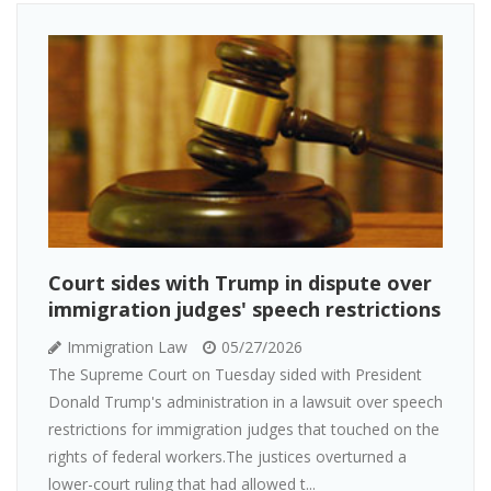
Court sides with Trump in dispute over
immigration judges' speech restrictions
Immigration Law
05/27/2026
The Supreme Court on Tuesday sided with President
Donald Trump's administration in a lawsuit over speech
restrictions for immigration judges that touched on the
rights of federal workers.The justices overturned a
lower-court ruling that had allowed t...