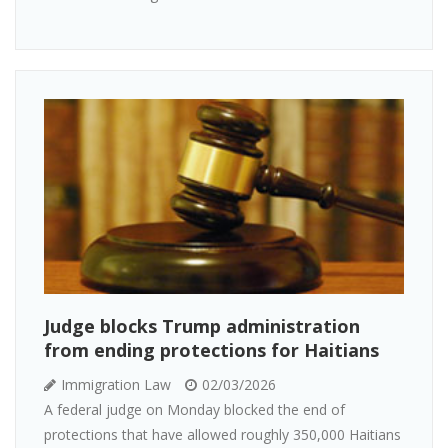
Judge blocks Trump administration
from ending protections for Haitians
Immigration Law
02/03/2026
A federal judge on Monday blocked the end of
protections that have allowed roughly 350,000 Haitians