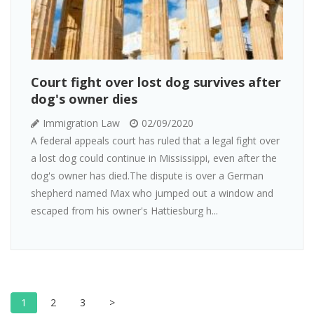
Court fight over lost dog survives after
dog's owner dies
Immigration Law
02/09/2020
A federal appeals court has ruled that a legal fight over
a lost dog could continue in Mississippi, even after the
dog's owner has died.The dispute is over a German
shepherd named Max who jumped out a window and
escaped from his owner's Hattiesburg h...
1
2
3
>