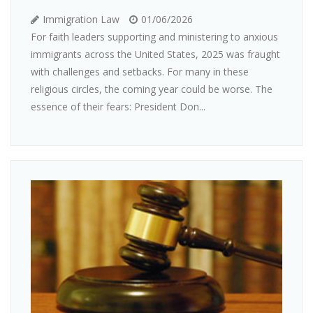
Immigration Law
01/06/2026
For faith leaders supporting and ministering to anxious
immigrants across the United States, 2025 was fraught
with challenges and setbacks. For many in these
religious circles, the coming year could be worse. The
essence of their fears: President Don...