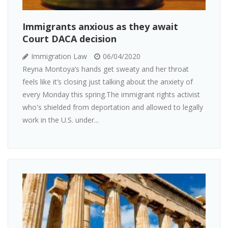
Immigrants anxious as they await
Court DACA decision
Immigration Law
06/04/2020
Reyna Montoya’s hands get sweaty and her throat
feels like it’s closing just talking about the anxiety of
every Monday this spring.The immigrant rights activist
who's shielded from deportation and allowed to legally
work in the U.S. under...