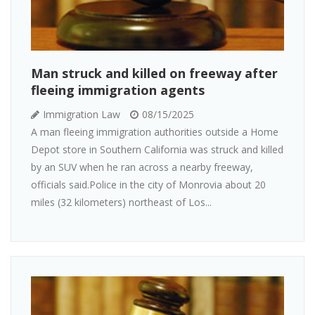
Man struck and killed on freeway after
fleeing immigration agents
Immigration Law
08/15/2025
A man fleeing immigration authorities outside a Home
Depot store in Southern California was struck and killed
by an SUV when he ran across a nearby freeway,
officials said.Police in the city of Monrovia about 20
miles (32 kilometers) northeast of Los...