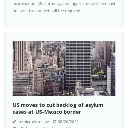
examination. Most immigration applicants will need just
one visit to complete all the required e...
US moves to cut backlog of asylum
cases at US-Mexico border
Immigration Law
08/20/2021