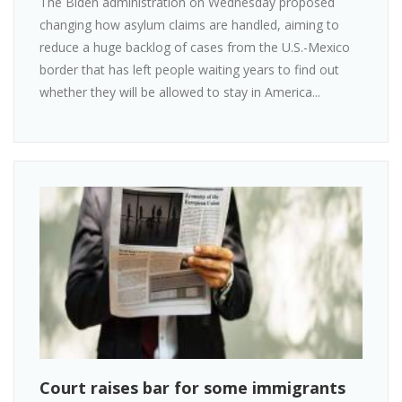
The Biden administration on Wednesday proposed
changing how asylum claims are handled, aiming to
reduce a huge backlog of cases from the U.S.-Mexico
border that has left people waiting years to find out
whether they will be allowed to stay in America...
Court raises bar for some immigrants