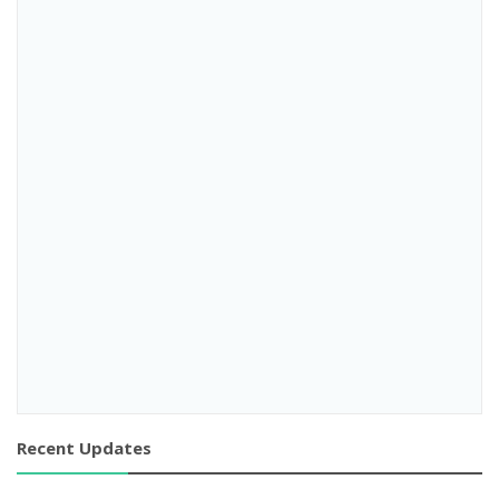
Recent Updates