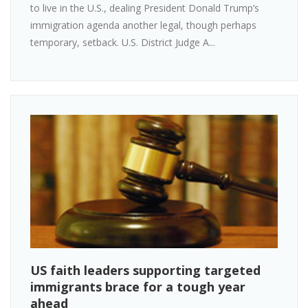
to live in the U.S., dealing President Donald Trump’s
immigration agenda another legal, though perhaps
temporary, setback. U.S. District Judge A...
US faith leaders supporting targeted
immigrants brace for a tough year
ahead