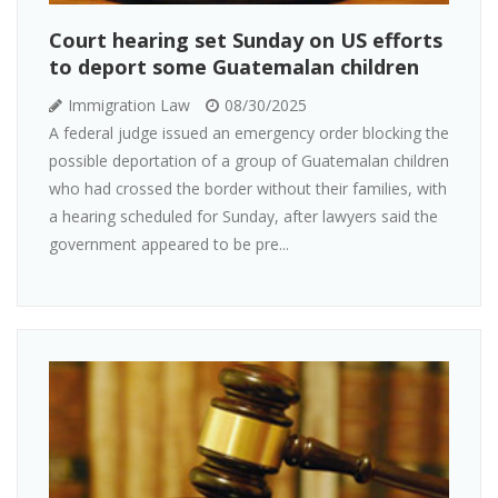
Court hearing set Sunday on US efforts
to deport some Guatemalan children
Immigration Law
08/30/2025
A federal judge issued an emergency order blocking the
possible deportation of a group of Guatemalan children
who had crossed the border without their families, with
a hearing scheduled for Sunday, after lawyers said the
government appeared to be pre...