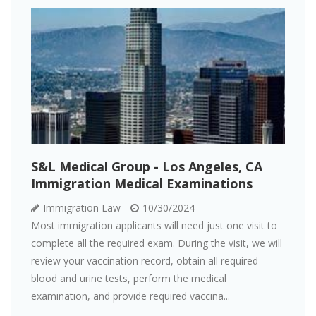
S&L Medical Group - Los Angeles, CA
Immigration Medical Examinations
Immigration Law
10/30/2024
Most immigration applicants will need just one visit to
complete all the required exam. During the visit, we will
review your vaccination record, obtain all required
blood and urine tests, perform the medical
examination, and provide required vaccina...