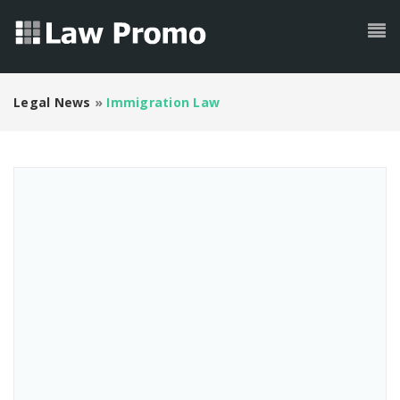
Legal News
»
Immigration Law