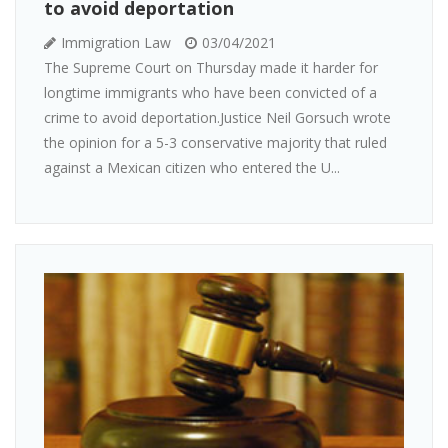
to avoid deportation
Immigration Law
03/04/2021
The Supreme Court on Thursday made it harder for
longtime immigrants who have been convicted of a
crime to avoid deportation.Justice Neil Gorsuch wrote
the opinion for a 5-3 conservative majority that ruled
against a Mexican citizen who entered the U...