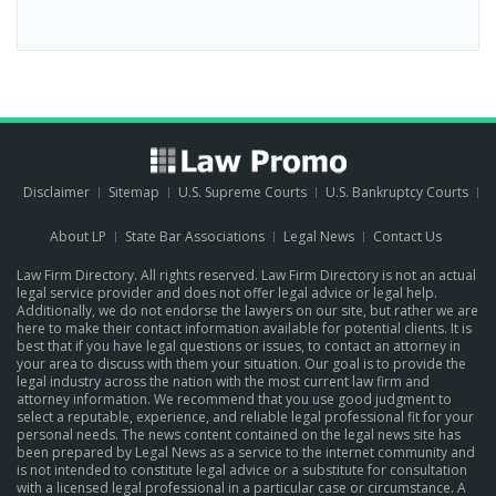
Disclaimer
Sitemap
U.S. Supreme Courts
U.S. Bankruptcy Courts
About LP
State Bar Associations
Legal News
Contact Us
Law Firm Directory. All rights reserved. Law Firm Directory is not an actual
legal service provider and does not offer legal advice or legal help.
Additionally, we do not endorse the lawyers on our site, but rather we are
here to make their contact information available for potential clients. It is
best that if you have legal questions or issues, to contact an attorney in
your area to discuss with them your situation. Our goal is to provide the
legal industry across the nation with the most current law firm and
attorney information. We recommend that you use good judgment to
select a reputable, experience, and reliable legal professional fit for your
personal needs. The news content contained on the legal news site has
been prepared by Legal News as a service to the internet community and
is not intended to constitute legal advice or a substitute for consultation
with a licensed legal professional in a particular case or circumstance.
A