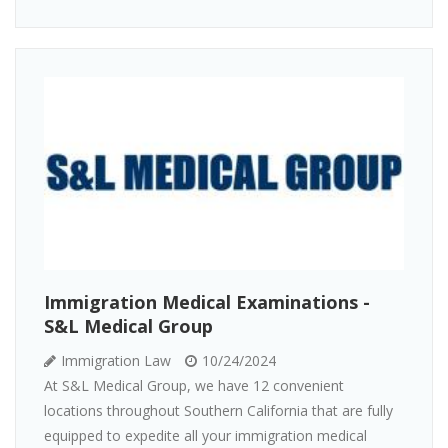
Immigration Medical Examinations -
S&L Medical Group
Immigration Law
10/24/2024
At S&L Medical Group, we have 12 convenient
locations throughout Southern California that are fully
equipped to expedite all your immigration medical