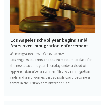
Los Angeles school year begins amid
fears over immigration enforcement
Immigration Law
08/14/2025
Los Angeles students and teachers return to class for
the new academic year Thursday under a cloud of
apprehension after a summer filled with immigration
raids and amid worries that schools could become a
target in the Trump administration’s ag...