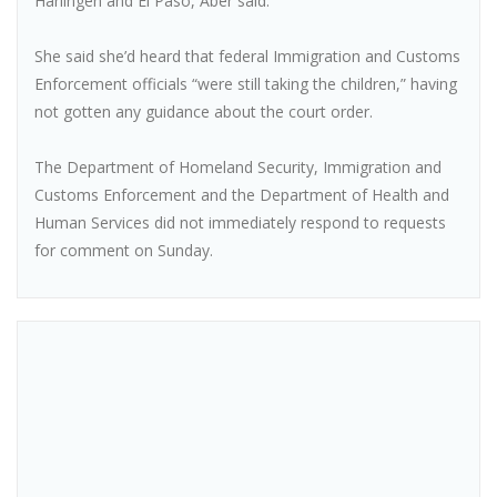
Harlingen and El Paso, Aber said.
She said she’d heard that federal Immigration and Customs
Enforcement officials “were still taking the children,” having
not gotten any guidance about the court order.
The Department of Homeland Security, Immigration and
Customs Enforcement and the Department of Health and
Human Services did not immediately respond to requests
for comment on Sunday.