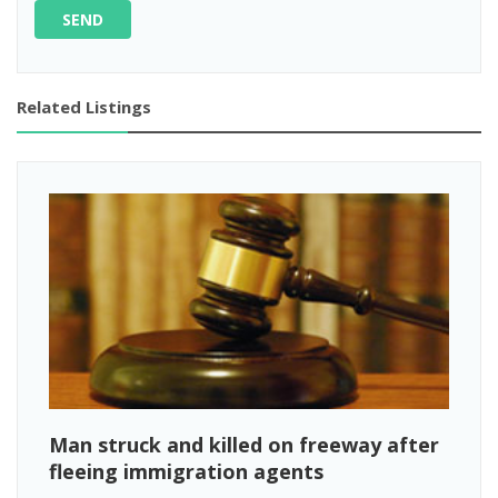
SEND
Related Listings
Man struck and killed on freeway after
fleeing immigration agents