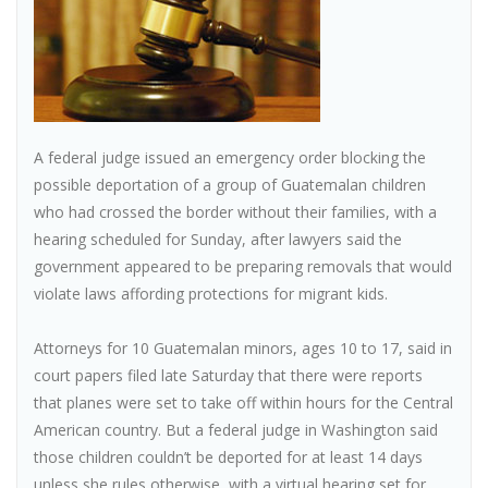
A federal judge issued an emergency order blocking the
possible deportation of a group of Guatemalan children
who had crossed the border without their families, with a
hearing scheduled for Sunday, after lawyers said the
government appeared to be preparing removals that would
violate laws affording protections for migrant kids.
Attorneys for 10 Guatemalan minors, ages 10 to 17, said in
court papers filed late Saturday that there were reports
that planes were set to take off within hours for the Central
American country. But a federal judge in Washington said
those children couldn’t be deported for at least 14 days
unless she rules otherwise, with a virtual hearing set for