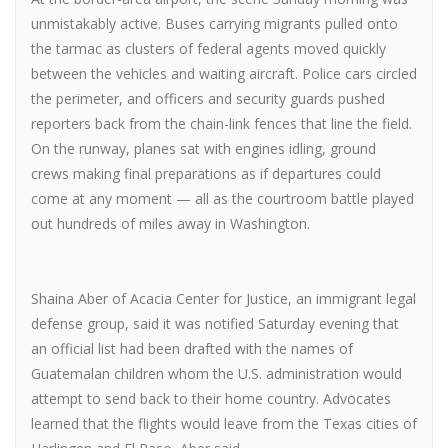
unmistakably active. Buses carrying migrants pulled onto
the tarmac as clusters of federal agents moved quickly
between the vehicles and waiting aircraft. Police cars circled
the perimeter, and officers and security guards pushed
reporters back from the chain-link fences that line the field.
On the runway, planes sat with engines idling, ground
crews making final preparations as if departures could
come at any moment — all as the courtroom battle played
out hundreds of miles away in Washington.
Shaina Aber of Acacia Center for Justice, an immigrant legal
defense group, said it was notified Saturday evening that
an official list had been drafted with the names of
Guatemalan children whom the U.S. administration would
attempt to send back to their home country. Advocates
learned that the flights would leave from the Texas cities of