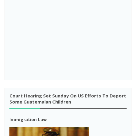
Court Hearing Set Sunday On US Efforts To Deport
Some Guatemalan Children
Immigration Law