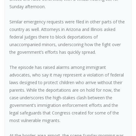
Sunday afternoon.
Similar emergency requests were filed in other parts of the
country as well. Attorneys in Arizona and Illinois asked
federal judges there to block deportations of
unaccompanied minors, underscoring how the fight over
the government’s efforts has quickly spread.
The episode has raised alarms among immigrant
advocates, who say it may represent a violation of federal
laws designed to protect children who arrive without their
parents. While the deportations are on hold for now, the
case underscores the high-stakes clash between the
government’s immigration enforcement efforts and the
legal safeguards that Congress created for some of the
most vulnerable migrants.
At the border-area airport, the scene Sunday morning was