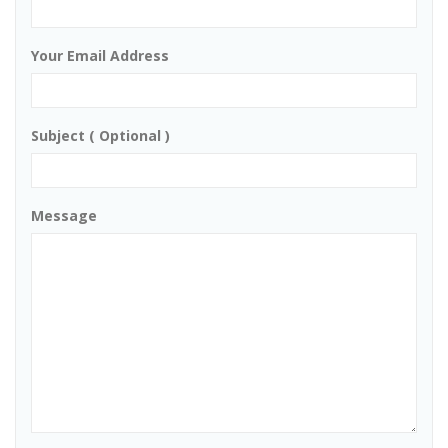
Your Email Address
Subject ( Optional )
Message