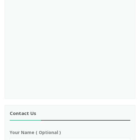
Contact Us
Your Name ( Optional )