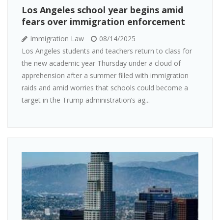
Los Angeles school year begins amid
fears over immigration enforcement
Immigration Law
08/14/2025
Los Angeles students and teachers return to class for
the new academic year Thursday under a cloud of
apprehension after a summer filled with immigration
raids and amid worries that schools could become a
target in the Trump administration’s ag...