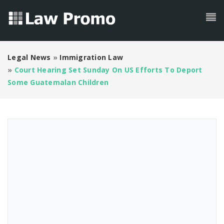
Legal News
»
Immigration Law
»
Court Hearing Set Sunday On US Efforts To Deport
Some Guatemalan Children