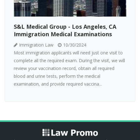
S&L Medical Group - Los Angeles, CA
Immigration Medical Examinations
Immigration Law
10/30/2024
Most immigration applicants will need just one visit to
complete all the required exam. During the visit, we will
review your vaccination record, obtain all required
blood and urine tests, perform the medical
examination, and provide required vaccina...