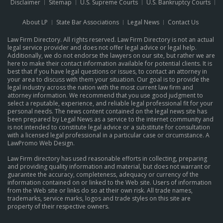
Disclaimer
Sitemap
U.S. Supreme Courts
U.S. Bankruptcy Courts
About LP
State Bar Associations
Legal News
Contact Us
Law Firm Directory. All rights reserved. Law Firm Directory is not an actual
legal service provider and does not offer legal advice or legal help.
Additionally, we do not endorse the lawyers on our site, but rather we are
here to make their contact information available for potential clients. It is
best that if you have legal questions or issues, to contact an attorney in
your area to discuss with them your situation. Our goal is to provide the
legal industry across the nation with the most current law firm and
attorney information. We recommend that you use good judgment to
select a reputable, experience, and reliable legal professional fit for your
personal needs. The news content contained on the legal news site has
been prepared by Legal News as a service to the internet community and
is not intended to constitute legal advice or a substitute for consultation
with a licensed legal professional in a particular case or circumstance.
A
LawPromo Web Design
.
Law Firm directory has used reasonable efforts in collecting, preparing
and providing quality information and material, but does not warrant or
guarantee the accuracy, completeness, adequacy or currency of the
information contained on or linked to the Web site. Users of information
from the Web site or links do so at their own risk. All trade names,
trademarks, service marks, logos and trade styles on this site are
property of their respective owners.