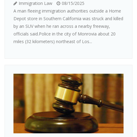
Immigration Law
08/15/2025
A man fleeing immigration authorities outside a Home
Depot store in Southern California was struck and killed
by an SUV when he ran across a nearby freeway,
officials said.Police in the city of Monrovia about 20
miles (32 kilometers) northeast of Los...