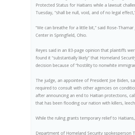
Protected Status for Haitians while a lawsuit chall
Tuesday, “shall be null, void, and of no legal effect
“We can breathe for a little bit,” said Rose-Thamar
Center in Springfield, Ohio.
Reyes said in an 83-page opinion that plaintiffs wer
found it “substantially likely” that Homeland Secur
decision because of “hostility to nonwhite immigran
The judge, an appointee of President Joe Biden, 
required to consult with other agencies on conditi
after announcing an end to Haitian protections, cal
that has been flooding our nation with killers, leec
While the ruling grants temporary relief to Haitians
Department of Homeland Security spokesperson Tri