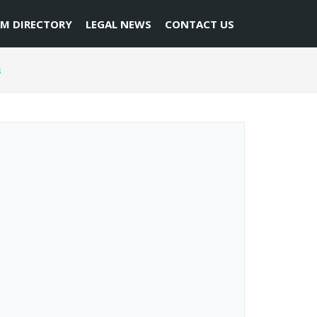
RM DIRECTORY
LEGAL NEWS
CONTACT US
s