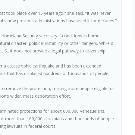
at took place over 15 years ago,” she said. “It was never
t’s how previous administrations have used it for decades.”
Homeland Security secretary if conditions in home
al disaster, political instability or other dangers. While it
U.S., it does not provide a legal pathway to citizenship.
after a catastrophic earthquake and has been extended
ence that has displaced hundreds of thousands of people.
to remove the protection, making more people eligible for
ion’s wider, mass deportation effort.
terminated protections for about 600,000 Venezuelans,
l, more than 160,000 Ukrainians and thousands of people
 lawsuits in federal courts.