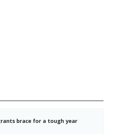
rants brace for a tough year