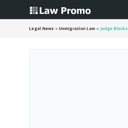
Legal News
»
Immigration Law
»
Judge Blocks