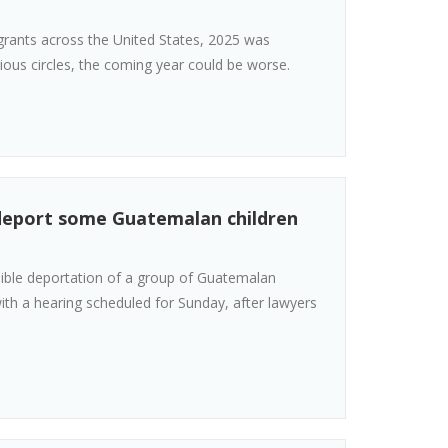
igrants across the United States, 2025 was
ious circles, the coming year could be worse.
 deport some Guatemalan children
sible deportation of a group of Guatemalan
ith a hearing scheduled for Sunday, after lawyers