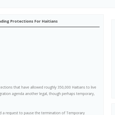
ding Protections For Haitians
ctions that have allowed roughly 350,000 Haitians to live
igration agenda another legal, though perhaps temporary,
ed a request to pause the termination of Temporary