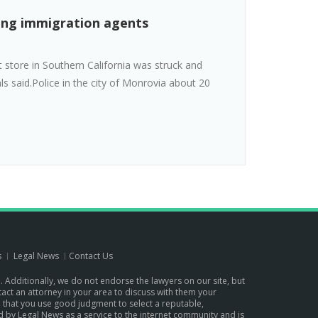
eing immigration agents
store in Southern California was struck and
ls said.Police in the city of Monrovia about 20
s
Legal News
Contact Us
p. Additionally, we do not endorse the lawyers on our site, but
ontact an attorney in your area to discuss with them your
d that you use good judgment to select a reputable,
d by Legal News as a service to the internet community and is