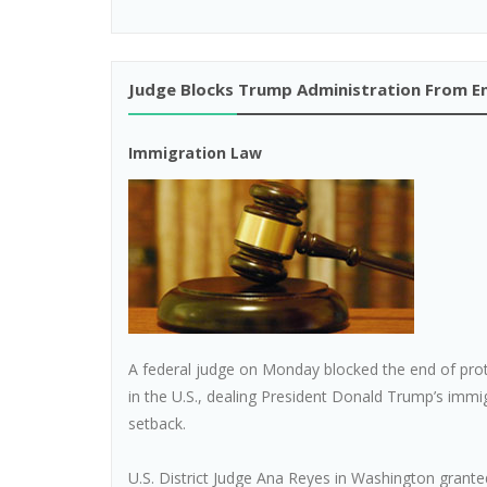
Judge Blocks Trump Administration From En
Immigration Law
A federal judge on Monday blocked the end of prote
in the U.S., dealing President Donald Trump’s imm
setback.
U.S. District Judge Ana Reyes in Washington grant