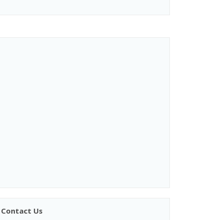
Contact Us