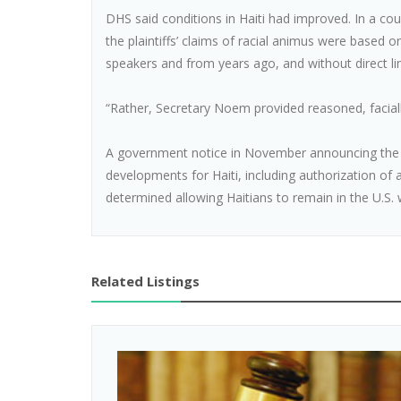
DHS said conditions in Haiti had improved. In a cou
the plaintiffs’ claims of racial animus were based 
speakers and from years ago, and without direct lin
“Rather, Secretary Noem provided reasoned, facially
A government notice in November announcing the 
developments for Haiti, including authorization o
determined allowing Haitians to remain in the U.S. w
Related Listings