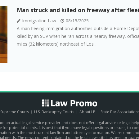
Man struck and killed on freeway after fle
Immigration Law
08/15/2025
A man fleeing immigration authorities outside a Home Depot 
killed by an SUV when he ran across a nearby freeway, officia
miles (32 kilometers) northeast of Los...
. Supreme Courts
U.S. Bankruptcy Courts
About LP
State Bar Association
 not an actual legal service provider and does not offer legal advice or legal hel
for potential clients. It is best that if you have legal questions or issues, to c
the nation with the most current law firm and attorney information. We recommen
sonal needs. The news content contained on the legal news site has been prepare