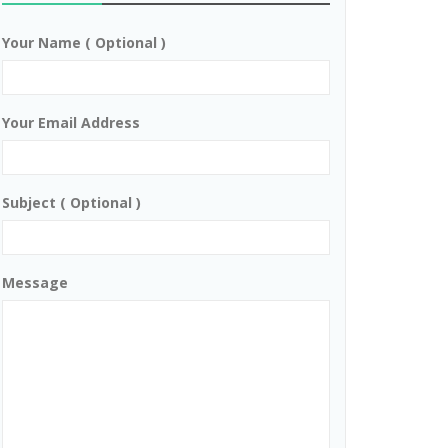
Your Name ( Optional )
Your Email Address
Subject ( Optional )
Message