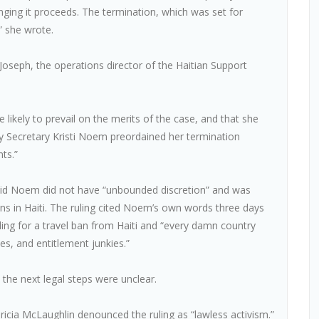
enging it proceeds. The termination, which was set for
,” she wrote.
 Joseph, the operations director of the Haitian Support
e likely to prevail on the merits of the case, and that she
ity Secretary Kristi Noem preordained her termination
ts.”
said Noem did not have “unbounded discretion” and was
ons in Haiti. The ruling cited Noem’s own words three days
ling for a travel ban from Haiti and “every damn country
hes, and entitlement junkies.”
, the next legal steps were unclear.
cia McLaughlin denounced the ruling as “lawless activism.”