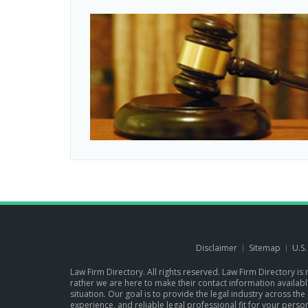
Disclaimer
Sitemap
U.S
Law Firm Directory. All rights reserved. Law Firm Directory is
rather we are here to make their contact information available 
situation. Our goal is to provide the legal industry across 
experience, and reliable legal professional fit for your per