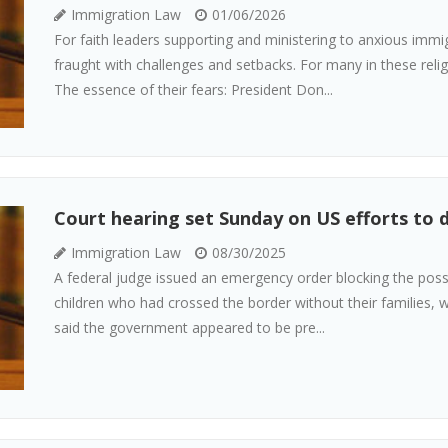
Immigration Law
01/06/2026
For faith leaders supporting and ministering to anxious imm
fraught with challenges and setbacks. For many in these relig
The essence of their fears: President Don...
Court hearing set Sunday on US efforts to
Immigration Law
08/30/2025
A federal judge issued an emergency order blocking the pos
children who had crossed the border without their families, w
said the government appeared to be pre...