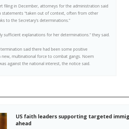
rt filing in December, attorneys for the administration said
on statements “taken out of context, often from other
ks to the Secretary’s determinations.”
 sufficient explanations for her determinations.” they said.
termination said there had been some positive
f a new, multinational force to combat gangs. Noem
as against the national interest, the notice said.
US faith leaders supporting targeted immig
ahead