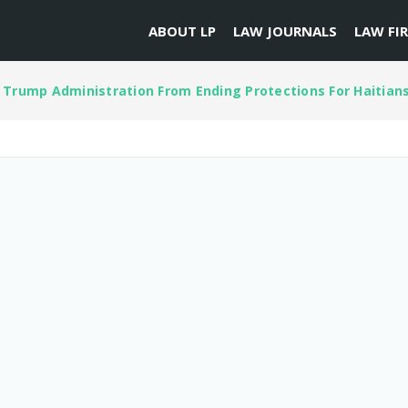
ABOUT LP
LAW JOURNALS
LAW FI
 Trump Administration From Ending Protections For Haitian