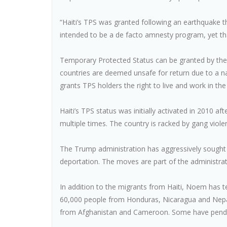
“Haiti’s TPS was granted following an earthquake th
intended to be a de facto amnesty program, yet tha
Temporary Protected Status can be granted by the 
countries are deemed unsafe for return due to a natur
grants TPS holders the right to live and work in the 
Haiti’s TPS status was initially activated in 2010 
multiple times. The country is racked by gang viol
The Trump administration has aggressively sought 
deportation. The moves are part of the administrat
In addition to the migrants from Haiti, Noem has 
60,000 people from Honduras, Nicaragua and Nepa
from Afghanistan and Cameroon. Some have pending