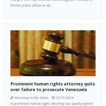
former police officer in All...
Prominent human rights attorney quits
over failure to prosecute Venezuela
Attorneys in the News
12/15/2024
A prominent human rights attorney has quietly parted