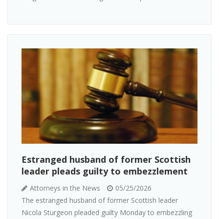
Estranged husband of former Scottish
leader pleads guilty to embezzlement
Attorneys in the News
05/25/2026
The estranged husband of former Scottish leader
Nicola Sturgeon pleaded guilty Monday to embezzling