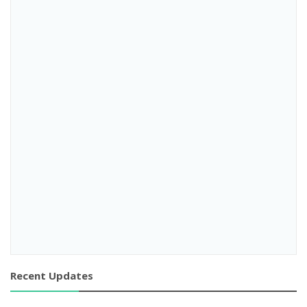
Recent Updates