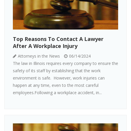
Top Reasons To Contact A Lawyer
After A Workplace Injury
Attorneys in the News
06/14/2024
The law in Illinois requires every company to ensure the
safety of its staff by establishing that the work
environment is safe. However, work injuries can
happen at any time, even to the most careful
employees.Following a workplace accident, in...