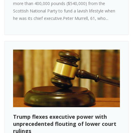
more than 400,000 pounds ($540,000) from the
Scottish National Party to fund a lavish lifestyle when
he was its chief executive.Peter Murrell, 61, who...
Trump flexes executive power with
unprecedented flouting of lower court
rulings