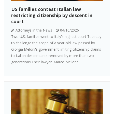
US families contest Italian law
restricting citizenship by descent in
court
Attorneys in the News
04/16/2026
Two U.S. families went to Italy's highest court Tuesday
to challenge the scope of a year-old law passed by
Giorgia Meloni's government limiting citizenship claims
to Italian descendants removed by more than two
generations.Their lawyer, Marco Mellone...