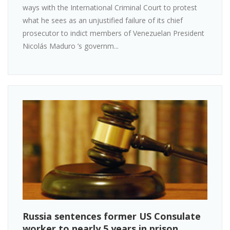
ways with the International Criminal Court to protest
what he sees as an unjustified failure of its chief
prosecutor to indict members of Venezuelan President
Nicolás Maduro ’s governm...
Russia sentences former US Consulate
worker to nearly 5 years in prison