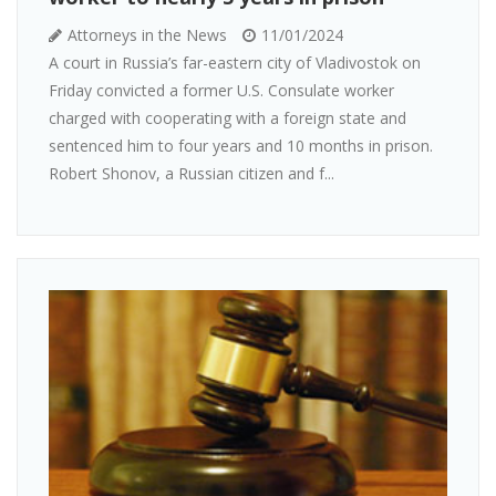
Attorneys in the News
11/01/2024
A court in Russia’s far-eastern city of Vladivostok on
Friday convicted a former U.S. Consulate worker
charged with cooperating with a foreign state and
sentenced him to four years and 10 months in prison.
Robert Shonov, a Russian citizen and f...