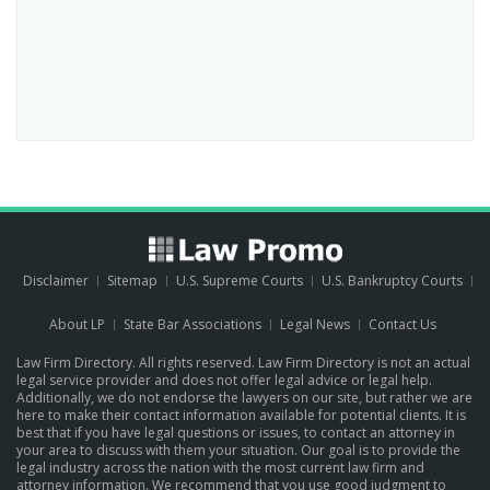
Disclaimer
Sitemap
U.S. Supreme Courts
U.S. Bankruptcy Courts
About LP
State Bar Associations
Legal News
Contact Us
Law Firm Directory. All rights reserved. Law Firm Directory is not an actual
legal service provider and does not offer legal advice or legal help.
Additionally, we do not endorse the lawyers on our site, but rather we are
here to make their contact information available for potential clients. It is
best that if you have legal questions or issues, to contact an attorney in
your area to discuss with them your situation. Our goal is to provide the
legal industry across the nation with the most current law firm and
attorney information. We recommend that you use good judgment to