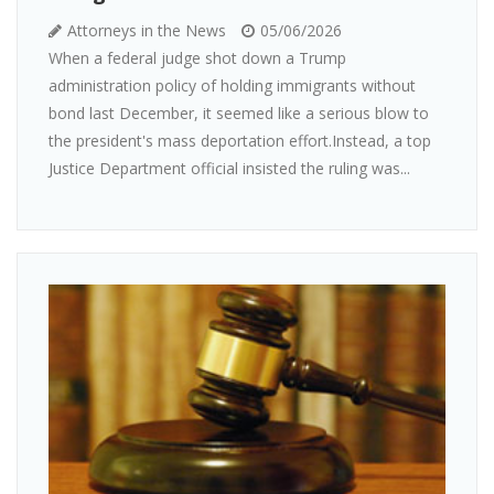
Attorneys in the News
05/06/2026
When a federal judge shot down a Trump
administration policy of holding immigrants without
bond last December, it seemed like a serious blow to
the president's mass deportation effort.Instead, a top
Justice Department official insisted the ruling was...