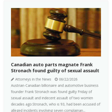
Canadian auto parts magnate Frank
Stronach found guilty of sexual assault
Attorneys in the News
06/22/2026
Austrian-Canadian billionaire and automotive business
founder Frank Stronach was found guilty Friday of
sexual assault and indecent assault of two women
decades ago.Stronach, who is 93, had been accused of
alleged incidents involving seven complainan...