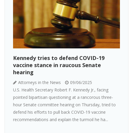
Kennedy tries to defend COVID-19
vaccine stance in raucous Senate
hearing
Attorneys in the News
09/06/2025
U.S. Health Secretary Robert F. Kennedy Jr., facing
pointed bipartisan questioning at a rancorous three-
hour Senate committee hearing on Thursday, tried to
defend his efforts to pull back COVID-19 vaccine
recommendations and explain the turmoil he ha...