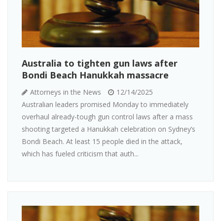
Australia to tighten gun laws after
Bondi Beach Hanukkah massacre
Attorneys in the News
12/14/2025
Australian leaders promised Monday to immediately
overhaul already-tough gun control laws after a mass
shooting targeted a Hanukkah celebration on Sydney’s
Bondi Beach. At least 15 people died in the attack,
which has fueled criticism that auth...