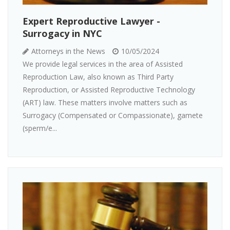
Expert Reproductive Lawyer -
Surrogacy in NYC
Attorneys in the News
10/05/2024
We provide legal services in the area of Assisted
Reproduction Law, also known as Third Party
Reproduction, or Assisted Reproductive Technology
(ART) law. These matters involve matters such as
Surrogacy (Compensated or Compassionate), gamete
(sperm/e...