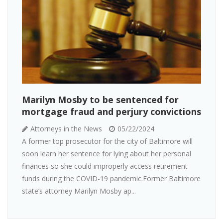
Marilyn Mosby to be sentenced for
mortgage fraud and perjury convictions
Attorneys in the News
05/22/2024
A former top prosecutor for the city of Baltimore will
soon learn her sentence for lying about her personal
finances so she could improperly access retirement
funds during the COVID-19 pandemic.Former Baltimore
state’s attorney Marilyn Mosby ap...