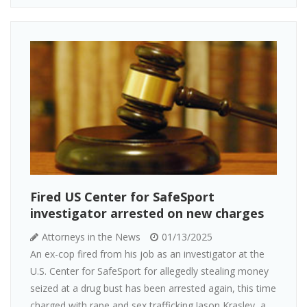
Fired US Center for SafeSport
investigator arrested on new charges
Attorneys in the News
01/13/2025
An ex-cop fired from his job as an investigator at the
U.S. Center for SafeSport for allegedly stealing money
seized at a drug bust has been arrested again, this time
charged with rape and sex trafficking.Jason Krasley, a