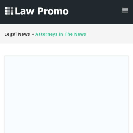
Legal News
»
Attorneys In The News