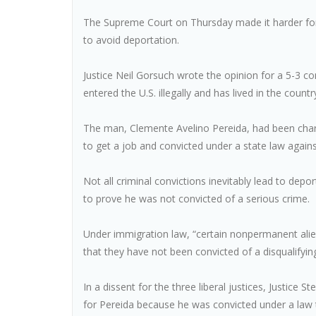
The Supreme Court on Thursday made it harder fo
to avoid deportation.
Justice Neil Gorsuch wrote the opinion for a 5-3 co
entered the U.S. illegally and has lived in the countr
The man, Clemente Avelino Pereida, had been charg
to get a job and convicted under a state law again
Not all criminal convictions inevitably lead to depo
to prove he was not convicted of a serious crime.
Under immigration law, “certain nonpermanent alie
that they have not been convicted of a disqualifyi
In a dissent for the three liberal justices, Justice
for Pereida because he was convicted under a law th