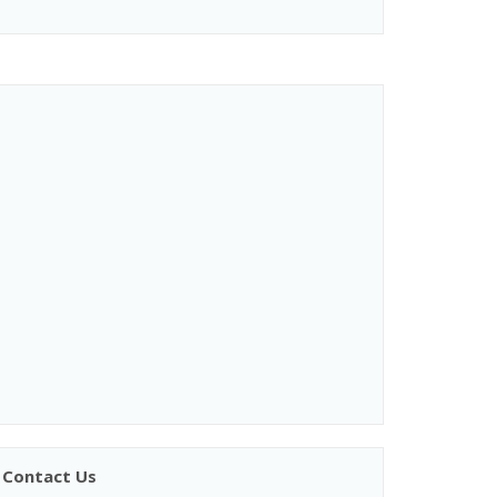
Contact Us