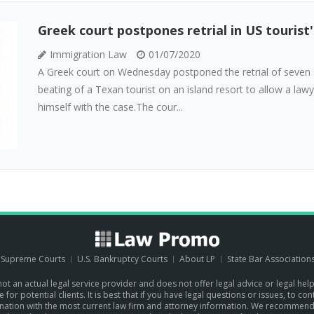
Greek court postpones retrial in US tourist
Immigration Law
01/07/2020
A Greek court on Wednesday postponed the retrial of seven 
beating of a Texan tourist on an island resort to allow a lawye
himself with the case.The cour...
. Supreme Courts
U.S. Bankruptcy Courts
About LP
State Bar Association
 not an actual legal service provider and does not offer legal advice or legal hel
for potential clients. It is best that if you have legal questions or issues, to c
the nation with the most current law firm and attorney information. We recommen