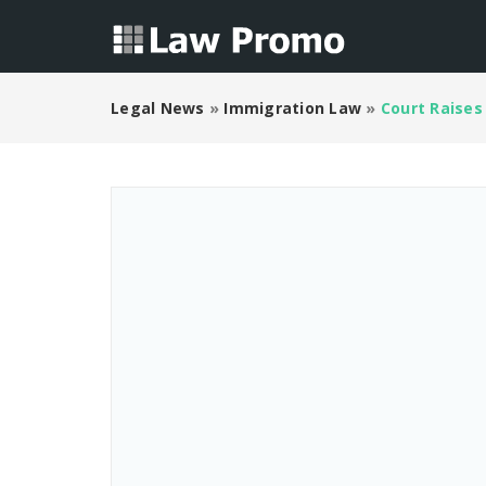
Legal News
»
Immigration Law
»
Court Raises