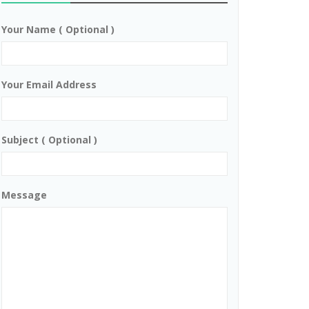
Your Name ( Optional )
Your Email Address
Subject ( Optional )
Message