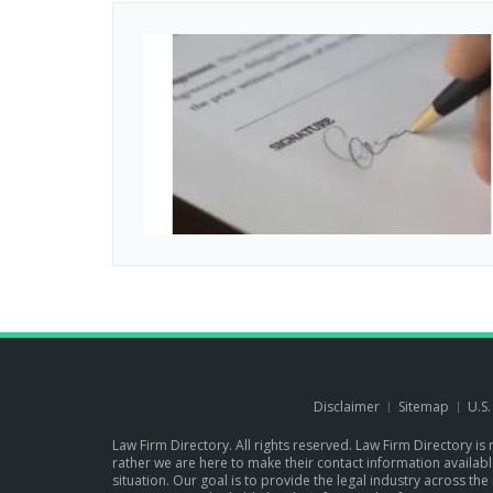
Disclaimer
Sitemap
U.S
Law Firm Directory. All rights reserved. Law Firm Directory is
rather we are here to make their contact information available 
situation. Our goal is to provide the legal industry across 