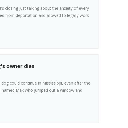
s closing just talking about the anxiety of every
ded from deportation and allowed to legally work
g's owner dies
t dog could continue in Mississippi, even after the
erd named Max who jumped out a window and