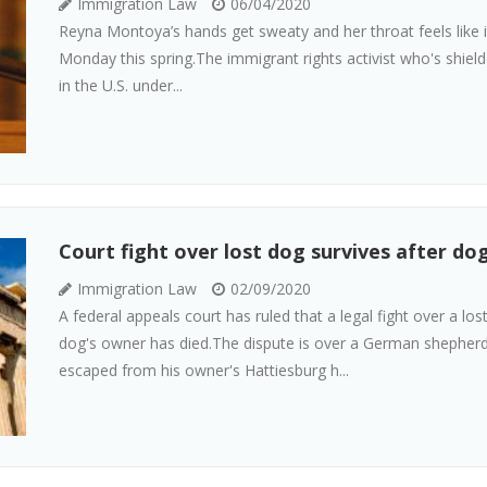
Immigration Law
06/04/2020
Reyna Montoya’s hands get sweaty and her throat feels like it’
Monday this spring.The immigrant rights activist who's shiel
in the U.S. under...
Court fight over lost dog survives after do
Immigration Law
02/09/2020
A federal appeals court has ruled that a legal fight over a los
dog's owner has died.The dispute is over a German sheph
escaped from his owner's Hattiesburg h...