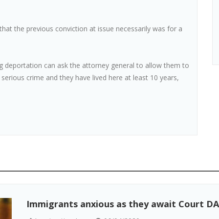
hat the previous conviction at issue necessarily was for a
g deportation can ask the attorney general to allow them to
a serious crime and they have lived here at least 10 years,
Immigrants anxious as they await Court DA