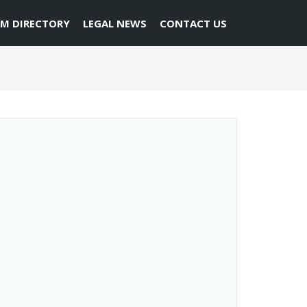
RM DIRECTORY
LEGAL NEWS
CONTACT US