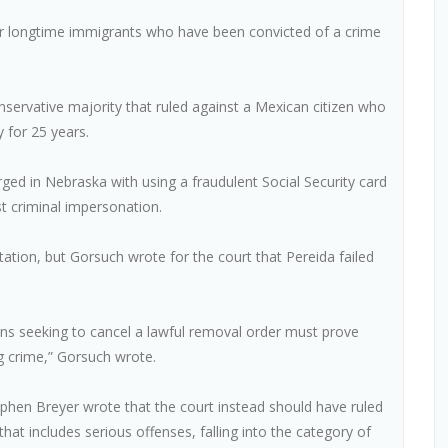
r longtime immigrants who have been convicted of a crime
nservative majority that ruled against a Mexican citizen who
y for 25 years.
ed in Nebraska with using a fraudulent Social Security card
st criminal impersonation.
rtation, but Gorsuch wrote for the court that Pereida failed
ns seeking to cancel a lawful removal order must prove
ng crime,” Gorsuch wrote.
 Stephen Breyer wrote that the court instead should have ruled
at includes serious offenses, falling into the category of