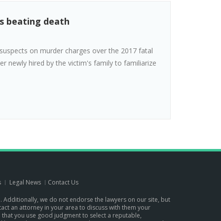
's beating death
suspects on murder charges over the 2017 fatal
r newly hired by the victim's family to familiarize
s
Legal News
Contact Us
p. Additionally, we do not endorse the lawyers on our site, but
ontact an attorney in your area to discuss with them your
d that you use good judgment to select a reputable,