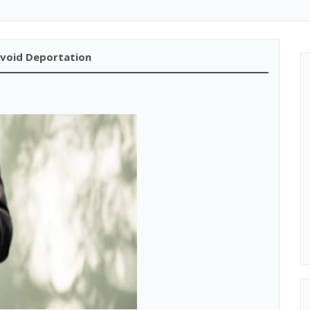
Avoid Deportation