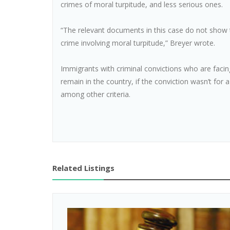
crimes of moral turpitude, and less serious ones.
“The relevant documents in this case do not show t
crime involving moral turpitude,” Breyer wrote.
Immigrants with criminal convictions who are facin
remain in the country, if the conviction wasn’t for 
among other criteria.
Related Listings