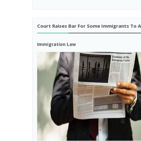
Court Raises Bar For Some Immigrants To 
Immigration Law