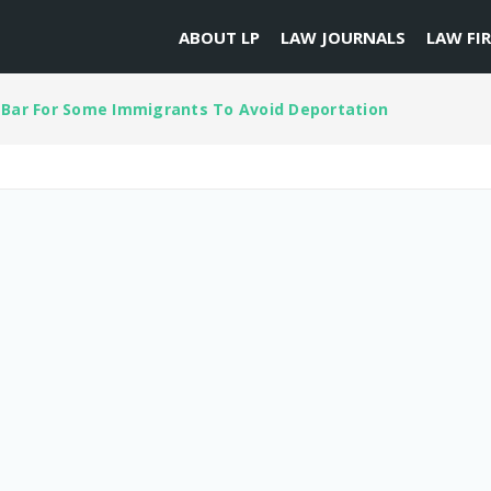
ABOUT LP
LAW JOURNALS
LAW FI
 Bar For Some Immigrants To Avoid Deportation