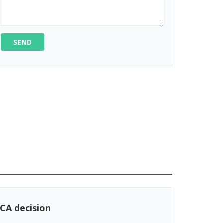
SEND
CA decision