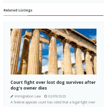
Related Listings
Court fight over lost dog survives after
dog's owner dies
Immigration Law
02/09/2020
A federal appeals court has ruled that a legal fight over