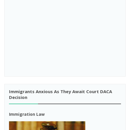
Immigrants Anxious As They Await Court DACA
Decision
Immigration Law