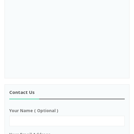
Contact Us
Your Name ( Optional )