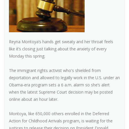
Reyna Montoya’s hands get sweaty and her throat feels
like it’s closing just talking about the anxiety of every
Monday this spring.
The immigrant rights activist who's shielded from
deportation and allowed to legally work in the U.S. under an
Obama-era program sets a 6 a.m. alarm so she’s alert
when the latest Supreme Court decision may be posted
online about an hour later.
Montoya, like 650,000 others enrolled in the Deferred
Action for Childhood Arrivals program, is waiting for the
justices to release their decision on President Donald