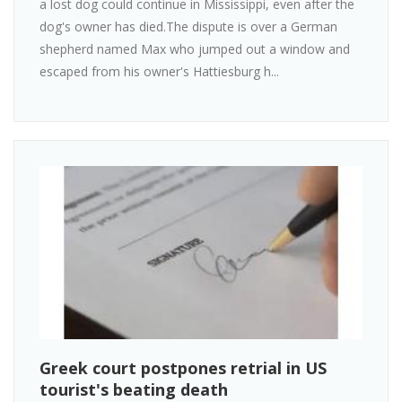
a lost dog could continue in Mississippi, even after the
dog's owner has died.The dispute is over a German
shepherd named Max who jumped out a window and
escaped from his owner's Hattiesburg h...
Greek court postpones retrial in US
tourist's beating death