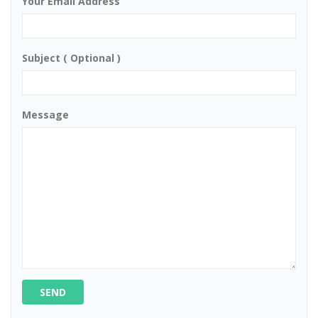
Your Email Address
Subject ( Optional )
Message
SEND