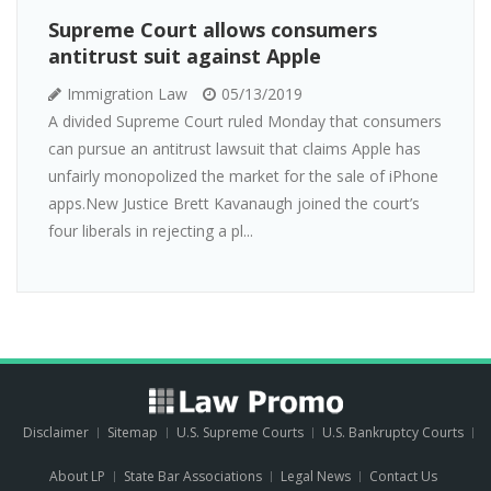
Supreme Court allows consumers
antitrust suit against Apple
Immigration Law
05/13/2019
A divided Supreme Court ruled Monday that consumers
can pursue an antitrust lawsuit that claims Apple has
unfairly monopolized the market for the sale of iPhone
apps.New Justice Brett Kavanaugh joined the court’s
four liberals in rejecting a pl...
Disclaimer
Sitemap
U.S. Supreme Courts
U.S. Bankruptcy Courts
About LP
State Bar Associations
Legal News
Contact Us