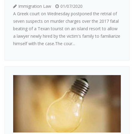
Immigration Law
01/07/2020
A Greek court on Wednesday postponed the retrial of
seven suspects on murder charges over the 2017 fatal
beating of a Texan tourist on an island resort to allow
a lawyer newly hired by the victim's family to familiarize
himself with the case.The cour...