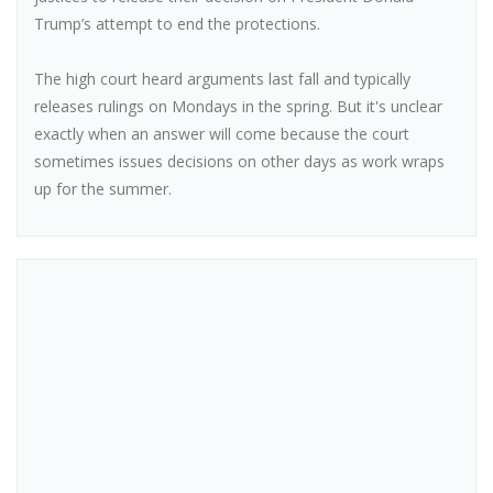
Trump’s attempt to end the protections.
The high court heard arguments last fall and typically
releases rulings on Mondays in the spring. But it's unclear
exactly when an answer will come because the court
sometimes issues decisions on other days as work wraps
up for the summer.