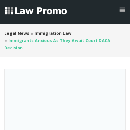
Legal News
»
Immigration Law
»
Immigrants Anxious As They Await Court DACA
Decision