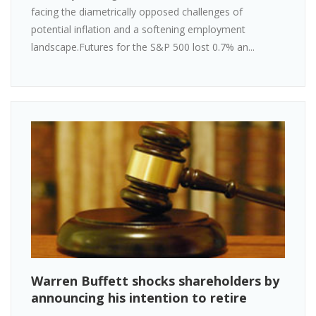
facing the diametrically opposed challenges of
potential inflation and a softening employment
landscape.Futures for the S&P 500 lost 0.7% an...
Warren Buffett shocks shareholders by
announcing his intention to retire