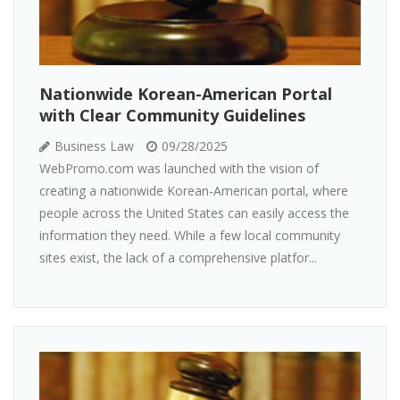
Nationwide Korean-American Portal
with Clear Community Guidelines
Business Law
09/28/2025
WebPromo.com was launched with the vision of
creating a nationwide Korean-American portal, where
people across the United States can easily access the
information they need. While a few local community
sites exist, the lack of a comprehensive platfor...