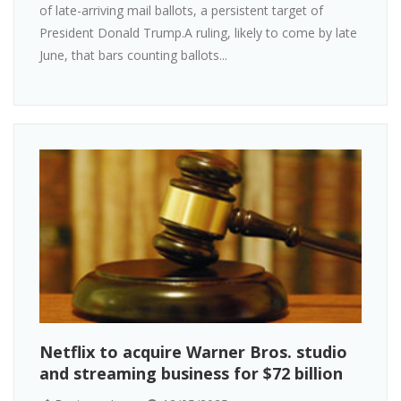
of late-arriving mail ballots, a persistent target of
President Donald Trump.A ruling, likely to come by late
June, that bars counting ballots...
Netflix to acquire Warner Bros. studio
and streaming business for $72 billion