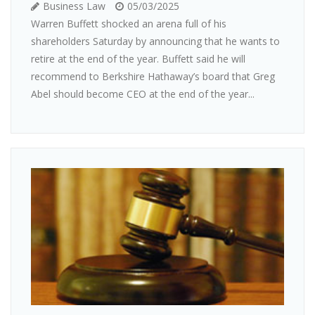
Business Law
05/03/2025
Warren Buffett shocked an arena full of his
shareholders Saturday by announcing that he wants to
retire at the end of the year. Buffett said he will
recommend to Berkshire Hathaway’s board that Greg
Abel should become CEO at the end of the year...