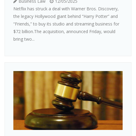
Business Law
12/05/2025
Netflix has struck a deal with Warner Bros. Discovery,
the legacy Hollywood giant behind “Harry Potter” and
“Friends,” to buy its studio and streaming business for
$72 billion.The acquisition, announced Friday, would
bring two...