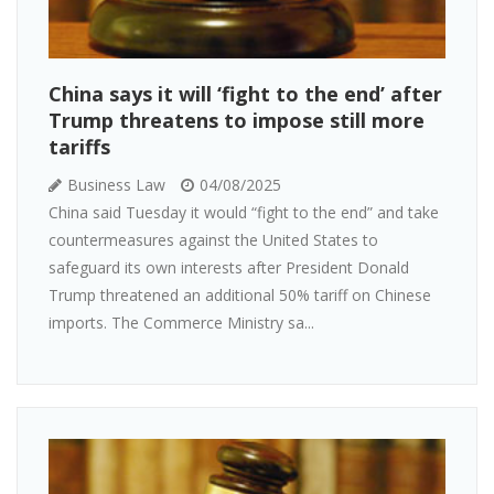
China says it will ‘fight to the end’ after
Trump threatens to impose still more
tariffs
Business Law
04/08/2025
China said Tuesday it would “fight to the end” and take
countermeasures against the United States to
safeguard its own interests after President Donald
Trump threatened an additional 50% tariff on Chinese
imports. The Commerce Ministry sa...