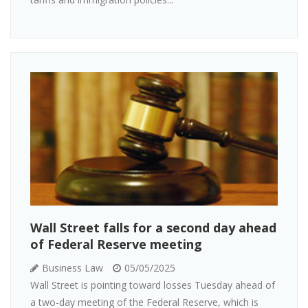
Wall Street falls for a second day ahead
of Federal Reserve meeting
Business Law
05/05/2025
Wall Street is pointing toward losses Tuesday ahead of
a two-day meeting of the Federal Reserve, which is