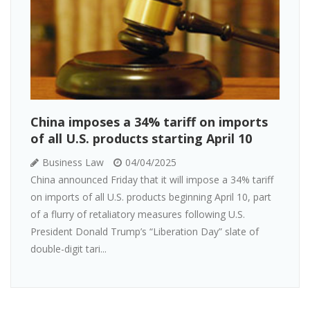
China imposes a 34% tariff on imports
of all U.S. products starting April 10
Business Law
04/04/2025
China announced Friday that it will impose a 34% tariff
on imports of all U.S. products beginning April 10, part
of a flurry of retaliatory measures following U.S.
President Donald Trump’s “Liberation Day” slate of
double-digit tari...