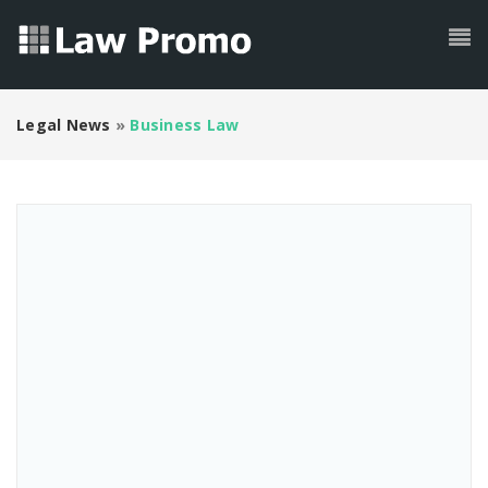
Legal News
»
Business Law