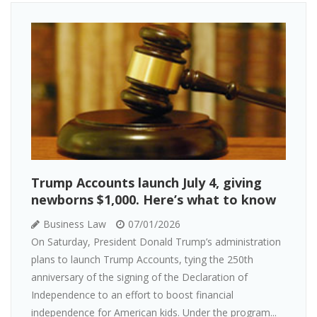
Trump Accounts launch July 4, giving
newborns $1,000. Here’s what to know
Business Law
07/01/2026
On Saturday, President Donald Trump’s administration
plans to launch Trump Accounts, tying the 250th
anniversary of the signing of the Declaration of
Independence to an effort to boost financial
independence for American kids. Under the program...