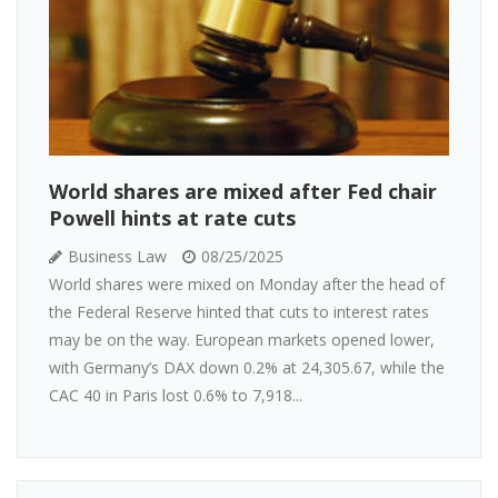
World shares are mixed after Fed chair
Powell hints at rate cuts
Business Law
08/25/2025
World shares were mixed on Monday after the head of
the Federal Reserve hinted that cuts to interest rates
may be on the way. European markets opened lower,
with Germany’s DAX down 0.2% at 24,305.67, while the
CAC 40 in Paris lost 0.6% to 7,918...