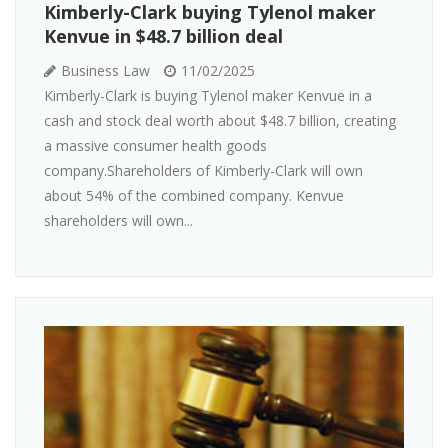
Kimberly-Clark buying Tylenol maker
Kenvue in $48.7 billion deal
Business Law
11/02/2025
Kimberly-Clark is buying Tylenol maker Kenvue in a
cash and stock deal worth about $48.7 billion, creating
a massive consumer health goods
company.Shareholders of Kimberly-Clark will own
about 54% of the combined company. Kenvue
shareholders will own...