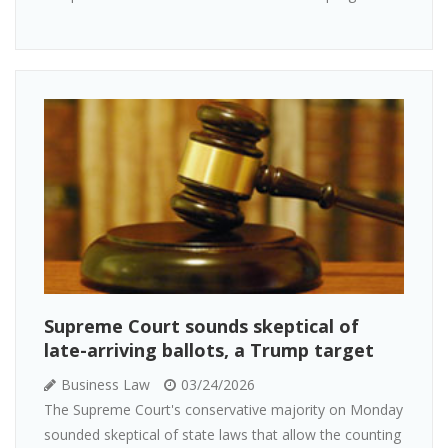
Supreme Court sounds skeptical of
late-arriving ballots, a Trump target
Business Law
03/24/2026
The Supreme Court's conservative majority on Monday
sounded skeptical of state laws that allow the counting