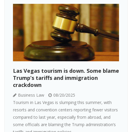
Las Vegas tourism is down. Some blame
Trump’s tariffs and immigration
crackdown
Business Law
08/20/2025
Tourism in Las Vegas is slumping this summer, with
resorts and convention centers reporting fewer visitors
compared to last year, especially from abroad, and
some officials are blaming the Trump administration’s
tariffs and immigration policies...