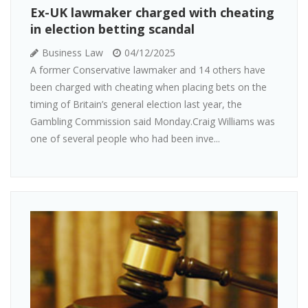
Ex-UK lawmaker charged with cheating
in election betting scandal
Business Law
04/12/2025
A former Conservative lawmaker and 14 others have
been charged with cheating when placing bets on the
timing of Britain’s general election last year, the
Gambling Commission said Monday.Craig Williams was
one of several people who had been inve...