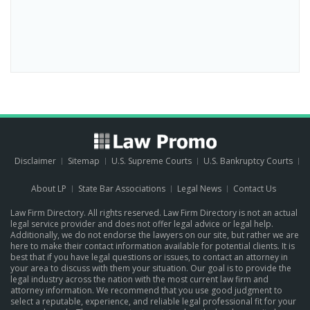
Disclaimer
Sitemap
U.S. Supreme Courts
U.S. Bankruptcy Courts
About LP
State Bar Associations
Legal News
Contact Us
Law Firm Directory. All rights reserved. Law Firm Directory is not an actual
legal service provider and does not offer legal advice or legal help.
Additionally, we do not endorse the lawyers on our site, but rather we are
here to make their contact information available for potential clients. It is
best that if you have legal questions or issues, to contact an attorney in
your area to discuss with them your situation. Our goal is to provide the
legal industry across the nation with the most current law firm and
attorney information. We recommend that you use good judgment to
select a reputable, experience, and reliable legal professional fit for your