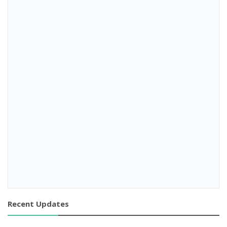
Recent Updates