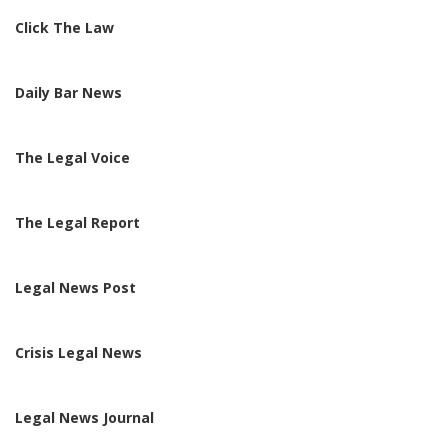
Click The Law
Daily Bar News
The Legal Voice
The Legal Report
Legal News Post
Crisis Legal News
Legal News Journal