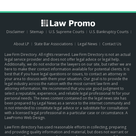
Disclaimer
Sitemap
U.S. Supreme Courts
U.S. Bankruptcy Courts
About LP
State Bar Associations
Legal News
Contact Us
Law Firm Directory. All rights reserved. Law Firm Directory is not an actual
legal service provider and does not offer legal advice or legal help.
Additionally, we do not endorse the lawyers on our site, but rather we are
here to make their contact information available for potential clients. It is
best that if you have legal questions or issues, to contact an attorney in
your area to discuss with them your situation. Our goal is to provide the
legal industry across the nation with the most current law firm and
attorney information. We recommend that you use good judgment to
select a reputable, experience, and reliable legal professional fit for your
personal needs. The news content contained on the legal news site has
been prepared by Legal News as a service to the internet community and
is not intended to constitute legal advice or a substitute for consultation
with a licensed legal professional in a particular case or circumstance.
A
LawPromo Web Design
.
Law Firm directory has used reasonable efforts in collecting, preparing
and providing quality information and material, but does not warrant or