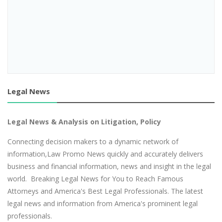
Legal News
Legal News & Analysis on Litigation, Policy
Connecting decision makers to a dynamic network of
information,Law Promo News quickly and accurately delivers
business and financial information, news and insight in the legal
world. Breaking Legal News for You to Reach Famous
Attorneys and America's Best Legal Professionals. The latest
legal news and information from America's prominent legal
professionals.