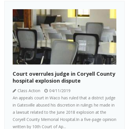
Court overrules judge in Coryell County
hospital explosion dispute
Class Action
04/11/2019
An appeals court in Waco has ruled that a district judge
in Gatesville abused his discretion in rulings he made in
a lawsuit related to the June 2018 explosion at the
Coryell County Memorial Hospital.In a five-page opinion
written by 10th Court of Ap...