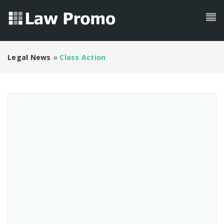
Legal News
»
Class Action