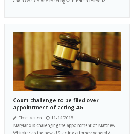
and a one-on-one meeting with British Prime M...
Court challenge to be filed over
appointment of acting AG
Class Action
11/14/2018
Maryland is challenging the appointment of Matthew
Whitaker as the new U.S. acting attorney general.A