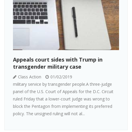
Appeals court sides with Trump in
transgender military case
Class Action
01/02/2019
military service by transgender people.A three-judge
panel of the U.S. Court of Appeals for the D.C. Circuit
ruled Friday that a lower-court judge was wrong to
block the Pentagon from implementing its preferred
policy. The unsigned ruling will not al...