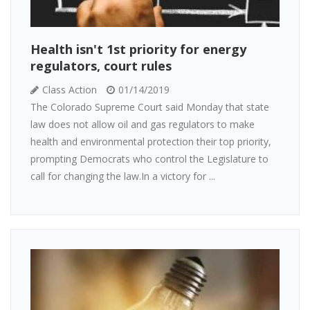
Health isn't 1st priority for energy
regulators, court rules
Class Action
01/14/2019
The Colorado Supreme Court said Monday that state
law does not allow oil and gas regulators to make
health and environmental protection their top priority,
prompting Democrats who control the Legislature to
call for changing the law.In a victory for ...