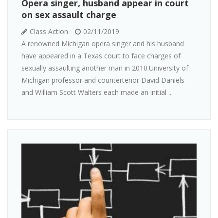
Opera singer, husband appear in court
on sex assault charge
Class Action
02/11/2019
A renowned Michigan opera singer and his husband
have appeared in a Texas court to face charges of
sexually assaulting another man in 2010.University of
Michigan professor and countertenor David Daniels
and William Scott Walters each made an initial ...