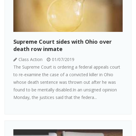
Supreme Court sides with Ohio over
death row inmate
Class Action
01/07/2019
The Supreme Court is ordering a federal appeals court
to re-examine the case of a convicted killer in Ohio
whose death sentence was thrown out after he was
found to be mentally disabled.In an unsigned opinion
Monday, the justices said that the federa...