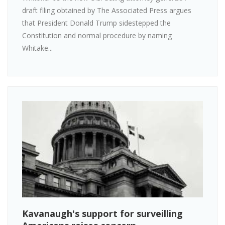
draft filing obtained by The Associated Press argues
that President Donald Trump sidestepped the
Constitution and normal procedure by naming
Whitake...
Kavanaugh's support for surveilling