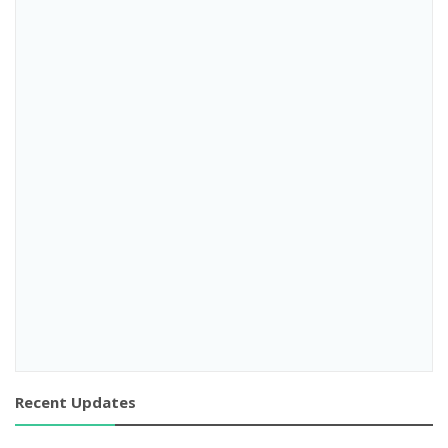
Recent Updates