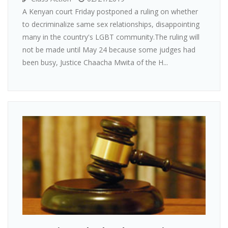
A Kenyan court Friday postponed a ruling on whether
to decriminalize same sex relationships, disappointing
many in the country's LGBT community.The ruling will
not be made until May 24 because some judges had
been busy, Justice Chaacha Mwita of the H...