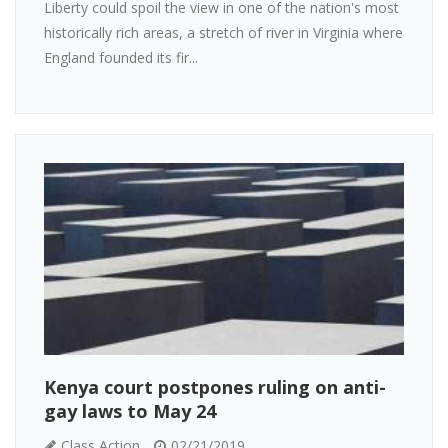
Liberty could spoil the view in one of the nation's most
historically rich areas, a stretch of river in Virginia where
England founded its fir...
Kenya court postpones ruling on anti-
gay laws to May 24
Class Action
02/21/2019