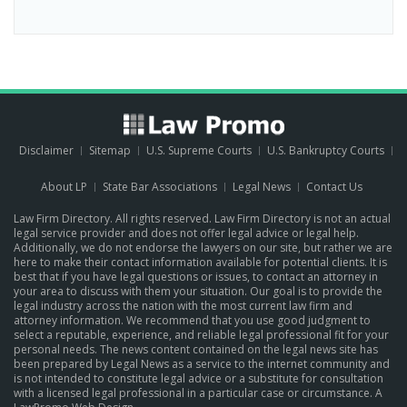
Disclaimer
Sitemap
U.S. Supreme Courts
U.S. Bankruptcy Courts
About LP
State Bar Associations
Legal News
Contact Us
Law Firm Directory. All rights reserved. Law Firm Directory is not an actual
legal service provider and does not offer legal advice or legal help.
Additionally, we do not endorse the lawyers on our site, but rather we are
here to make their contact information available for potential clients. It is
best that if you have legal questions or issues, to contact an attorney in
your area to discuss with them your situation. Our goal is to provide the
legal industry across the nation with the most current law firm and
attorney information. We recommend that you use good judgment to
select a reputable, experience, and reliable legal professional fit for your
personal needs. The news content contained on the legal news site has
been prepared by Legal News as a service to the internet community and
is not intended to constitute legal advice or a substitute for consultation
with a licensed legal professional in a particular case or circumstance.
A