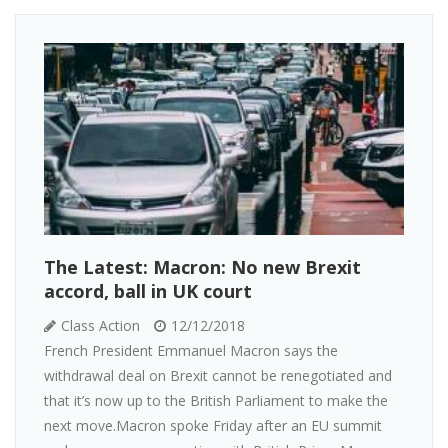
The Latest: Macron: No new Brexit
accord, ball in UK court
Class Action
12/12/2018
French President Emmanuel Macron says the
withdrawal deal on Brexit cannot be renegotiated and
that it’s now up to the British Parliament to make the
next move.Macron spoke Friday after an EU summit