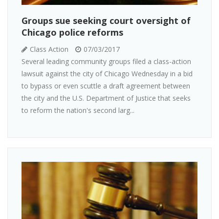
Groups sue seeking court oversight of
Chicago police reforms
Class Action
07/03/2017
Several leading community groups filed a class-action
lawsuit against the city of Chicago Wednesday in a bid
to bypass or even scuttle a draft agreement between
the city and the U.S. Department of Justice that seeks
to reform the nation's second larg...