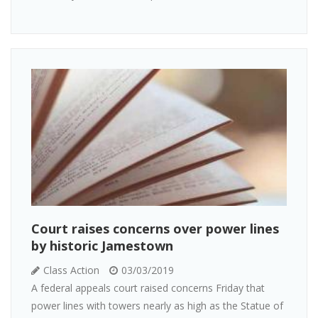
Court raises concerns over power lines
by historic Jamestown
Class Action
03/03/2019
A federal appeals court raised concerns Friday that
power lines with towers nearly as high as the Statue of