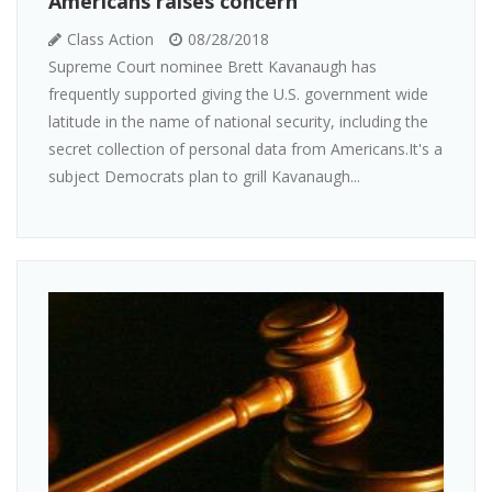
Americans raises concern
Class Action
08/28/2018
Supreme Court nominee Brett Kavanaugh has
frequently supported giving the U.S. government wide
latitude in the name of national security, including the
secret collection of personal data from Americans.It's a
subject Democrats plan to grill Kavanaugh...