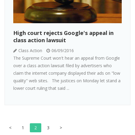
High court rejects Google's appeal in
class action lawsuit
Class Action
06/09/2016
The Supreme Court won't hear an appeal from Google
over a class action lawsuit filed by advertisers who
claim the internet company displayed their ads on "low
quality" web sites. The justices on Monday let stand a
lower court ruling that said ...
<
1
2
3
>