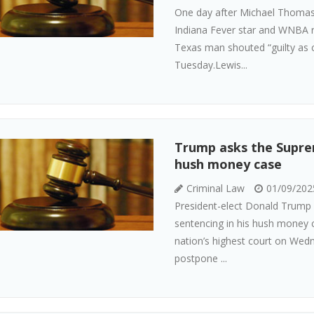
One day after Michael Thomas 
Indiana Fever star and WNBA ro
Texas man shouted “guilty as 
Tuesday.Lewis...
Trump asks the Suprem
hush money case
Criminal Law
01/09/202
President-elect Donald Trump i
sentencing in his hush money 
nation’s highest court on Wed
postpone ...