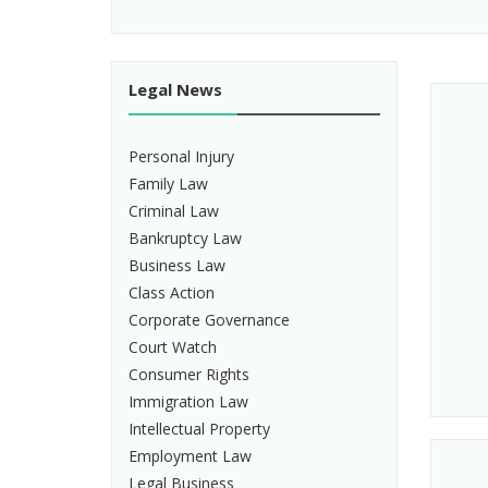
Legal News
Personal Injury
Family Law
Criminal Law
Bankruptcy Law
Business Law
Class Action
Corporate Governance
Court Watch
Consumer Rights
Immigration Law
Intellectual Property
Employment Law
Legal Business