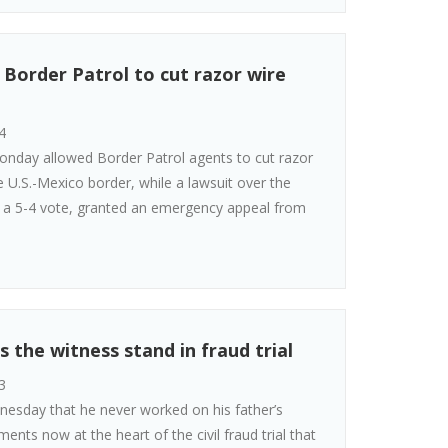
Border Patrol to cut razor wire
4
nday allowed Border Patrol agents to cut razor
e U.S.-Mexico border, while a lawsuit over the
y a 5-4 vote, granted an emergency appeal from
 the witness stand in fraud trial
3
nesday that he never worked on his father’s
ents now at the heart of the civil fraud trial that