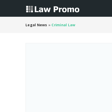
Legal News
»
Criminal Law