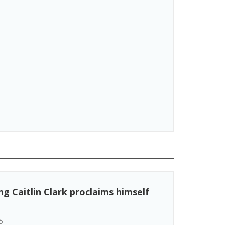
g Caitlin Clark proclaims himself
5