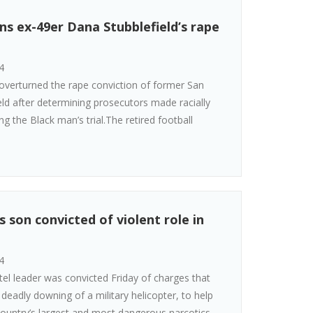
ns ex-49er Dana Stubblefield’s rape
4
 overturned the rape conviction of former San
ld after determining prosecutors made racially
g the Black man’s trial.The retired football
s son convicted of violent role in
4
el leader was convicted Friday of charges that
 deadly downing of a military helicopter, to help
country’s largest and most dangerous narcotics