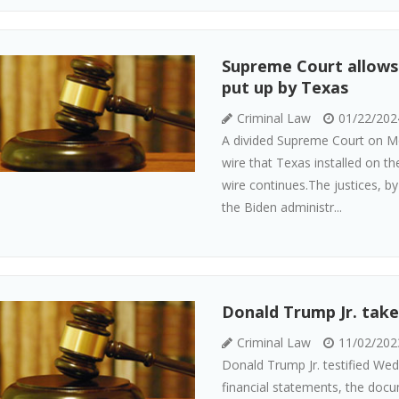
Supreme Court allows 
put up by Texas
Criminal Law
01/22/202
A divided Supreme Court on Mo
wire that Texas installed on th
wire continues.The justices, b
the Biden administr...
Donald Trump Jr. takes
Criminal Law
11/02/202
Donald Trump Jr. testified Wed
financial statements, the docum