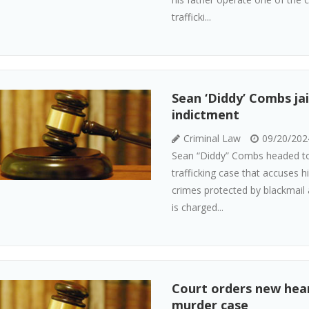
trafficki...
Sean ‘Diddy’ Combs jai
indictment
Criminal Law
09/20/202
Sean “Diddy” Combs headed to j
trafficking case that accuses h
crimes protected by blackmail
is charged...
Court orders new heari
murder case