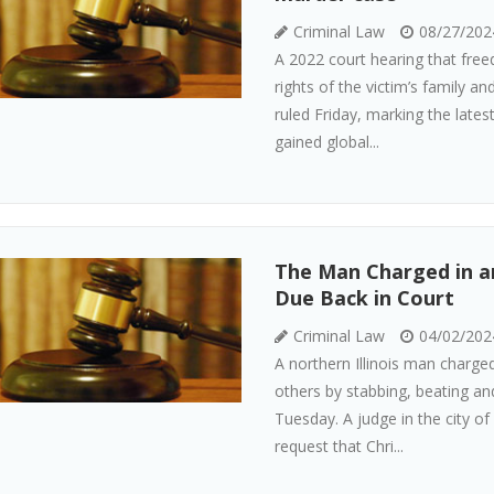
Criminal Law
08/27/202
A 2022 court hearing that free
rights of the victim’s family 
ruled Friday, marking the late
gained global...
The Man Charged in an 
Due Back in Court
Criminal Law
04/02/202
A northern Illinois man charged
others by stabbing, beating an
Tuesday. A judge in the city o
request that Chri...