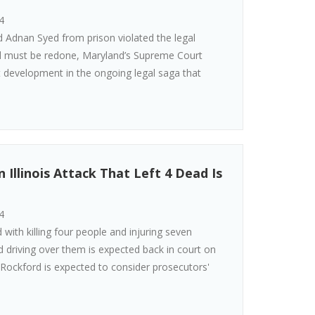
4
d Adnan Syed from prison violated the legal
and must be redone, Maryland’s Supreme Court
st development in the ongoing legal saga that
Illinois Attack That Left 4 Dead Is
4
 with killing four people and injuring seven
d driving over them is expected back in court on
f Rockford is expected to consider prosecutors'