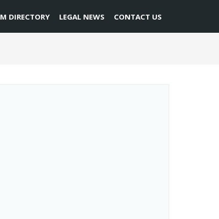
RM DIRECTORY
LEGAL NEWS
CONTACT US