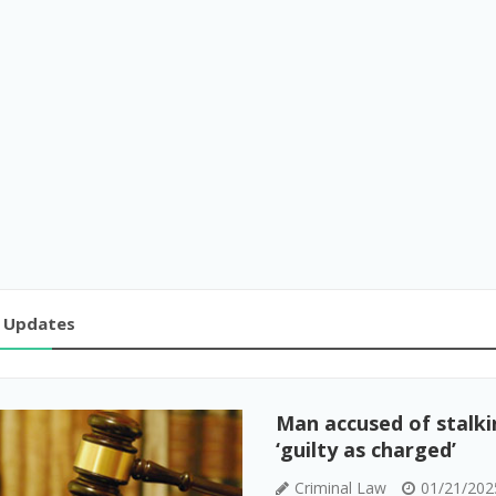
 Updates
Man accused of stalkin
‘guilty as charged’
Criminal Law
01/21/202