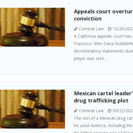
Appeals court overtur
conviction
Criminal Law
12/26/202
A California appeals court has
Francisco 49er Dana Stubblefie
discriminatory statements durin
player was sent...
Mexican cartel leader’
drug trafficking plot
Criminal Law
09/22/202
The son of a Mexican drug cart
he used violence, including the
his father operate one of the 