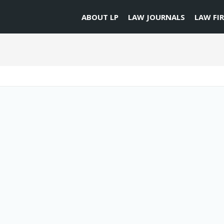
ABOUT LP
LAW JOURNALS
LAW FI