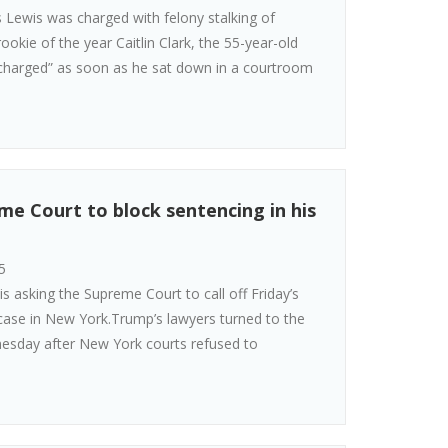
Lewis was charged with felony stalking of
okie of the year Caitlin Clark, the 55-year-old
charged” as soon as he sat down in a courtroom
e Court to block sentencing in his
5
s asking the Supreme Court to call off Friday’s
case in New York.Trump’s lawyers turned to the
nesday after New York courts refused to