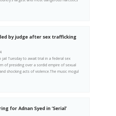
led by judge after sex trafficking
4
ail Tuesday to await trial in a federal sex
im of presiding over a sordid empire of sexual
 and shocking acts of violence.The music mogul
ng for Adnan Syed in ‘Serial’