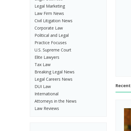
Legal Marketing
Law Firm News
Civil Litigation News
Corporate Law
Political and Legal
Practice Focuses
U.S. Supreme Court
Elite Lawyers
Tax Law
Breaking Legal News
Legal Careers News
Recent
DUI Law
International
Attorneys in the News
Law Reviews