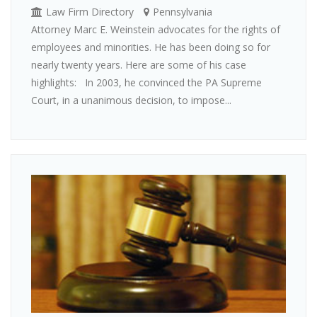
Law Firm Directory
Pennsylvania
Attorney Marc E. Weinstein advocates for the rights of
employees and minorities. He has been doing so for
nearly twenty years. Here are some of his case
highlights: In 2003, he convinced the PA Supreme
Court, in a unanimous decision, to impose...