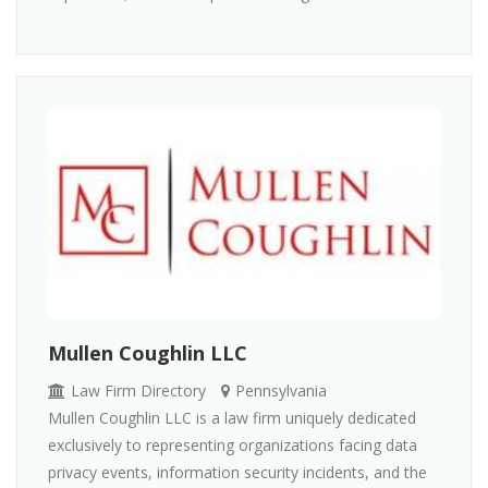
Mullen Coughlin LLC
Law Firm Directory
Pennsylvania
Mullen Coughlin LLC is a law firm uniquely dedicated
exclusively to representing organizations facing data
privacy events, information security incidents, and the