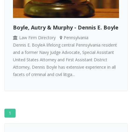
Boyle, Autry & Murphy - Dennis E. Boyle
Law Firm Directory
Pennsylvania
Dennis E. BoyleA lifelong central Pennsylvania resident
and a former Navy Judge Advocate, Special Assistant
United States Attorney and First Assistant District
Attorney, Dennis Boyle has extensive experience in all
facets of criminal and civil litiga...
1