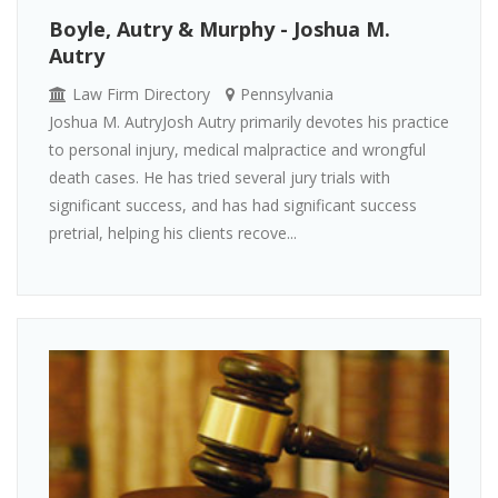
Boyle, Autry & Murphy - Joshua M.
Autry
Law Firm Directory
Pennsylvania
Joshua M. AutryJosh Autry primarily devotes his practice
to personal injury, medical malpractice and wrongful
death cases. He has tried several jury trials with
significant success, and has had significant success
pretrial, helping his clients recove...