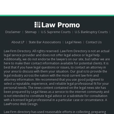
Disclaimer
Sitemap
U.S. Supreme Courts
U.S. Bankruptcy Courts
About LP
State Bar Associations
Legal News
Contact Us
Law Firm Directory. All rights reserved. Law Firm Directory is not an actual
legal service provider and does not offer legal advice or legal help.
Additionally, we do not endorse the lawyers on our site, but rather we are
here to make their contact information available for potential clients. It is
best that if you have legal questions or issues, to contact an attorney in
your area to discuss with them your situation. Our goal is to provide the
legal industry across the nation with the most current law firm and
attorney information. We recommend that you use good judgment to
select a reputable, experience, and reliable legal professional fit for your
personal needs. The news content contained on the legal news site has
been prepared by Legal News as a service to the internet community and
is not intended to constitute legal advice or a substitute for consultation
with a licensed legal professional in a particular case or circumstance.
A
LawPromo Web Design
.
Law Firm directory has used reasonable efforts in collecting, preparing