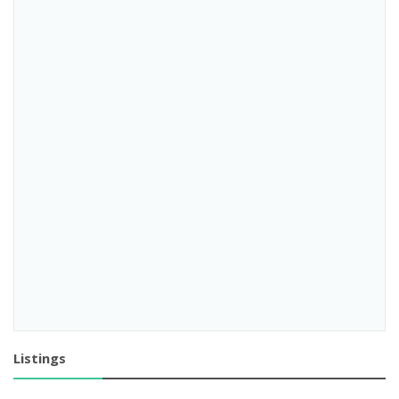
Listings