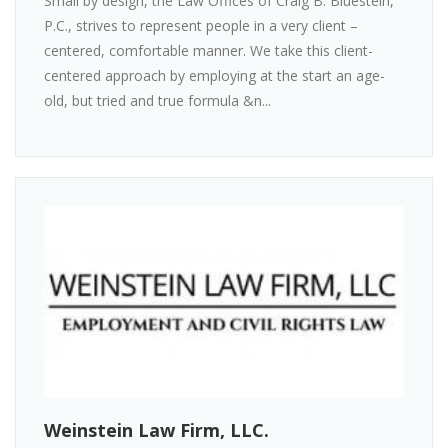
Small by design, the Law Offices of Craig B. Bluestein,
P.C., strives to represent people in a very client –
centered, comfortable manner. We take this client-
centered approach by employing at the start an age-
old, but tried and true formula &n...
Weinstein Law Firm, LLC.