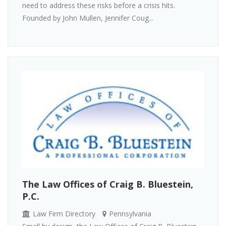
need to address these risks before a crisis hits.
Founded by John Mullen, Jennifer Coug...
The Law Offices of Craig B. Bluestein,
P.C.
Law Firm Directory
Pennsylvania