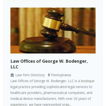
Law Offices of George W. Bodenger,
LLC
Law Firm Directory
Pennsylvania
Law Offices of George W. Bodenger, LLC is a boutique
legal practice providing sophisticated legal services to
healthcare providers, pharmaceutical companies, and
medical device manufacturers. With over 20 years of
experience, we have represented orga...