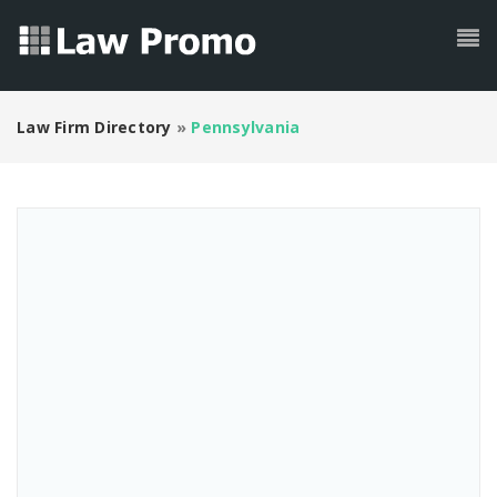
Law Firm Directory
»
Pennsylvania