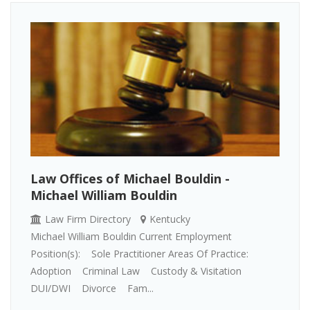
Law Offices of Michael Bouldin -
Michael William Bouldin
Law Firm Directory
Kentucky
Michael William Bouldin Current Employment
Position(s): Sole Practitioner Areas Of Practice:
Adoption Criminal Law Custody & Visitation
DUI/DWI Divorce Fam...