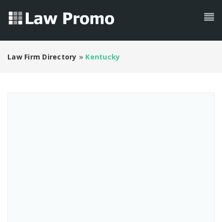
Law Firm Directory
»
Kentucky