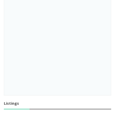
Listings