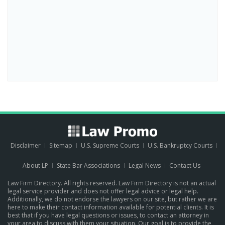
Disclaimer
Sitemap
U.S. Supreme Courts
U.S. Bankruptcy Courts
About LP
State Bar Associations
Legal News
Contact Us
Law Firm Directory. All rights reserved. Law Firm Directory is not an actual
legal service provider and does not offer legal advice or legal help.
Additionally, we do not endorse the lawyers on our site, but rather we are
here to make their contact information available for potential clients. It is
best that if you have legal questions or issues, to contact an attorney in
your area to discuss with them your situation. Our goal is to provide the