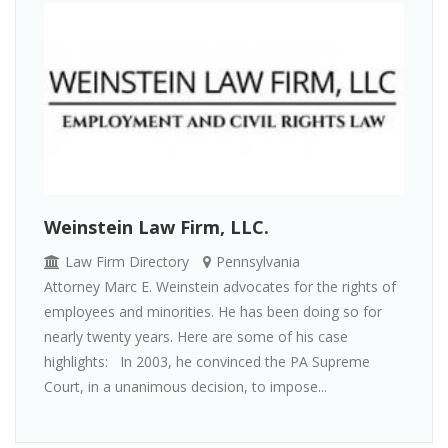
Weinstein Law Firm, LLC.
Law Firm Directory
Pennsylvania
Attorney Marc E. Weinstein advocates for the rights of
employees and minorities. He has been doing so for
nearly twenty years. Here are some of his case
highlights: In 2003, he convinced the PA Supreme
Court, in a unanimous decision, to impose...