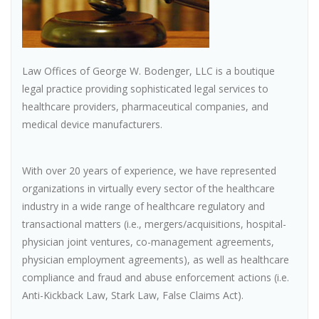
Law Offices of George W. Bodenger, LLC is a boutique
legal practice providing sophisticated legal services to
healthcare providers, pharmaceutical companies, and
medical device manufacturers.
With over 20 years of experience, we have represented
organizations in virtually every sector of the healthcare
industry in a wide range of healthcare regulatory and
transactional matters (i.e., mergers/acquisitions, hospital-
physician joint ventures, co-management agreements,
physician employment agreements), as well as healthcare
compliance and fraud and abuse enforcement actions (i.e.
Anti-Kickback Law, Stark Law, False Claims Act).