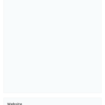
Website