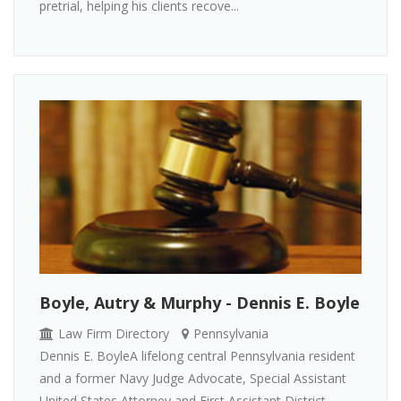
pretrial, helping his clients recove...
Boyle, Autry & Murphy - Dennis E. Boyle
Law Firm Directory
Pennsylvania
Dennis E. BoyleA lifelong central Pennsylvania resident
and a former Navy Judge Advocate, Special Assistant
United States Attorney and First Assistant District