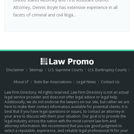
Attorney, Dennis Boyle has extensive experience in all
facets of criminal and civil litiga...
Disclaimer
Sitemap
U.S. Supreme Courts
U.S. Bankruptcy Courts
About LP
State Bar Associations
Legal News
Contact Us
Law Firm Directory. All rights reserved. Law Firm Directory is not an actual
legal service provider and does not offer legal advice or legal help.
Additionally, we do not endorse the lawyers on our site, but rather we are
here to make their contact information available for potential clients. It is
best that if you have legal questions or issues, to contact an attorney in
your area to discuss with them your situation. Our goal is to provide the
legal industry across the nation with the most current law firm and
attorney information. We recommend that you use good judgment to
select a reputable, experience, and reliable legal professional fit for your