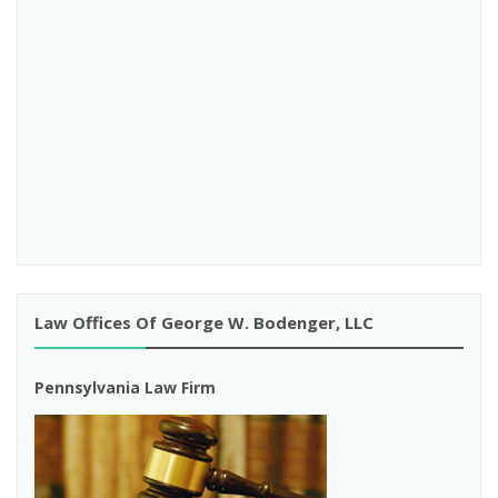
Law Offices Of George W. Bodenger, LLC
Pennsylvania Law Firm