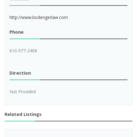
http://www.bodengerlaw.com
Phone
610-977-2408
Direction
Not Provided
Related Listings