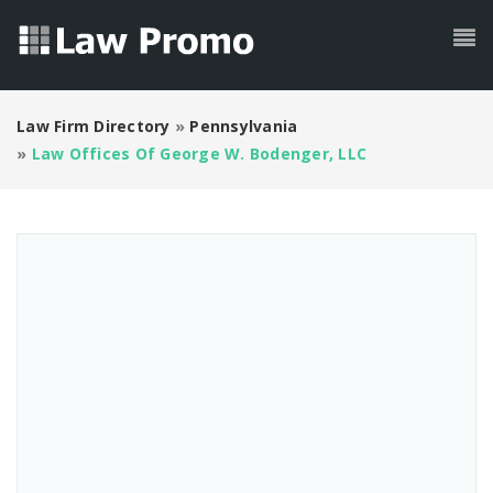
Law Firm Directory
»
Pennsylvania
»
Law Offices Of George W. Bodenger, LLC