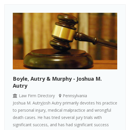
Boyle, Autry & Murphy - Joshua M.
Autry
Law Firm Directory
Pennsylvania
Joshua M. AutryJosh Autry primarily devotes his practice
to personal injury, medical malpractice and wrongful
death cases. He has tried several jury trials with
significant success, and has had significant success