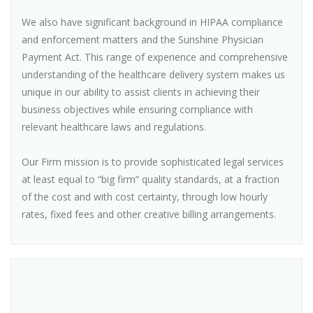
We also have significant background in HIPAA compliance
and enforcement matters and the Sunshine Physician
Payment Act. This range of experience and comprehensive
understanding of the healthcare delivery system makes us
unique in our ability to assist clients in achieving their
business objectives while ensuring compliance with
relevant healthcare laws and regulations.
Our Firm mission is to provide sophisticated legal services
at least equal to “big firm” quality standards, at a fraction
of the cost and with cost certainty, through low hourly
rates, fixed fees and other creative billing arrangements.