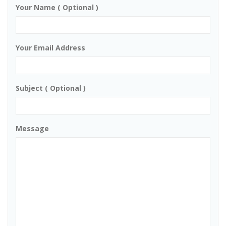
Your Name ( Optional )
Your Email Address
Subject ( Optional )
Message