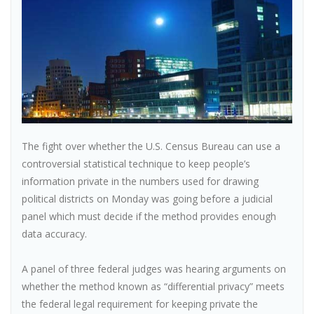
The fight over whether the U.S. Census Bureau can use a
controversial statistical technique to keep people’s
information private in the numbers used for drawing
political districts on Monday was going before a judicial
panel which must decide if the method provides enough
data accuracy.
A panel of three federal judges was hearing arguments on
whether the method known as “differential privacy” meets
the federal legal requirement for keeping private the