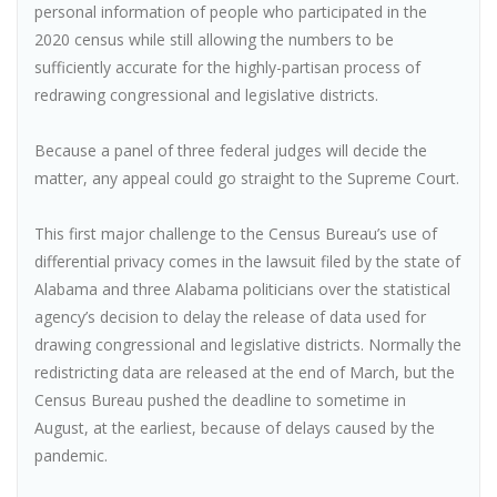
personal information of people who participated in the
2020 census while still allowing the numbers to be
sufficiently accurate for the highly-partisan process of
redrawing congressional and legislative districts.
Because a panel of three federal judges will decide the
matter, any appeal could go straight to the Supreme Court.
This first major challenge to the Census Bureau’s use of
differential privacy comes in the lawsuit filed by the state of
Alabama and three Alabama politicians over the statistical
agency’s decision to delay the release of data used for
drawing congressional and legislative districts. Normally the
redistricting data are released at the end of March, but the
Census Bureau pushed the deadline to sometime in
August, at the earliest, because of delays caused by the
pandemic.