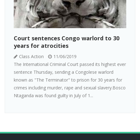
Court sentences Congo warlord to 30
years for atrocities
Class Action
11/06/2019
The International Criminal Court passed its highest ever
sentence Thursday, sending a Congolese warlord
known as "The Terminator" to prison for 30 years for
crimes including murder, rape and sexual slavery.Bosco
Ntaganda was found guilty in July of 1...