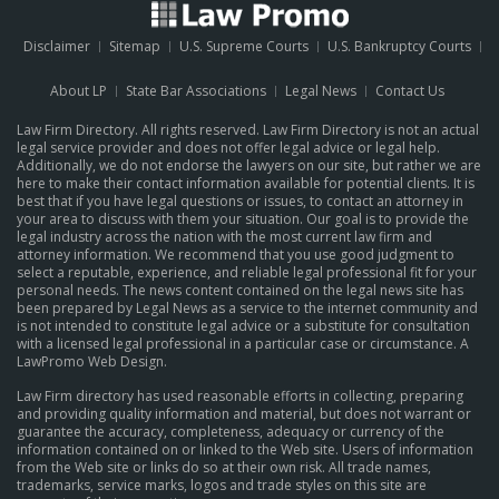
Disclaimer
Sitemap
U.S. Supreme Courts
U.S. Bankruptcy Courts
About LP
State Bar Associations
Legal News
Contact Us
Law Firm Directory. All rights reserved. Law Firm Directory is not an actual
legal service provider and does not offer legal advice or legal help.
Additionally, we do not endorse the lawyers on our site, but rather we are
here to make their contact information available for potential clients. It is
best that if you have legal questions or issues, to contact an attorney in
your area to discuss with them your situation. Our goal is to provide the
legal industry across the nation with the most current law firm and
attorney information. We recommend that you use good judgment to
select a reputable, experience, and reliable legal professional fit for your
personal needs. The news content contained on the legal news site has
been prepared by Legal News as a service to the internet community and
is not intended to constitute legal advice or a substitute for consultation
with a licensed legal professional in a particular case or circumstance.
A
LawPromo Web Design
.
Law Firm directory has used reasonable efforts in collecting, preparing
and providing quality information and material, but does not warrant or
guarantee the accuracy, completeness, adequacy or currency of the
information contained on or linked to the Web site. Users of information
from the Web site or links do so at their own risk. All trade names,
trademarks, service marks, logos and trade styles on this site are