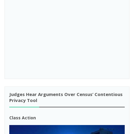
Judges Hear Arguments Over Census’ Contentious
Privacy Tool
Class Action