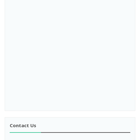
Contact Us