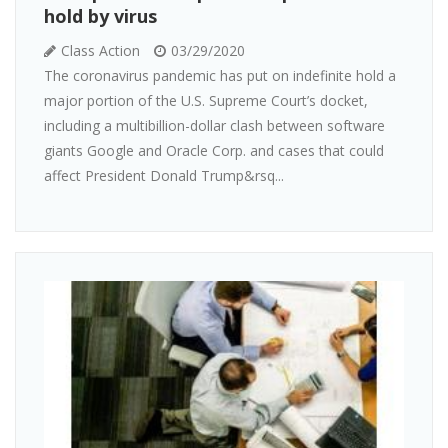
hold by virus
Class Action
03/29/2020
The coronavirus pandemic has put on indefinite hold a
major portion of the U.S. Supreme Court’s docket,
including a multibillion-dollar clash between software
giants Google and Oracle Corp. and cases that could
affect President Donald Trump&rsq...