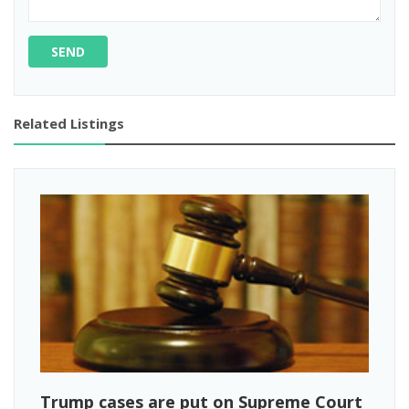
SEND
Related Listings
Trump cases are put on Supreme Court