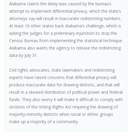
Alabama claims the delay was caused by the bureau’s
attempt to implement differential privacy, which the state’s
attorneys say will result in inaccurate redistricting numbers.
At least 16 other states back Alabama’s challenge, which is
asking the judges for a preliminary injunction to stop the
Census Bureau from implementing the statistical technique.
Alabama also wants the agency to release the redistricting
data by July 31.
Civil rights advocates, state lawmakers and redistricting
experts have raised concerns that differential privacy will
produce inaccurate data for drawing districts, and that will
result in a skewed distribution of political power and federal
funds. They also worry it will make it difficult to comply with
sections of the Voting Rights Act requiring the drawing of
majority-minority districts when racial or ethnic groups
make up a majority of a community.