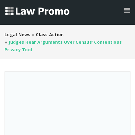
Legal News
»
Class Action
»
Judges Hear Arguments Over Census’ Contentious
Privacy Tool