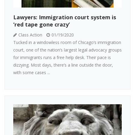
Lawyers: Immigration court system is
‘red tape gone crazy’
Class Action
01/19/2020
Tucked in a windowless room of Chicago’s immigration
court, one of the nation’s largest legal advocacy groups
for immigrants runs a free help desk. Their pace is
dizzying. Most days, there’s a line outside the door,
with some cases ...