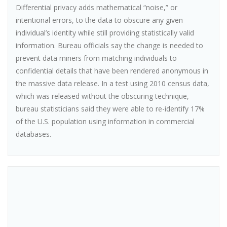
Differential privacy adds mathematical “noise,” or
intentional errors, to the data to obscure any given
individual’s identity while still providing statistically valid
information. Bureau officials say the change is needed to
prevent data miners from matching individuals to
confidential details that have been rendered anonymous in
the massive data release. In a test using 2010 census data,
which was released without the obscuring technique,
bureau statisticians said they were able to re-identify 17%
of the U.S. population using information in commercial
databases.