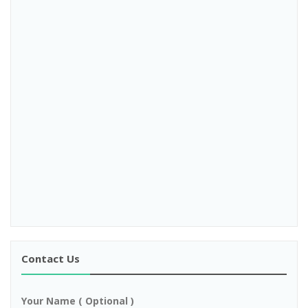
Contact Us
Your Name ( Optional )