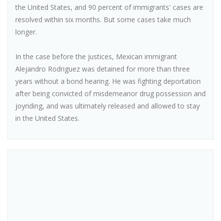
the United States, and 90 percent of immigrants' cases are
resolved within six months. But some cases take much
longer.
In the case before the justices, Mexican immigrant
Alejandro Rodriguez was detained for more than three
years without a bond hearing. He was fighting deportation
after being convicted of misdemeanor drug possession and
joyriding, and was ultimately released and allowed to stay
in the United States.