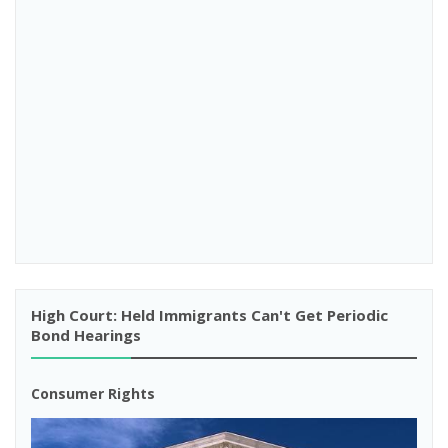
High Court: Held Immigrants Can't Get Periodic
Bond Hearings
Consumer Rights