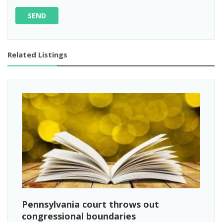
SEND
Related Listings
Pennsylvania court throws out
congressional boundaries