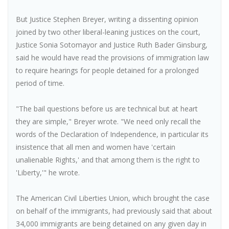
But Justice Stephen Breyer, writing a dissenting opinion
joined by two other liberal-leaning justices on the court,
Justice Sonia Sotomayor and Justice Ruth Bader Ginsburg,
said he would have read the provisions of immigration law
to require hearings for people detained for a prolonged
period of time.
"The bail questions before us are technical but at heart
they are simple," Breyer wrote. "We need only recall the
words of the Declaration of Independence, in particular its
insistence that all men and women have 'certain
unalienable Rights,' and that among them is the right to
'Liberty,'" he wrote.
The American Civil Liberties Union, which brought the case
on behalf of the immigrants, had previously said that about
34,000 immigrants are being detained on any given day in