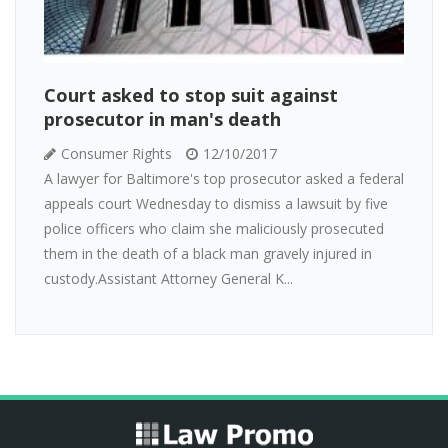
Court asked to stop suit against
prosecutor in man's death
Consumer Rights
12/10/2017
A lawyer for Baltimore's top prosecutor asked a federal
appeals court Wednesday to dismiss a lawsuit by five
police officers who claim she maliciously prosecuted
them in the death of a black man gravely injured in
custody.Assistant Attorney General K...