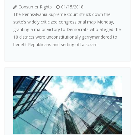
Consumer Rights
01/15/2018
The Pennsylvania Supreme Court struck down the
state's widely criticized congressional map Monday,
granting a major victory to Democrats who alleged the
18 districts were unconstitutionally gerrymandered to
benefit Republicans and setting off a scram...