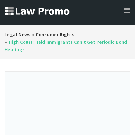
Legal News
»
Consumer Rights
»
High Court: Held Immigrants Can't Get Periodic Bond
Hearings