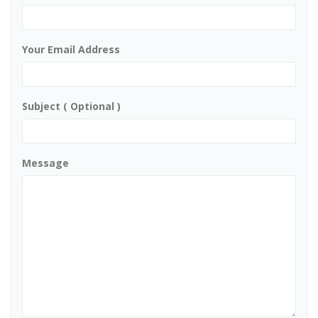
Your Email Address
Subject ( Optional )
Message