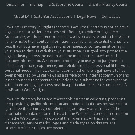
Disclaimer
Sitemap
U.S. Supreme Courts
U.S. Bankruptcy Courts
About LP
State Bar Associations
Legal News
Contact Us
Law Firm Directory. All rights reserved. Law Firm Directory is not an actual
legal service provider and does not offer legal advice or legal help.
Additionally, we do not endorse the lawyers on our site, but rather we are
here to make their contact information available for potential clients. It is
best that if you have legal questions or issues, to contact an attorney in
your area to discuss with them your situation. Our goal is to provide the
legal industry across the nation with the most current law firm and
attorney information. We recommend that you use good judgment to
select a reputable, experience, and reliable legal professional fit for your
personal needs. The news content contained on the legal news site has
been prepared by Legal News as a service to the internet community and
is not intended to constitute legal advice or a substitute for consultation
with a licensed legal professional in a particular case or circumstance.
A
LawPromo Web Design
.
Law Firm directory has used reasonable efforts in collecting, preparing
and providing quality information and material, but does not warrant or
guarantee the accuracy, completeness, adequacy or currency of the
information contained on or linked to the Web site. Users of information
from the Web site or links do so at their own risk. All trade names,
trademarks, service marks, logos and trade styles on this site are
property of their respective owners.