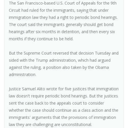
The San Francisco-based U.S. Court of Appeals for the 9th
Circuit had ruled for the immigrants, saying that under
immigration law they had a right to periodic bond hearings.
The court said the immigrants generally should get bond
hearings after six months in detention, and then every six
months if they continue to be held.
But the Supreme Court reversed that decision Tuesday and
sided with the Trump administration, which had argued
against the ruling, a position also taken by the Obama
administration.
Justice Samuel Alito wrote for five justices that immigration
law doesn't require periodic bond hearings. But the justices
sent the case back to the appeals court to consider
whether the case should continue as a class action and the
immigrants' arguments that the provisions of immigration
law they are challenging are unconstitutional.