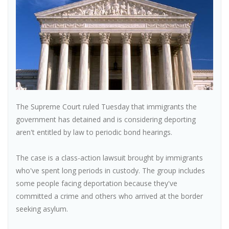
The Supreme Court ruled Tuesday that immigrants the
government has detained and is considering deporting
aren't entitled by law to periodic bond hearings.
The case is a class-action lawsuit brought by immigrants
who've spent long periods in custody. The group includes
some people facing deportation because they've
committed a crime and others who arrived at the border
seeking asylum.