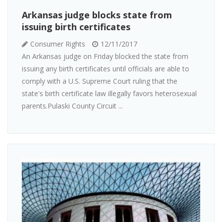
Arkansas judge blocks state from
issuing birth certificates
Consumer Rights
12/11/2017
An Arkansas judge on Friday blocked the state from
issuing any birth certificates until officials are able to
comply with a U.S. Supreme Court ruling that the
state's birth certificate law illegally favors heterosexual
parents.Pulaski County Circuit ...