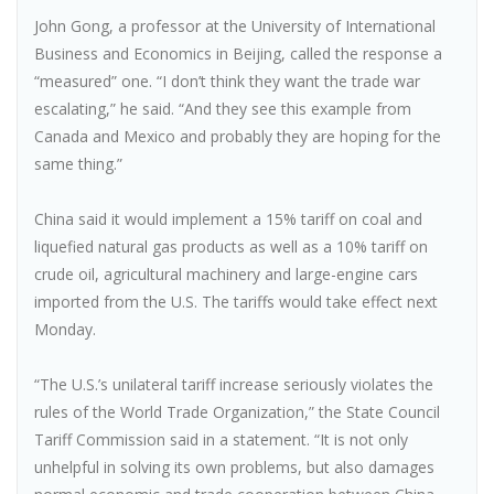
John Gong, a professor at the University of International
Business and Economics in Beijing, called the response a
“measured” one. “I don’t think they want the trade war
escalating,” he said. “And they see this example from
Canada and Mexico and probably they are hoping for the
same thing.”
China said it would implement a 15% tariff on coal and
liquefied natural gas products as well as a 10% tariff on
crude oil, agricultural machinery and large-engine cars
imported from the U.S. The tariffs would take effect next
Monday.
“The U.S.’s unilateral tariff increase seriously violates the
rules of the World Trade Organization,” the State Council
Tariff Commission said in a statement. “It is not only
unhelpful in solving its own problems, but also damages