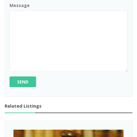
Message
SEND
Related Listings