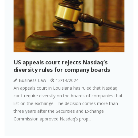
US appeals court rejects Nasdaq’s
diversity rules for company boards
Business Law
12/14/2024
An appeals court in Louisiana has ruled that Nasdaq
can’t require diversity on the boards of companies that
list on the exchange. The decision comes more than
three years after the Securities and Exchange
Commission approved Nasdaq’s prop...