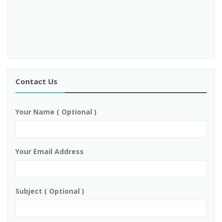
Contact Us
Your Name ( Optional )
Your Email Address
Subject ( Optional )