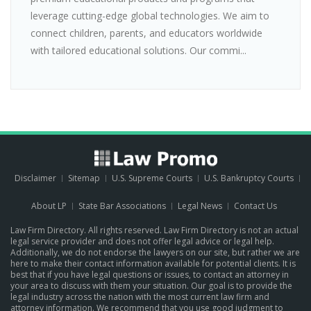
leverage cutting-edge global technologies. We aim to
connect children, parents, and educators worldwide
with tailored educational solutions. Our commi...
Disclaimer
Sitemap
U.S. Supreme Courts
U.S. Bankruptcy Courts
About LP
State Bar Associations
Legal News
Contact Us
Law Firm Directory. All rights reserved. Law Firm Directory is not an actual
legal service provider and does not offer legal advice or legal help.
Additionally, we do not endorse the lawyers on our site, but rather we are
here to make their contact information available for potential clients. It is
best that if you have legal questions or issues, to contact an attorney in
your area to discuss with them your situation. Our goal is to provide the
legal industry across the nation with the most current law firm and
attorney information. We recommend that you use good judgment to