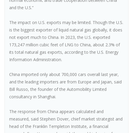
normal economic and trade cooperation between China
and the U.S.”
The impact on U.S. exports may be limited. Though the U.S.
is the biggest exporter of liquid natural gas globally, it does
not export much to China. In 2023, the U.S. exported
173,247 million cubic feet of LNG to China, about 2.3% of
its total natural gas exports, according to the U.S. Energy
Information Administration.
China imported only about 700,000 cars overall last year,
and the leading importers are from Europe and Japan, said
Bill Russo, the founder of the Automobility Limited
consultancy in Shanghai.
The response from China appears calculated and
measured, said Stephen Dover, chief market strategist and
head of the Franklin Templeton Institute, a financial