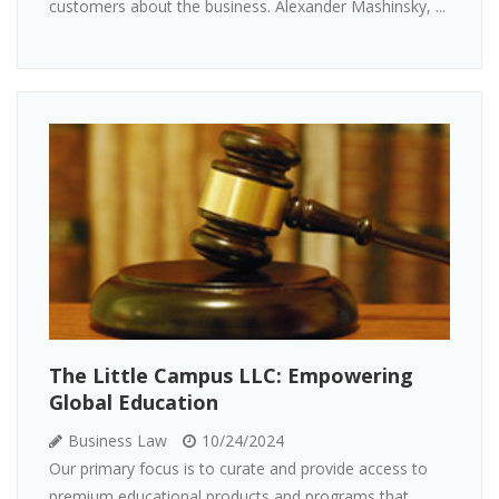
customers about the business. Alexander Mashinsky, ...
The Little Campus LLC: Empowering
Global Education
Business Law
10/24/2024
Our primary focus is to curate and provide access to
premium educational products and programs that