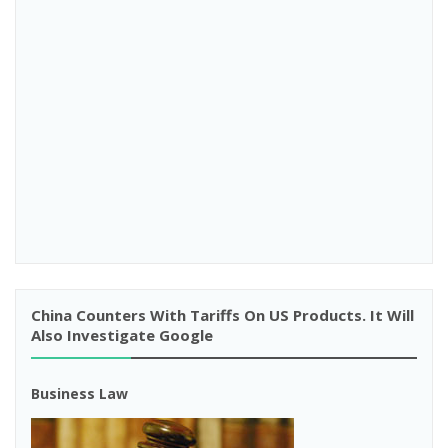
China Counters With Tariffs On US Products. It Will
Also Investigate Google
Business Law