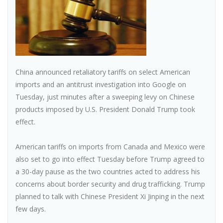
China announced retaliatory tariffs on select American
imports and an antitrust investigation into Google on
Tuesday, just minutes after a sweeping levy on Chinese
products imposed by U.S. President Donald Trump took
effect.
American tariffs on imports from Canada and Mexico were
also set to go into effect Tuesday before Trump agreed to
a 30-day pause as the two countries acted to address his
concerns about border security and drug trafficking. Trump
planned to talk with Chinese President Xi Jinping in the next
few days.