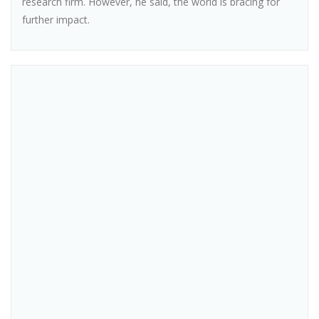
research firm. However, he said, the world is bracing for
further impact.