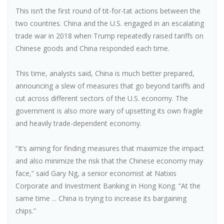
This isn’t the first round of tit-for-tat actions between the
two countries. China and the U.S. engaged in an escalating
trade war in 2018 when Trump repeatedly raised tariffs on
Chinese goods and China responded each time.
This time, analysts said, China is much better prepared,
announcing a slew of measures that go beyond tariffs and
cut across different sectors of the U.S. economy. The
government is also more wary of upsetting its own fragile
and heavily trade-dependent economy.
“It’s aiming for finding measures that maximize the impact
and also minimize the risk that the Chinese economy may
face,” said Gary Ng, a senior economist at Natixis
Corporate and Investment Banking in Hong Kong. “At the
same time ... China is trying to increase its bargaining
chips.”