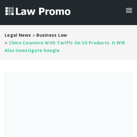
Legal News
»
Business Law
»
China Counters With Tariffs On US Products. It Will
Also Investigate Google