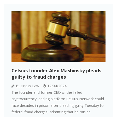
Celsius founder Alex Mashinsky pleads
guilty to fraud charges
Business Law
12/04/2024
The founder and former CEO of the failed
cryptocurrency lending platform Celsius Network could
face decades in prison after pleading guilty Tuesday to
federal fraud charges, admitting that he misled