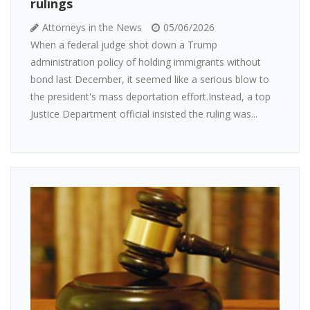
rulings
Attorneys in the News
05/06/2026
When a federal judge shot down a Trump
administration policy of holding immigrants without
bond last December, it seemed like a serious blow to
the president's mass deportation effort.Instead, a top
Justice Department official insisted the ruling was...