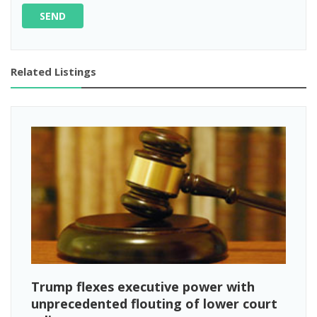
SEND
Related Listings
Trump flexes executive power with
unprecedented flouting of lower court