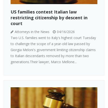
US families contest Italian law
restricting citizenship by descent in
court
Attorneys in the News
04/16/2026
Two U.S. families went to Italy's highest court Tuesday
to challenge the scope of a year-old law passed by
Giorgia Meloni's government limiting citizenship claims
to Italian descendants removed by more than two
generations.Their lawyer, Marco Mellone...