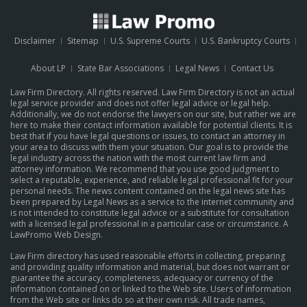
Disclaimer
Sitemap
U.S. Supreme Courts
U.S. Bankruptcy Courts
About LP
State Bar Associations
Legal News
Contact Us
Law Firm Directory. All rights reserved. Law Firm Directory is not an actual
legal service provider and does not offer legal advice or legal help.
Additionally, we do not endorse the lawyers on our site, but rather we are
here to make their contact information available for potential clients. It is
best that if you have legal questions or issues, to contact an attorney in
your area to discuss with them your situation. Our goal is to provide the
legal industry across the nation with the most current law firm and
attorney information. We recommend that you use good judgment to
select a reputable, experience, and reliable legal professional fit for your
personal needs. The news content contained on the legal news site has
been prepared by Legal News as a service to the internet community and
is not intended to constitute legal advice or a substitute for consultation
with a licensed legal professional in a particular case or circumstance.
A
LawPromo Web Design
.
Law Firm directory has used reasonable efforts in collecting, preparing
and providing quality information and material, but does not warrant or
guarantee the accuracy, completeness, adequacy or currency of the
information contained on or linked to the Web site. Users of information
from the Web site or links do so at their own risk. All trade names,