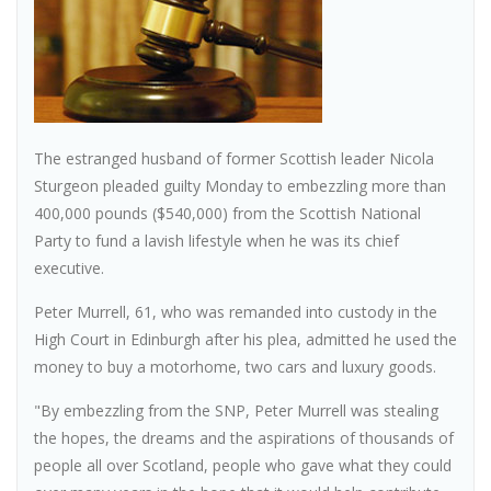
The estranged husband of former Scottish leader Nicola
Sturgeon pleaded guilty Monday to embezzling more than
400,000 pounds ($540,000) from the Scottish National
Party to fund a lavish lifestyle when he was its chief
executive.
Peter Murrell, 61, who was remanded into custody in the
High Court in Edinburgh after his plea, admitted he used the
money to buy a motorhome, two cars and luxury goods.
"By embezzling from the SNP, Peter Murrell was stealing
the hopes, the dreams and the aspirations of thousands of
people all over Scotland, people who gave what they could