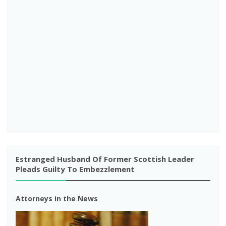
Estranged Husband Of Former Scottish Leader
Pleads Guilty To Embezzlement
Attorneys in the News