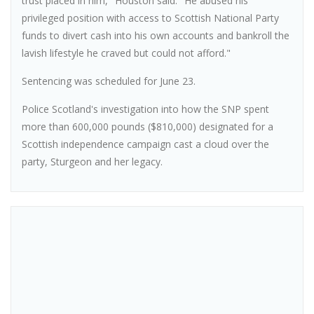
trust placed in him," Houston said. "He abused his
privileged position with access to Scottish National Party
funds to divert cash into his own accounts and bankroll the
lavish lifestyle he craved but could not afford."
Sentencing was scheduled for June 23.
Police Scotland's investigation into how the SNP spent
more than 600,000 pounds ($810,000) designated for a
Scottish independence campaign cast a cloud over the
party, Sturgeon and her legacy.