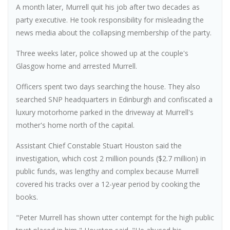
A month later, Murrell quit his job after two decades as
party executive. He took responsibility for misleading the
news media about the collapsing membership of the party.
Three weeks later, police showed up at the couple's
Glasgow home and arrested Murrell.
Officers spent two days searching the house. They also
searched SNP headquarters in Edinburgh and confiscated a
luxury motorhome parked in the driveway at Murrell's
mother's home north of the capital.
Assistant Chief Constable Stuart Houston said the
investigation, which cost 2 million pounds ($2.7 million) in
public funds, was lengthy and complex because Murrell
covered his tracks over a 12-year period by cooking the
books.
"Peter Murrell has shown utter contempt for the high public