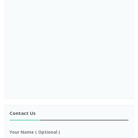
Contact Us
Your Name ( Optional )