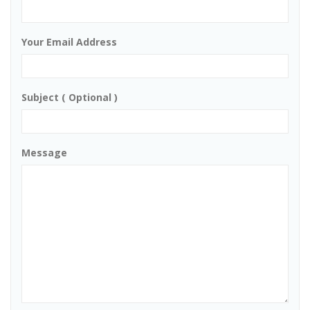
Your Email Address
Subject ( Optional )
Message