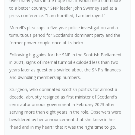
over many years in the hope that it would help contribute
to a better country," SNP leader John Swinney said at a
press conference. "I am horrified, I am betrayed."
Murrell's plea caps a five-year police investigation and a
tumultuous period for Scotland's dominant party and the
former power couple once at its helm.
Following big gains for the SNP in the Scottish Parliament
in 2021, signs of internal turmoil exploded less than two
years later as questions swirled about the SNP's finances
and dwindling membership numbers.
Sturgeon, who dominated Scottish politics for almost a
decade, abruptly resigned as first minister of Scotland's
semi-autonomous government in February 2023 after
serving more than eight years in the role. Observers were
bewildered by her announcement that she knew in her
"head and in my heart" that it was the right time to go.