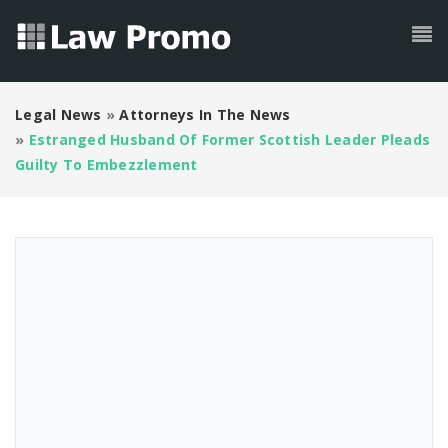
Legal News
»
Attorneys In The News
»
Estranged Husband Of Former Scottish Leader Pleads
Guilty To Embezzlement