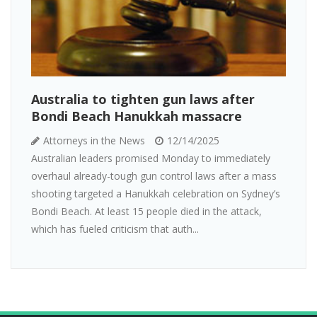
Australia to tighten gun laws after
Bondi Beach Hanukkah massacre
Attorneys in the News
12/14/2025
Australian leaders promised Monday to immediately
overhaul already-tough gun control laws after a mass
shooting targeted a Hanukkah celebration on Sydney’s
Bondi Beach. At least 15 people died in the attack,
which has fueled criticism that auth...