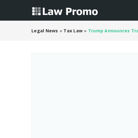
Legal News
»
Tax Law
»
Trump Announces Tra