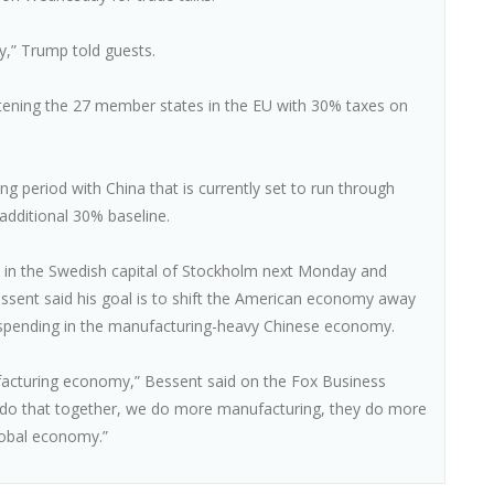
,” Trump told guests.
eatening the 27 member states in the EU with 30% taxes on
g period with China that is currently set to run through
additional 30% baseline.
e in the Swedish capital of Stockholm next Monday and
ssent said his goal is to shift the American economy away
pending in the manufacturing-heavy Chinese economy.
facturing economy,” Bessent said on the Fox Business
 do that together, we do more manufacturing, they do more
lobal economy.”