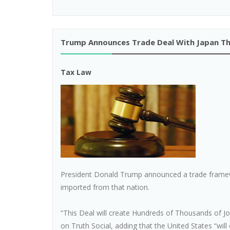
Trump Announces Trade Deal With Japan Th
Tax Law
President Donald Trump announced a trade framew
imported from that nation.
“This Deal will create Hundreds of Thousands of J
on Truth Social, adding that the United States “will