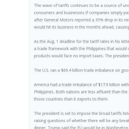
The wave of tariffs continues to be a source of unc
consumers and businesses if companies simply pa
after General Motors reported a 35% drop in its net
would hit its business in the months ahead, causing
As the Aug. 1 deadline for the tariff rates in his l
a trade framework with the Philippines that would
products would face no import taxes. The president
The U.S. ran a $69.4 billion trade imbalance on go
America had a trade imbalance of $17.9 billion with
Philippines. Both nations are less affluent than 
those countries than it exports to them.
The president is set to impose the broad tariffs list
raising questions of whether there will be any bre
dinner, Trump said the EU would be in Washington 