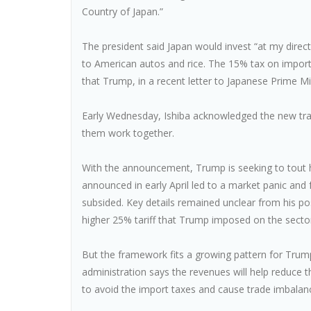
Country of Japan.”
The president said Japan would invest “at my direct
to American autos and rice. The 15% tax on impor
that Trump, in a recent letter to Japanese Prime Min
Early Wednesday, Ishiba acknowledged the new trad
them work together.
With the announcement, Trump is seeking to tout his
announced in early April led to a market panic an
subsided. Key details remained unclear from his po
higher 25% tariff that Trump imposed on the secto
But the framework fits a growing pattern for Trump,
administration says the revenues will help reduce t
to avoid the import taxes and cause trade imbalan