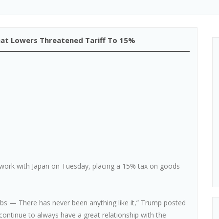
at Lowers Threatened Tariff To 15%
ork with Japan on Tuesday, placing a 15% tax on goods
obs — There has never been anything like it,” Trump posted
 continue to always have a great relationship with the