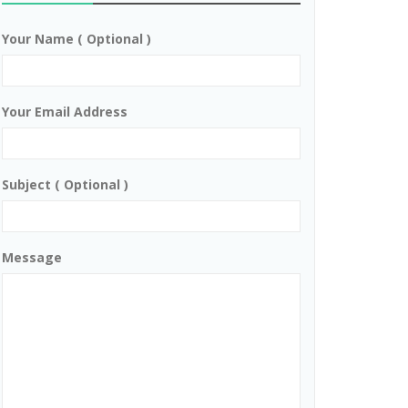
Your Name ( Optional )
Your Email Address
Subject ( Optional )
Message