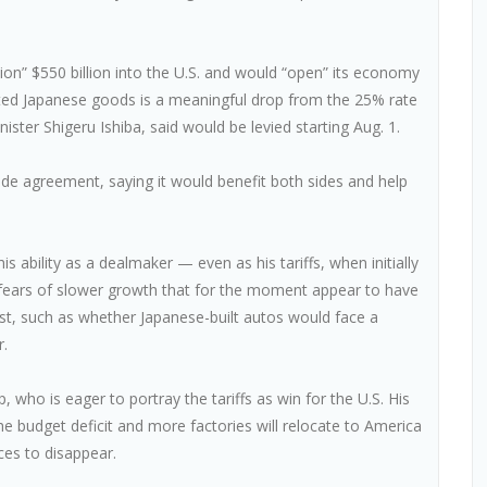
ion” $550 billion into the U.S. and would “open” its economy
ted Japanese goods is a meaningful drop from the 25% rate
ister Shigeru Ishiba, said would be levied starting Aug. 1.
e agreement, saying it would benefit both sides and help
 ability as a dealmaker — even as his tariffs, when initially
d fears of slower growth that for the moment appear to have
st, such as whether Japanese-built autos would face a
r.
 who is eager to portray the tariffs as win for the U.S. His
he budget deficit and more factories will relocate to America
ces to disappear.