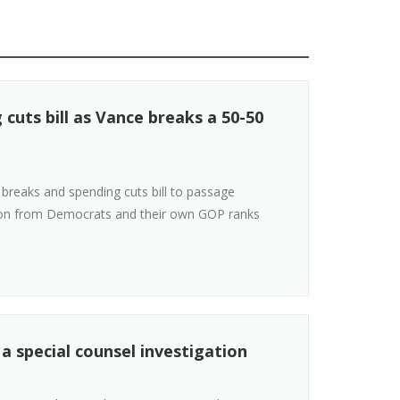
cuts bill as Vance breaks a 50-50
breaks and spending cuts bill to passage
tion from Democrats and their own GOP ranks
 a special counsel investigation