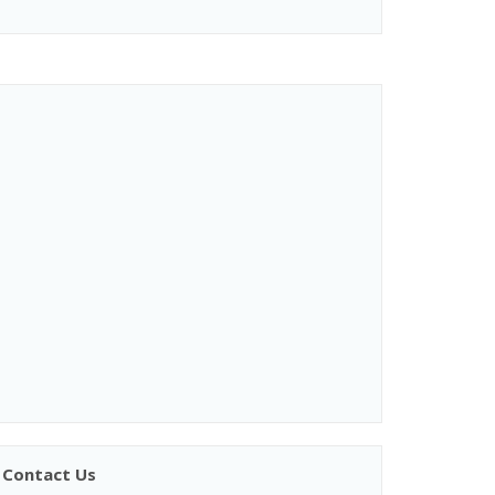
Contact Us