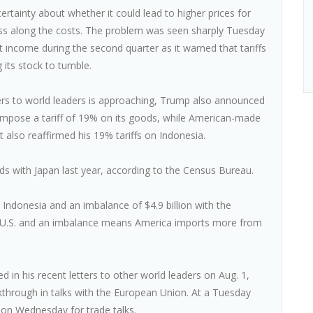
ertainty about whether it could lead to higher prices for
ss along the costs. The problem was seen sharply Tuesday
 income during the second quarter as it warned that tariffs
 its stock to tumble.
etters to world leaders is approaching, Trump also announced
 impose a tariff of 19% on its goods, while American-made
 also reaffirmed his 19% tariffs on Indonesia.
ods with Japan last year, according to the Census Bureau.
 Indonesia and an imbalance of $4.9 billion with the
the U.S. and an imbalance means America imports more from
ed in his recent letters to other world leaders on Aug. 1,
akthrough in talks with the European Union. At a Tuesday
on Wednesday for trade talks.