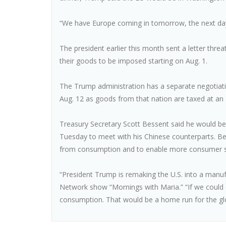
“We have Europe coming in tomorrow, the next day
The president earlier this month sent a letter thr
their goods to be imposed starting on Aug. 1.
The Trump administration has a separate negotiatin
Aug. 12 as goods from that nation are taxed at an 
Treasury Secretary Scott Bessent said he would b
Tuesday to meet with his Chinese counterparts. Be
from consumption and to enable more consumer s
“President Trump is remaking the U.S. into a manu
Network show “Mornings with Maria.” “If we could
consumption. That would be a home run for the g