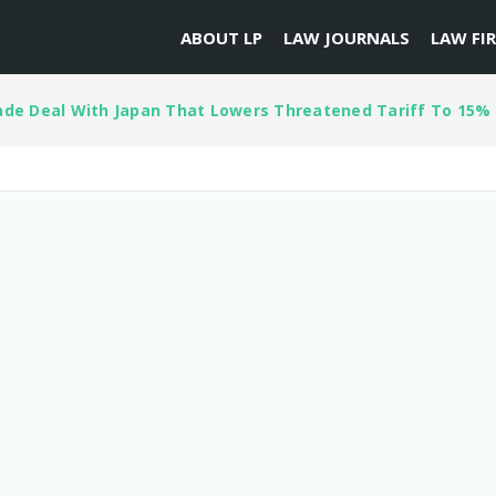
ABOUT LP
LAW JOURNALS
LAW FI
de Deal With Japan That Lowers Threatened Tariff To 15%