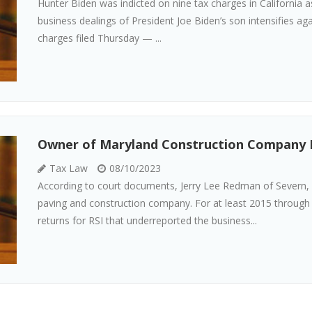
Hunter Biden was indicted on nine tax charges in California as
business dealings of President Joe Biden’s son intensifies a
charges filed Thursday — ...
Owner of Maryland Construction Company P
Tax Law
08/10/2023
According to court documents, Jerry Lee Redman of Severn, 
paving and construction company. For at least 2015 through
returns for RSI that underreported the business...