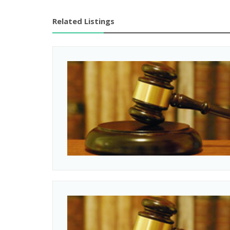
Related Listings