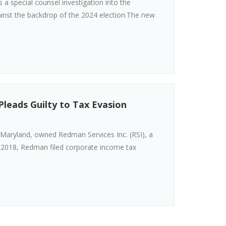
 a special counsel investigation into the
gainst the backdrop of the 2024 election.The new
leads Guilty to Tax Evasion
Maryland, owned Redman Services Inc. (RSI), a
 2018, Redman filed corporate income tax