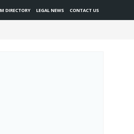
RM DIRECTORY
LEGAL NEWS
CONTACT US