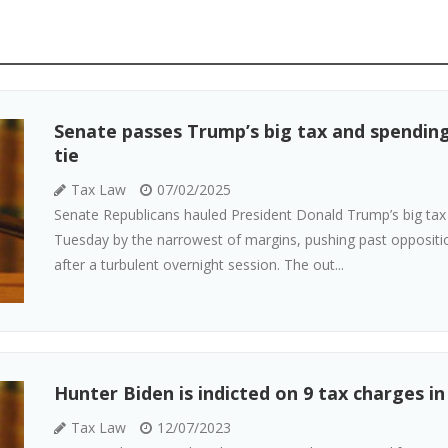
Senate passes Trump’s big tax and spending 
tie
Tax Law
07/02/2025
Senate Republicans hauled President Donald Trump’s big tax 
Tuesday by the narrowest of margins, pushing past opposi
after a turbulent overnight session. The out...
Hunter Biden is indicted on 9 tax charges in
Tax Law
12/07/2023