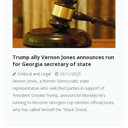
Trump ally Vernon Jones announces run
for Georgia secretary of state
Political and Legal
10/11/2025
Vernon Jones, a former Democratic state
representative who switched parties in support of
President Donald Trump, announced Monday he’s
running to become Georgia’s top election official.Jones,
who has called himself the “Black Donal...