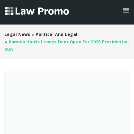
Legal News
»
Political And Legal
»
Kamala Harris Leaves Door Open For 2028 Presidential
Run