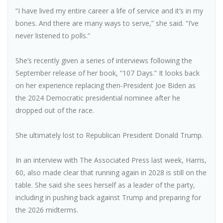
“I have lived my entire career a life of service and it’s in my
bones. And there are many ways to serve,” she said. “I’ve
never listened to polls.”
She’s recently given a series of interviews following the
September release of her book, “107 Days.” It looks back
on her experience replacing then-President Joe Biden as
the 2024 Democratic presidential nominee after he
dropped out of the race.
She ultimately lost to Republican President Donald Trump.
In an interview with The Associated Press last week, Harris,
60, also made clear that running again in 2028 is still on the
table. She said she sees herself as a leader of the party,
including in pushing back against Trump and preparing for
the 2026 midterms.