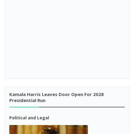
Kamala Harris Leaves Door Open For 2028
Presidential Run
Political and Legal