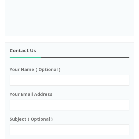
Contact Us
Your Name ( Optional )
Your Email Address
Subject ( Optional )