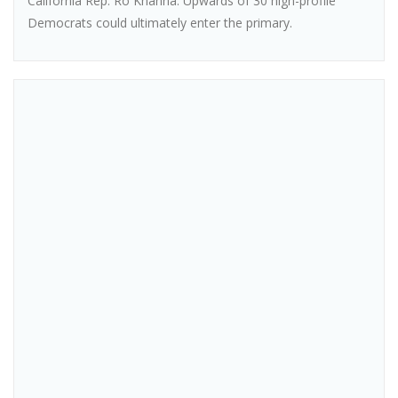
California Rep. Ro Khanna. Upwards of 30 high-profile
Democrats could ultimately enter the primary.