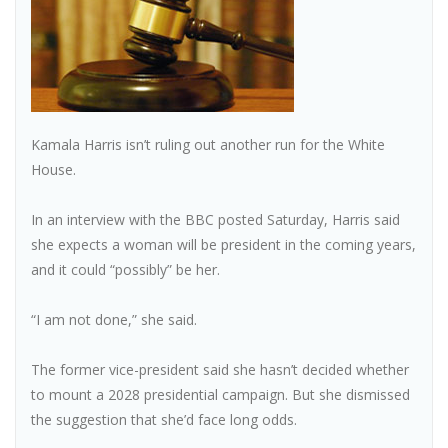
Kamala Harris isn’t ruling out another run for the White
House.
In an interview with the BBC posted Saturday, Harris said
she expects a woman will be president in the coming years,
and it could “possibly” be her.
“I am not done,” she said.
The former vice-president said she hasn’t decided whether
to mount a 2028 presidential campaign. But she dismissed
the suggestion that she’d face long odds.