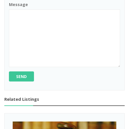
Message
SEND
Related Listings