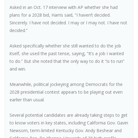
Asked in an Oct. 17 interview with AP whether she had
plans for a 2028 bid, Harris said, “I haven’t decided.
Sincerely. I have not decided. I may or I may not. I have not
decided.”
Asked specifically whether she still wanted to do the job
itself, she used the past tense, saying, “It’s a job I wanted
to do.” But she noted that the only way to do it “is to run”
and win.
Meanwhile, political jockeying among Democrats for the
2028 presidential contest appears to be playing out even
earlier than usual.
Several potential candidates are already taking steps to get
to know voters in key states, including California Gov. Gavin
Newsom, term-limited Kentucky Gov. Andy Beshear and