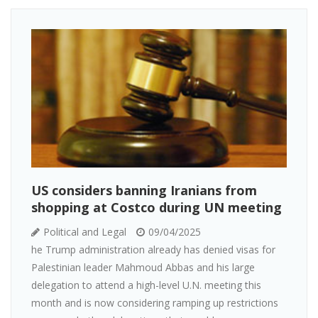
US considers banning Iranians from
shopping at Costco during UN meeting
Political and Legal
09/04/2025
he Trump administration already has denied visas for
Palestinian leader Mahmoud Abbas and his large
delegation to attend a high-level U.N. meeting this
month and is now considering ramping up restrictions