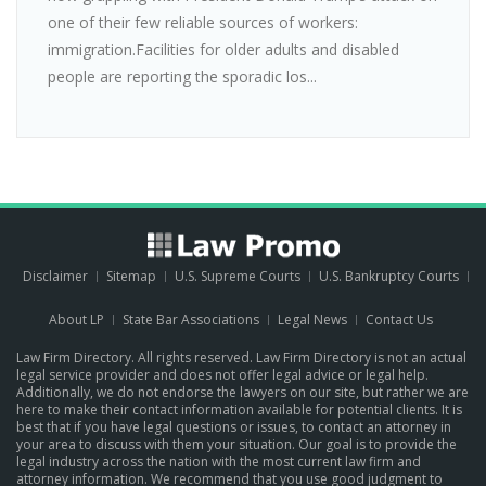
one of their few reliable sources of workers:
immigration.Facilities for older adults and disabled
people are reporting the sporadic los...
Disclaimer
Sitemap
U.S. Supreme Courts
U.S. Bankruptcy Courts
About LP
State Bar Associations
Legal News
Contact Us
Law Firm Directory. All rights reserved. Law Firm Directory is not an actual
legal service provider and does not offer legal advice or legal help.
Additionally, we do not endorse the lawyers on our site, but rather we are
here to make their contact information available for potential clients. It is
best that if you have legal questions or issues, to contact an attorney in
your area to discuss with them your situation. Our goal is to provide the
legal industry across the nation with the most current law firm and
attorney information. We recommend that you use good judgment to