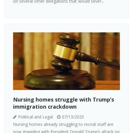
on several other delegations that would sever...
Nursing homes struggle with Trump’s
immigration crackdown
Political and Legal
07/13/2025
Nursing homes already struggling to recruit staff are
now grappling with President Donald Trump’s attack on