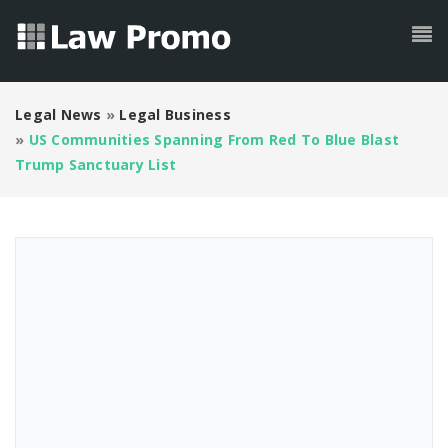
Legal News
»
Legal Business
»
US Communities Spanning From Red To Blue Blast
Trump Sanctuary List