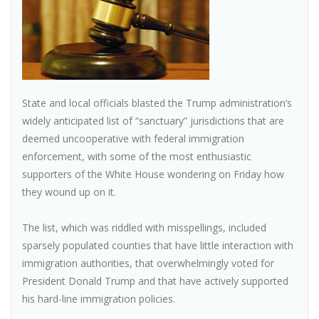
State and local officials blasted the Trump administration’s
widely anticipated list of “sanctuary” jurisdictions that are
deemed uncooperative with federal immigration
enforcement, with some of the most enthusiastic
supporters of the White House wondering on Friday how
they wound up on it.
The list, which was riddled with misspellings, included
sparsely populated counties that have little interaction with
immigration authorities, that overwhelmingly voted for
President Donald Trump and that have actively supported
his hard-line immigration policies.