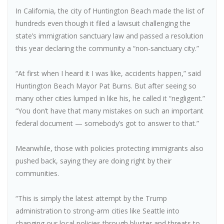
In California, the city of Huntington Beach made the list of
hundreds even though it filed a lawsuit challenging the
state’s immigration sanctuary law and passed a resolution
this year declaring the community a “non-sanctuary city.”
“At first when I heard it I was like, accidents happen,” said
Huntington Beach Mayor Pat Burns. But after seeing so
many other cities lumped in like his, he called it “negligent.”
“You don’t have that many mistakes on such an important
federal document — somebody’s got to answer to that.”
Meanwhile, those with policies protecting immigrants also
pushed back, saying they are doing right by their
communities.
“This is simply the latest attempt by the Trump
administration to strong-arm cities like Seattle into
changing our local policies through bluster and threats to