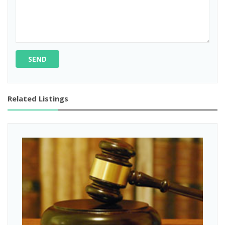
SEND
Related Listings