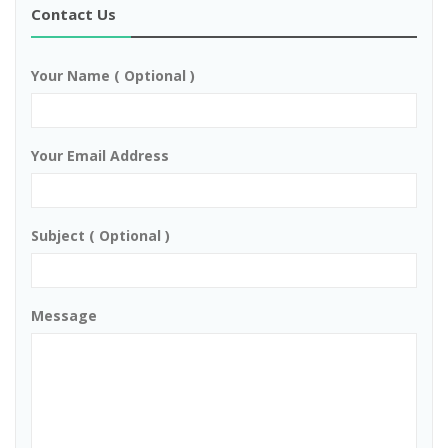
Contact Us
Your Name ( Optional )
Your Email Address
Subject ( Optional )
Message