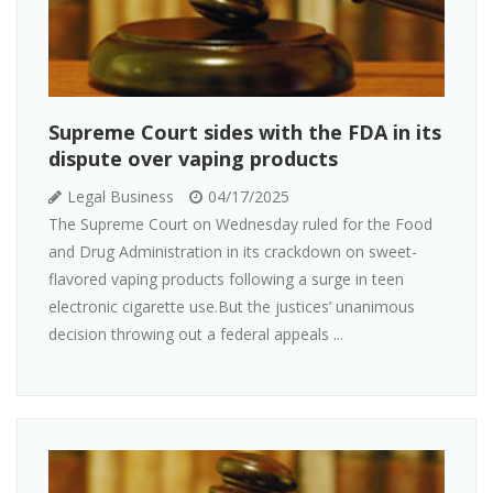
Supreme Court sides with the FDA in its
dispute over vaping products
Legal Business
04/17/2025
The Supreme Court on Wednesday ruled for the Food
and Drug Administration in its crackdown on sweet-
flavored vaping products following a surge in teen
electronic cigarette use.But the justices’ unanimous
decision throwing out a federal appeals ...