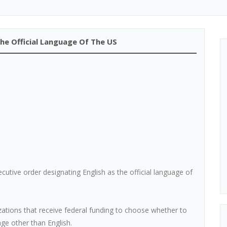
he Official Language Of The US
tive order designating English as the official language of
tions that receive federal funding to choose whether to
ge other than English.