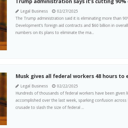
Trump administration says it’s cutting 90% 
Legal Business
02/27/2025
The Trump administration said it is eliminating more than 90
Development’s foreign aid contracts and $60 billion in overal
numbers on its plans to eliminate the ma...
Musk gives all federal workers 48 hours to 
Legal Business
02/22/2025
Hundreds of thousands of federal workers have been given li
accomplished over the last week, sparking confusion across 
crusade to slash the size of federal ...