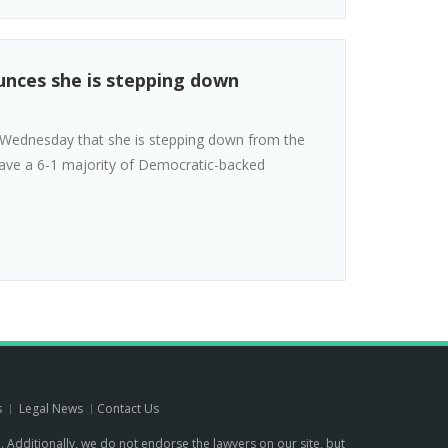
unces she is stepping down
 Wednesday that she is stepping down from the
 have a 6-1 majority of Democratic-backed
s
Legal News
Contact Us
p. Additionally, we do not endorse the lawyers on our site, but