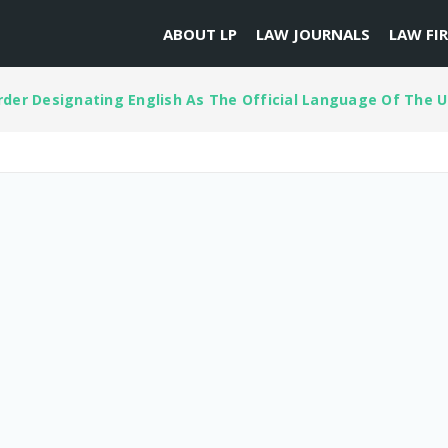
ABOUT LP
LAW JOURNALS
LAW FI
der Designating English As The Official Language Of The U