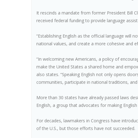
It rescinds a mandate from former President Bill C
received federal funding to provide language assis
“Establishing English as the official language will
national values, and create a more cohesive and eff
“In welcoming new Americans, a policy of encouragi
make the United States a shared home and empowe
also states. “Speaking English not only opens door
communities, participate in national traditions, and
More than 30 states have already passed laws design
English, a group that advocates for making English t
For decades, lawmakers in Congress have introduced
of the U.S., but those efforts have not succeeded.