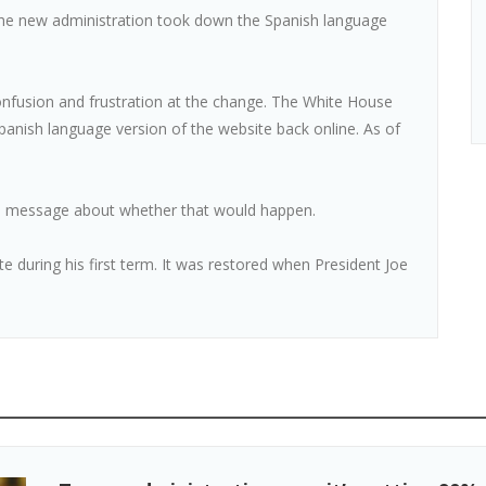
 the new administration took down the Spanish language
nfusion and frustration at the change. The White House
Spanish language version of the website back online. As of
a message about whether that would happen.
 during his first term. It was restored when President Joe