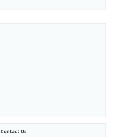
Contact Us