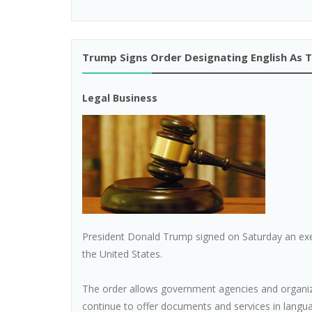
Trump Signs Order Designating English As T
Legal Business
President Donald Trump signed on Saturday an execu
the United States.
The order allows government agencies and organiza
continue to offer documents and services in langua