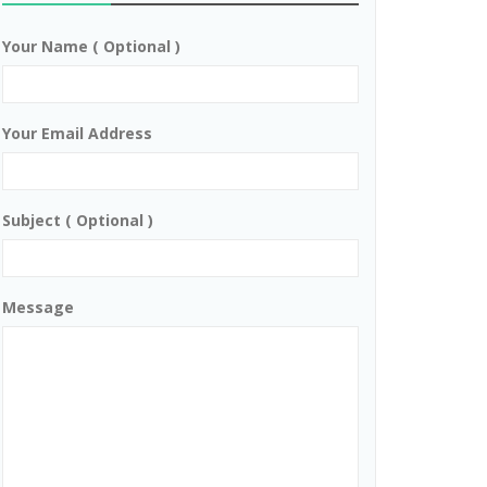
Your Name ( Optional )
Your Email Address
Subject ( Optional )
Message