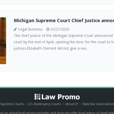
Michigan Supreme Court Chief Justice anno
Legal Business
02/21/2025
The chief justice of the Michigan Supreme Court announced
court by the end of April, opening the door for the court to
justices.Elizabeth Clement did not give a rea...
. Supreme Courts
U.S. Bankruptcy Courts
About LP
State Bar Association
 not an actual legal service provider and does not offer legal advice or legal hel