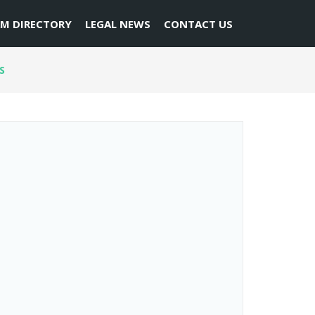
RM DIRECTORY
LEGAL NEWS
CONTACT US
S