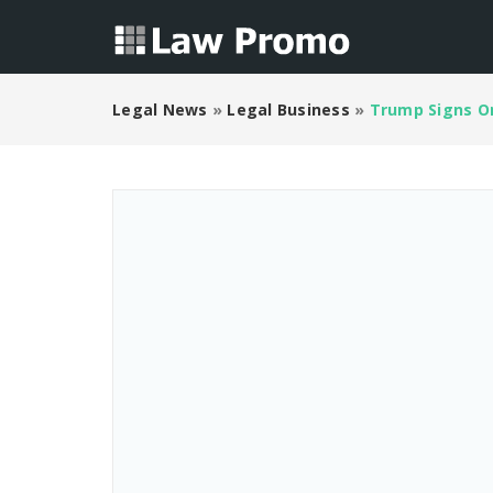
Legal News
»
Legal Business
»
Trump Signs Or