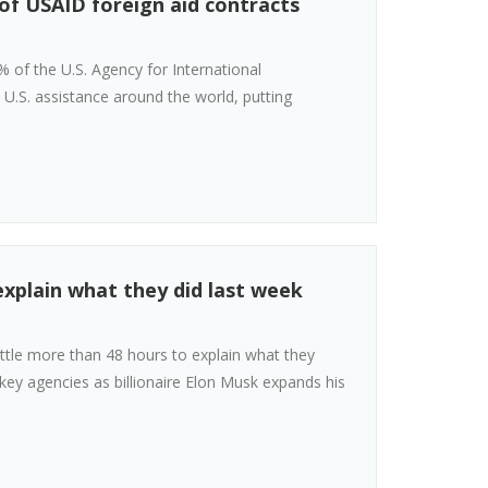
of USAID foreign aid contracts
% of the U.S. Agency for International
l U.S. assistance around the world, putting
explain what they did last week
ttle more than 48 hours to explain what they
key agencies as billionaire Elon Musk expands his