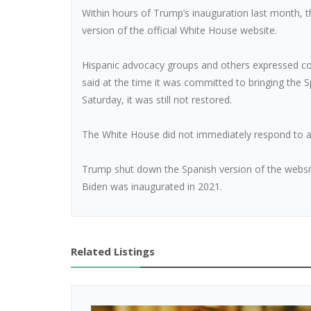
Within hours of Trump’s inauguration last month,
version of the official White House website.
Hispanic advocacy groups and others expressed co
said at the time it was committed to bringing the 
Saturday, it was still not restored.
The White House did not immediately respond to 
Trump shut down the Spanish version of the website
Biden was inaugurated in 2021.
Related Listings