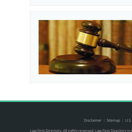
Disclaimer
Sitemap
U.S
Law Firm Directory. All rights reserved. Law Firm Directory is