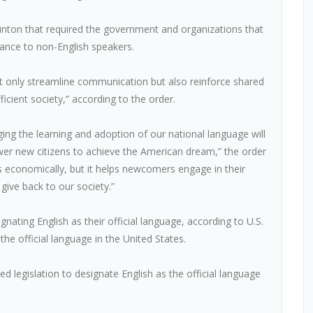
linton that required the government and organizations that
tance to non-English speakers.
 not only streamline communication but also reinforce shared
icient society,” according to the order.
ng the learning and adoption of our national language will
r new citizens to achieve the American dream,” the order
s economically, but it helps newcomers engage in their
 give back to our society.”
ating English as their official language, according to U.S.
he official language in the United States.
 legislation to designate English as the official language