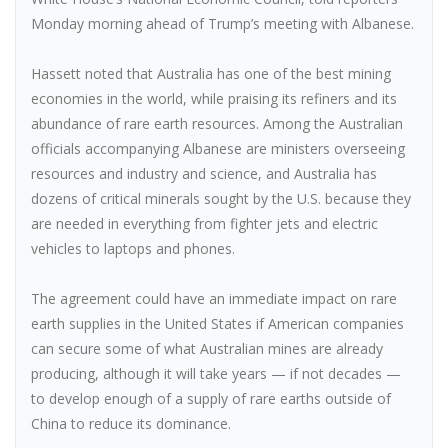
Monday morning ahead of Trump’s meeting with Albanese.
Hassett noted that Australia has one of the best mining
economies in the world, while praising its refiners and its
abundance of rare earth resources. Among the Australian
officials accompanying Albanese are ministers overseeing
resources and industry and science, and Australia has
dozens of critical minerals sought by the U.S. because they
are needed in everything from fighter jets and electric
vehicles to laptops and phones.
The agreement could have an immediate impact on rare
earth supplies in the United States if American companies
can secure some of what Australian mines are already
producing, although it will take years — if not decades —
to develop enough of a supply of rare earths outside of
China to reduce its dominance.