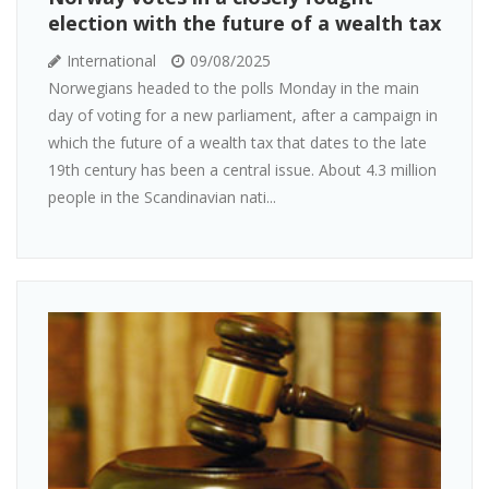
election with the future of a wealth tax
International
09/08/2025
Norwegians headed to the polls Monday in the main
day of voting for a new parliament, after a campaign in
which the future of a wealth tax that dates to the late
19th century has been a central issue. About 4.3 million
people in the Scandinavian nati...