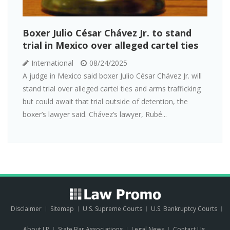
Boxer Julio César Chávez Jr. to stand
trial in Mexico over alleged cartel ties
International
08/24/2025
A judge in Mexico said boxer Julio César Chávez Jr. will
stand trial over alleged cartel ties and arms trafficking
but could await that trial outside of detention, the
boxer’s lawyer said. Chávez’s lawyer, Rubé...
Disclaimer
Sitemap
U.S. Supreme Courts
U.S. Bankruptcy Courts
About LP
State Bar Associations
Legal News
Contact Us