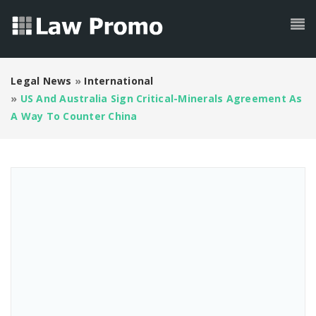
Legal News
»
International
»
US And Australia Sign Critical-Minerals Agreement As
A Way To Counter China