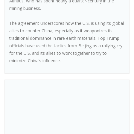
Althaus, who has spent nearly a quarter-century in the
mining business.
The agreement underscores how the U.S. is using its global
allies to counter China, especially as it weaponizes its
traditional dominance in rare earth materials. Top Trump
officials have used the tactics from Beijing as a rallying cry
for the U.S. and its allies to work together to try to
minimize China’s influence.