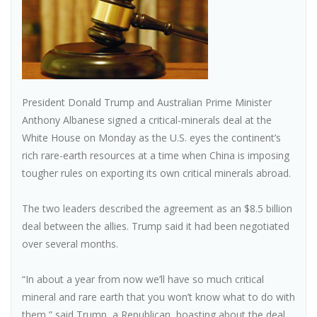
President Donald Trump and Australian Prime Minister
Anthony Albanese signed a critical-minerals deal at the
White House on Monday as the U.S. eyes the continent’s
rich rare-earth resources at a time when China is imposing
tougher rules on exporting its own critical minerals abroad.
The two leaders described the agreement as an $8.5 billion
deal between the allies. Trump said it had been negotiated
over several months.
“In about a year from now we’ll have so much critical
mineral and rare earth that you won’t know what to do with
them,” said Trump, a Republican, boasting about the deal.