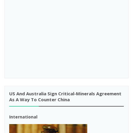
US And Australia Sign Critical-Minerals Agreement
As A Way To Counter China
International