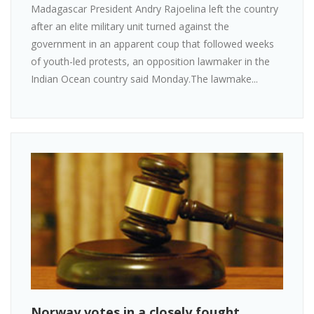
Madagascar President Andry Rajoelina left the country
after an elite military unit turned against the
government in an apparent coup that followed weeks
of youth-led protests, an opposition lawmaker in the
Indian Ocean country said Monday.The lawmake...
Norway votes in a closely fought