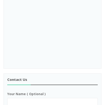
Contact Us
Your Name ( Optional )