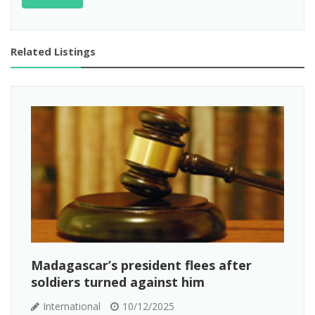
Related Listings
Madagascar’s president flees after
soldiers turned against him
International
10/12/2025