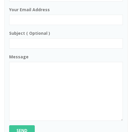
Your Email Address
Subject ( Optional )
Message
SEND