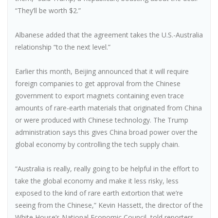
“They’ll be worth $2.”
Albanese added that the agreement takes the U.S.-Australia
relationship “to the next level.”
Earlier this month, Beijing announced that it will require
foreign companies to get approval from the Chinese
government to export magnets containing even trace
amounts of rare-earth materials that originated from China
or were produced with Chinese technology. The Trump
administration says this gives China broad power over the
global economy by controlling the tech supply chain.
“Australia is really, really going to be helpful in the effort to
take the global economy and make it less risky, less
exposed to the kind of rare earth extortion that we’re
seeing from the Chinese,” Kevin Hassett, the director of the
White House’s National Economic Council, told reporters