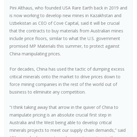
Pini Althaus, who founded USA Rare Earth back in 2019 and
is now working to develop new mines in Kazakhstan and
Uzbekistan as CEO of Cove Capital, said it will be crucial
that the contracts to buy materials from Australian mines
include price floors, similar to what the U.S. government
promised MP Materials this summer, to protect against
China manipulating prices.
For decades, China has used the tactic of dumping excess
critical minerals onto the market to drive prices down to
force mining companies in the rest of the world out of
business to eliminate any competition.
“I think taking away that arrow in the quiver of China to
manipulate pricing is an absolute crucial first step in
Australia and the West being able to develop critical
minerals projects to meet our supply chain demands,” said