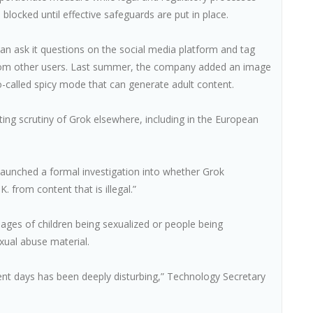
 blocked until effective safeguards are put in place.
can ask it questions on the social media platform and tag
s from other users. Last summer, the company added an image
o-called spicy mode that can generate adult content.
ng scrutiny of Grok elsewhere, including in the European
 launched a formal investigation into whether Grok
. from content that is illegal.”
ages of children being sexualized or people being
ual abuse material.
ent days has been deeply disturbing,” Technology Secretary