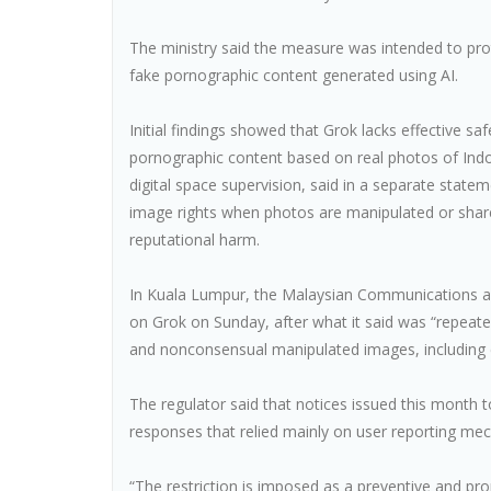
The ministry said the measure was intended to pr
fake pornographic content generated using AI.
Initial findings showed that Grok lacks effective sa
pornographic content based on real photos of Indo
digital space supervision, said in a separate statem
image rights when photos are manipulated or share
reputational harm.
In Kuala Lumpur, the Malaysian Communications a
on Grok on Sunday, after what it said was “repeate
and nonconsensual manipulated images, including
The regulator said that notices issued this month
responses that relied mainly on user reporting me
“The restriction is imposed as a preventive and pr