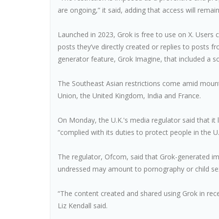
are ongoing,” it said, adding that access will remain
Launched in 2023, Grok is free to use on X. Users 
posts they’ve directly created or replies to post
generator feature, Grok Imagine, that included a s
The Southeast Asian restrictions come amid mounti
Union, the United Kingdom, India and France.
On Monday, the U.K.'s media regulator said that it
“complied with its duties to protect people in the U.K
The regulator, Ofcom, said that Grok-generated im
undressed may amount to pornography or child sex
“The content created and shared using Grok in rec
Liz Kendall said.