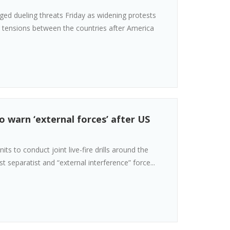
ged dueling threats Friday as widening protests
ng tensions between the countries after America
o warn ‘external forces’ after US
ts to conduct joint live-fire drills around the
t separatist and “external interference” force...