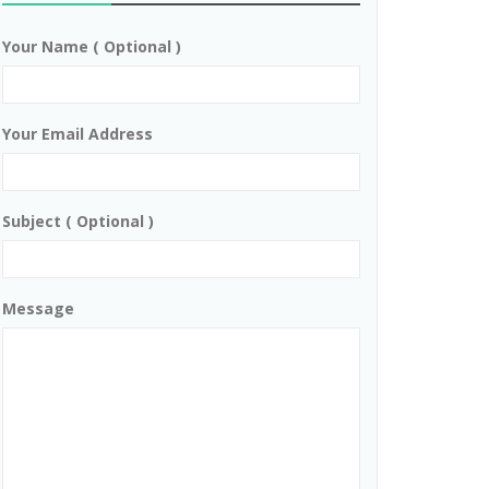
Your Name ( Optional )
Your Email Address
Subject ( Optional )
Message