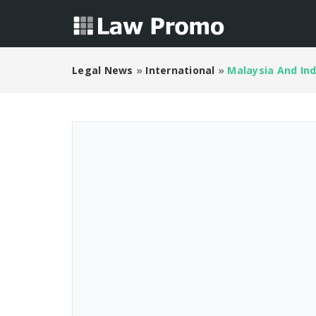
Legal News
»
International
»
Malaysia And Ind