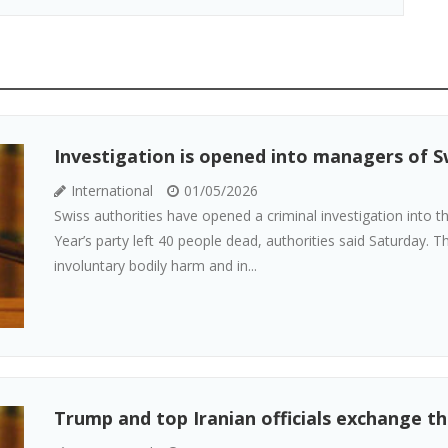
Investigation is opened into managers of Sw
International
01/05/2026
Swiss authorities have opened a criminal investigation into 
Year’s party left 40 people dead, authorities said Saturday. 
involuntary bodily harm and in...
Trump and top Iranian officials exchange th