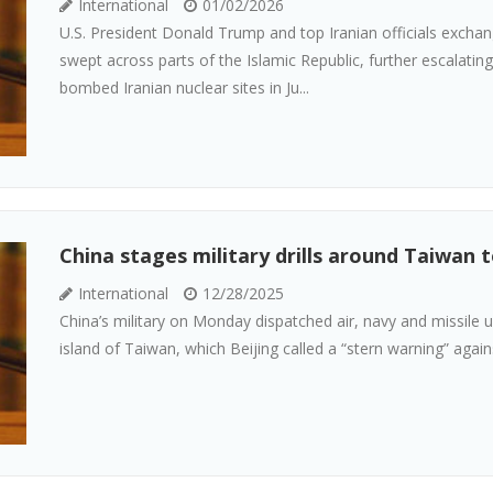
International
01/02/2026
U.S. President Donald Trump and top Iranian officials exchan
swept across parts of the Islamic Republic, further escalati
bombed Iranian nuclear sites in Ju...
China stages military drills around Taiwan t
International
12/28/2025
China’s military on Monday dispatched air, navy and missile uni
island of Taiwan, which Beijing called a “stern warning” agains