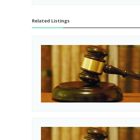
Related Listings