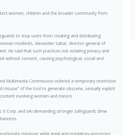
otect women, children and the broader community from
feguards to stop users from creating and distributing
nesian residents, Alexander Sabar, director-general of
ent. He said that such practices risk violating privacy and
d without consent, causing psychological, social and
nd Multimedia Commission ordered a temporary restriction
d misuse” of the tool to generate obscene, sexually explicit
 content involving women and minors.
 to X Corp. and xAI demanding stronger safeguards drew
chanisms.
oportionate measure while legal and regulatory processes