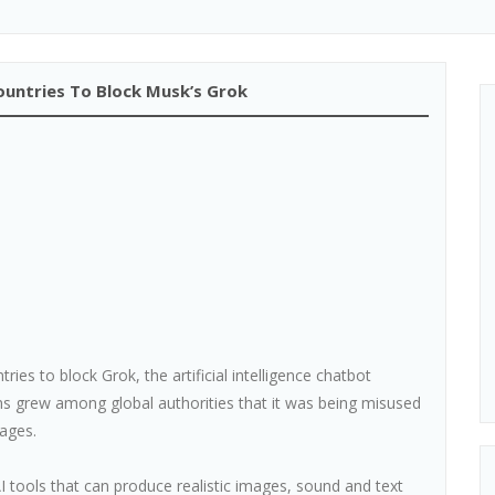
ountries To Block Musk’s Grok
es to block Grok, the artificial intelligence chatbot
s grew among global authorities that it was being misused
ages.
I tools that can produce realistic images, sound and text