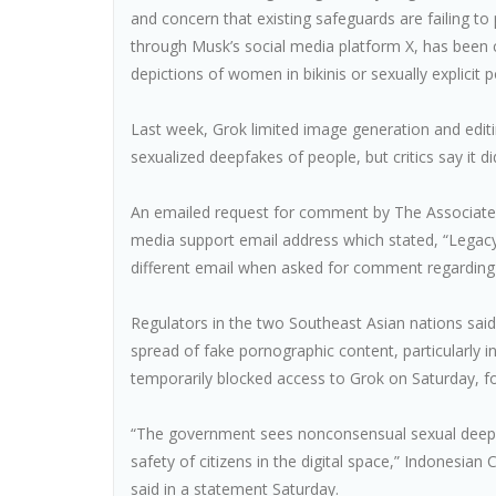
and concern that existing safeguards are failing to
through Musk’s social media platform X, has been c
depictions of women in bikinis or sexually explicit 
Last week, Grok limited image generation and editi
sexualized deepfakes of people, but critics say it di
An emailed request for comment by The Associated
media support email address which stated, “Legac
different email when asked for comment regarding 
Regulators in the two Southeast Asian nations said 
spread of fake pornographic content, particularly
temporarily blocked access to Grok on Saturday, f
“The government sees nonconsensual sexual deepfak
safety of citizens in the digital space,” Indonesia
said in a statement Saturday.