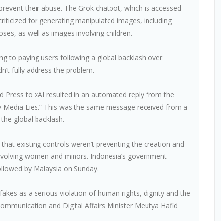
 prevent their abuse. The Grok chatbot, which is accessed
riticized for generating manipulated images, including
poses, as well as images involving children.
ng to paying users following a global backlash over
dn’t fully address the problem.
 Press to xAI resulted in an automated reply from the
y Media Lies.” This was the same message received from a
the global backlash.
that existing controls weren’t preventing the creation and
 involving women and minors. Indonesia’s government
ollowed by Malaysia on Sunday.
es as a serious violation of human rights, dignity and the
n Communication and Digital Affairs Minister Meutya Hafid