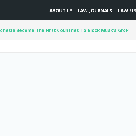
ABOUT LP
LAW JOURNALS
LAW FI
onesia Become The First Countries To Block Musk’s Grok