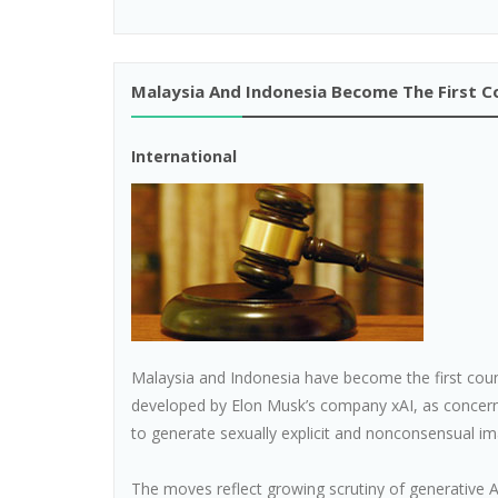
Malaysia And Indonesia Become The First C
International
Malaysia and Indonesia have become the first countri
developed by Elon Musk’s company xAI, as concern
to generate sexually explicit and nonconsensual im
The moves reflect growing scrutiny of generative A