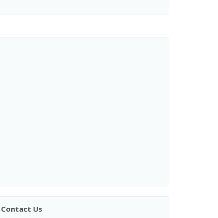
Contact Us