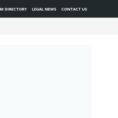
RM DIRECTORY
LEGAL NEWS
CONTACT US