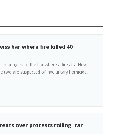
iss bar where fire killed 40
the managers of the bar where a fire at a New
The two are suspected of involuntary homicide,
reats over protests roiling Iran