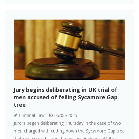
Jury begins deliberating in UK trial of
men accused of felling Sycamore Gap
tree
Criminal Law
05/06/2025
Jurors began deliberating Thursday in the case of two
men charged with cutting down the Sycamore Gap tree
that once stood along the ancient Hadrian’s Wall in