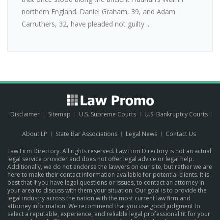
northern England. Daniel Graham, 39, and Adam
Carruthers, 32, have pleaded not guilty ...
Disclaimer
Sitemap
U.S. Supreme Courts
U.S. Bankruptcy Courts
About LP
State Bar Associations
Legal News
Contact Us
Law Firm Directory. All rights reserved. Law Firm Directory is not an actual
legal service provider and does not offer legal advice or legal help.
Additionally, we do not endorse the lawyers on our site, but rather we are
here to make their contact information available for potential clients. It is
best that if you have legal questions or issues, to contact an attorney in
your area to discuss with them your situation. Our goal is to provide the
legal industry across the nation with the most current law firm and
attorney information. We recommend that you use good judgment to
select a reputable, experience, and reliable legal professional fit for your