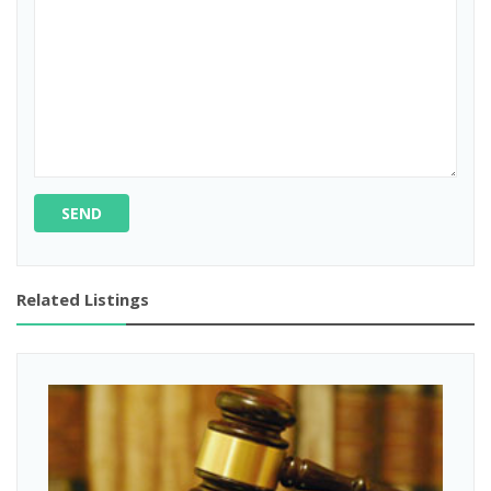
SEND
Related Listings