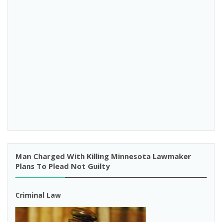
Man Charged With Killing Minnesota Lawmaker
Plans To Plead Not Guilty
Criminal Law