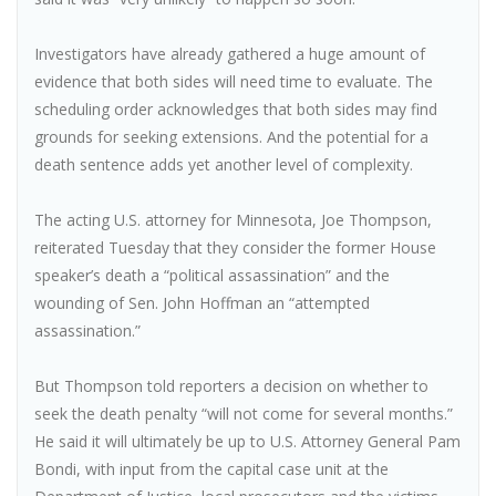
Investigators have already gathered a huge amount of
evidence that both sides will need time to evaluate. The
scheduling order acknowledges that both sides may find
grounds for seeking extensions. And the potential for a
death sentence adds yet another level of complexity.
The acting U.S. attorney for Minnesota, Joe Thompson,
reiterated Tuesday that they consider the former House
speaker’s death a “political assassination” and the
wounding of Sen. John Hoffman an “attempted
assassination.”
But Thompson told reporters a decision on whether to
seek the death penalty “will not come for several months.”
He said it will ultimately be up to U.S. Attorney General Pam
Bondi, with input from the capital case unit at the