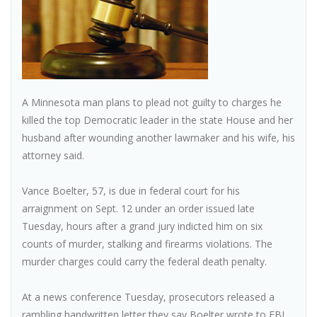
A Minnesota man plans to plead not guilty to charges he
killed the top Democratic leader in the state House and her
husband after wounding another lawmaker and his wife, his
attorney said.
Vance Boelter, 57, is due in federal court for his
arraignment on Sept. 12 under an order issued late
Tuesday, hours after a grand jury indicted him on six
counts of murder, stalking and firearms violations. The
murder charges could carry the federal death penalty.
At a news conference Tuesday, prosecutors released a
rambling handwritten letter they say Boelter wrote to FBI