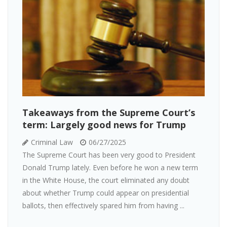
Takeaways from the Supreme Court’s
term: Largely good news for Trump
Criminal Law
06/27/2025
The Supreme Court has been very good to President
Donald Trump lately. Even before he won a new term
in the White House, the court eliminated any doubt
about whether Trump could appear on presidential
ballots, then effectively spared him from having ...