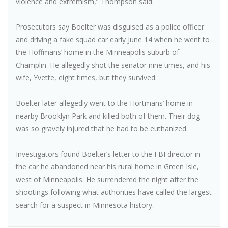
violence and extremism,” Thompson said.
Prosecutors say Boelter was disguised as a police officer
and driving a fake squad car early June 14 when he went to
the Hoffmans’ home in the Minneapolis suburb of
Champlin. He allegedly shot the senator nine times, and his
wife, Yvette, eight times, but they survived.
Boelter later allegedly went to the Hortmans’ home in
nearby Brooklyn Park and killed both of them. Their dog
was so gravely injured that he had to be euthanized.
Investigators found Boelter’s letter to the FBI director in
the car he abandoned near his rural home in Green Isle,
west of Minneapolis. He surrendered the night after the
shootings following what authorities have called the largest
search for a suspect in Minnesota history.