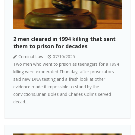
2 men cleared in 1994 killing that sent
them to prison for decades
Criminal Law
07/10/2025
Two men who went to prison as teenagers for a 1994
killing were exonerated Thursday, after prosecutors
said new DNA testing and a fresh look at other
evidence made it impossible to stand by the
convictions.Brian Boles and Charles Collins served
decad...