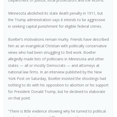
Department of Justice, local prosecutors and the victims.
Minnesota abolished its state death penalty in 1911, but
the Trump administration says it intends to be aggressive
in seeking capital punishment for eligible federal crimes.
Boelter’s motivations remain murky. Friends have described
him as an evangelical Christian with politically conservative
views who had been struggling to find work. Boelter
allegedly made lists of politicians in Minnesota and other
states — all or mostly Democrats — and attorneys at
national law firms. In an interview published by the New
York Post on Saturday, Boelter insisted the shootings had
nothing to do with his opposition to abortion or his support
for President Donald Trump, but he declined to elaborate
on that point.
“There is little evidence showing why he turned to political