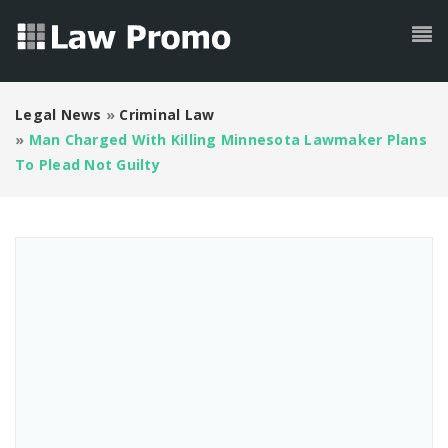
Legal News
»
Criminal Law
»
Man Charged With Killing Minnesota Lawmaker Plans
To Plead Not Guilty