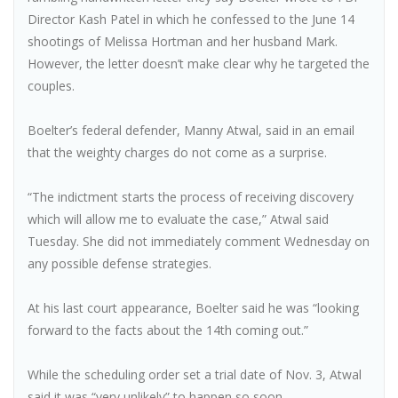
Director Kash Patel in which he confessed to the June 14
shootings of Melissa Hortman and her husband Mark.
However, the letter doesn’t make clear why he targeted the
couples.
Boelter’s federal defender, Manny Atwal, said in an email
that the weighty charges do not come as a surprise.
“The indictment starts the process of receiving discovery
which will allow me to evaluate the case,” Atwal said
Tuesday. She did not immediately comment Wednesday on
any possible defense strategies.
At his last court appearance, Boelter said he was “looking
forward to the facts about the 14th coming out.”
While the scheduling order set a trial date of Nov. 3, Atwal
said it was “very unlikely” to happen so soon.