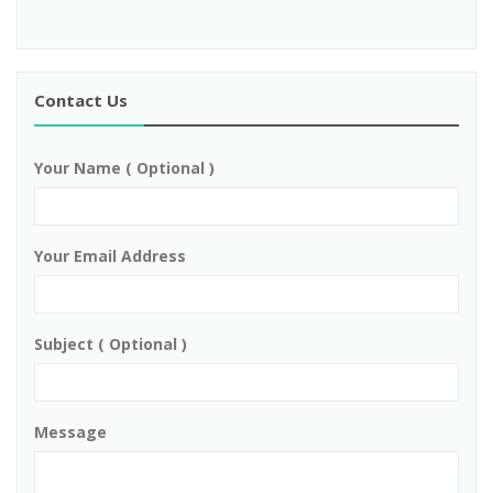
Contact Us
Your Name ( Optional )
Your Email Address
Subject ( Optional )
Message