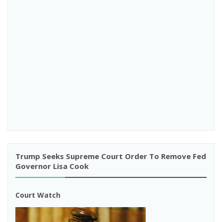
Trump Seeks Supreme Court Order To Remove Fed
Governor Lisa Cook
Court Watch