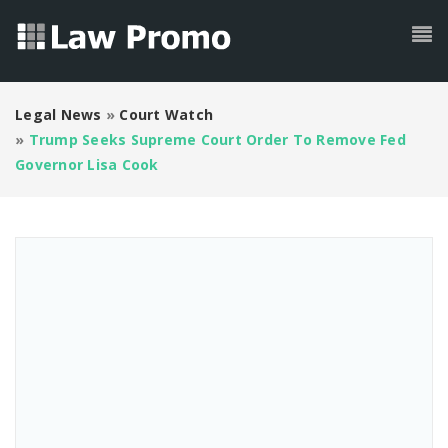
Legal News
»
Court Watch
»
Trump Seeks Supreme Court Order To Remove Fed
Governor Lisa Cook