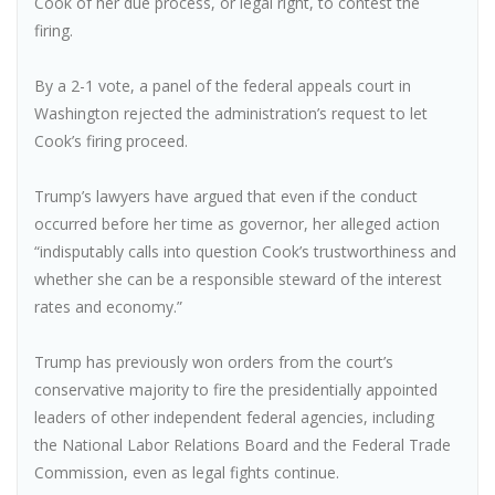
Cook of her due process, or legal right, to contest the
firing.
By a 2-1 vote, a panel of the federal appeals court in
Washington rejected the administration’s request to let
Cook’s firing proceed.
Trump’s lawyers have argued that even if the conduct
occurred before her time as governor, her alleged action
“indisputably calls into question Cook’s trustworthiness and
whether she can be a responsible steward of the interest
rates and economy.”
Trump has previously won orders from the court’s
conservative majority to fire the presidentially appointed
leaders of other independent federal agencies, including
the National Labor Relations Board and the Federal Trade
Commission, even as legal fights continue.