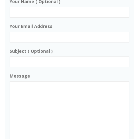
Your Name ( Optional )
Your Email Address
Subject ( Optional )
Message