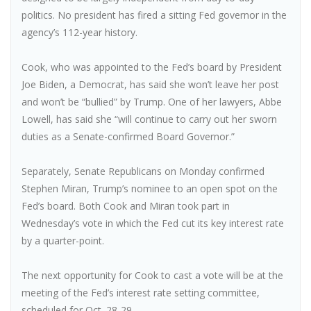
politics. No president has fired a sitting Fed governor in the
agency’s 112-year history.
Cook, who was appointed to the Fed’s board by President
Joe Biden, a Democrat, has said she won’t leave her post
and won’t be “bullied” by Trump. One of her lawyers, Abbe
Lowell, has said she “will continue to carry out her sworn
duties as a Senate-confirmed Board Governor.”
Separately, Senate Republicans on Monday confirmed
Stephen Miran, Trump’s nominee to an open spot on the
Fed’s board. Both Cook and Miran took part in
Wednesday’s vote in which the Fed cut its key interest rate
by a quarter-point.
The next opportunity for Cook to cast a vote will be at the
meeting of the Fed’s interest rate setting committee,
scheduled for Oct. 28-29.