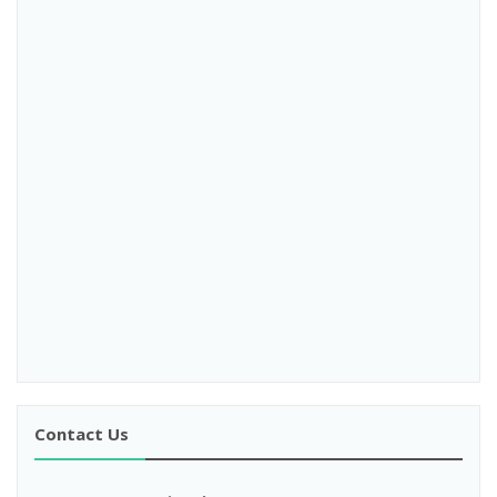
Contact Us