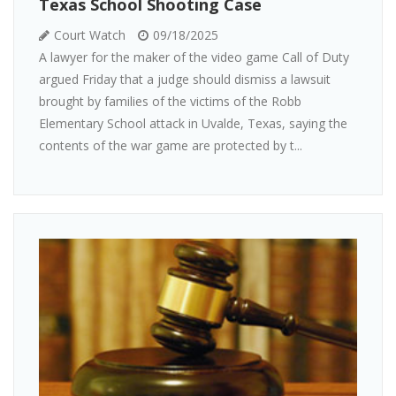
Texas School Shooting Case
Court Watch
09/18/2025
A lawyer for the maker of the video game Call of Duty
argued Friday that a judge should dismiss a lawsuit
brought by families of the victims of the Robb
Elementary School attack in Uvalde, Texas, saying the
contents of the war game are protected by t...