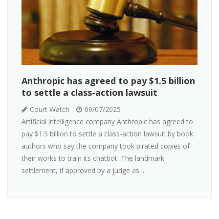
Anthropic has agreed to pay $1.5 billion
to settle a class-action lawsuit
Court Watch
09/07/2025
Artificial intelligence company Anthropic has agreed to
pay $1.5 billion to settle a class-action lawsuit by book
authors who say the company took pirated copies of
their works to train its chatbot. The landmark
settlement, if approved by a judge as ...