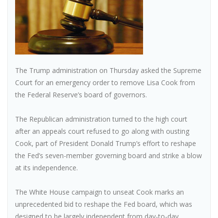
The Trump administration on Thursday asked the Supreme
Court for an emergency order to remove Lisa Cook from
the Federal Reserve’s board of governors.
The Republican administration turned to the high court
after an appeals court refused to go along with ousting
Cook, part of President Donald Trump’s effort to reshape
the Fed’s seven-member governing board and strike a blow
at its independence.
The White House campaign to unseat Cook marks an
unprecedented bid to reshape the Fed board, which was
designed to be largely independent from day-to-day