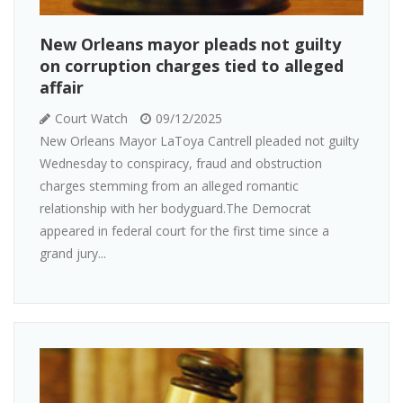
New Orleans mayor pleads not guilty
on corruption charges tied to alleged
affair
Court Watch
09/12/2025
New Orleans Mayor LaToya Cantrell pleaded not guilty
Wednesday to conspiracy, fraud and obstruction
charges stemming from an alleged romantic
relationship with her bodyguard.The Democrat
appeared in federal court for the first time since a
grand jury...