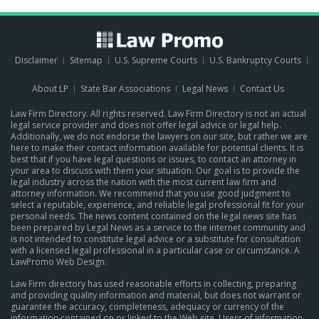
Disclaimer
Sitemap
U.S. Supreme Courts
U.S. Bankruptcy Courts
About LP
State Bar Associations
Legal News
Contact Us
Law Firm Directory. All rights reserved. Law Firm Directory is not an actual
legal service provider and does not offer legal advice or legal help.
Additionally, we do not endorse the lawyers on our site, but rather we are
here to make their contact information available for potential clients. It is
best that if you have legal questions or issues, to contact an attorney in
your area to discuss with them your situation. Our goal is to provide the
legal industry across the nation with the most current law firm and
attorney information. We recommend that you use good judgment to
select a reputable, experience, and reliable legal professional fit for your
personal needs. The news content contained on the legal news site has
been prepared by Legal News as a service to the internet community and
is not intended to constitute legal advice or a substitute for consultation
with a licensed legal professional in a particular case or circumstance.
A
LawPromo Web Design
.
Law Firm directory has used reasonable efforts in collecting, preparing
and providing quality information and material, but does not warrant or
guarantee the accuracy, completeness, adequacy or currency of the
information contained on or linked to the Web site. Users of information