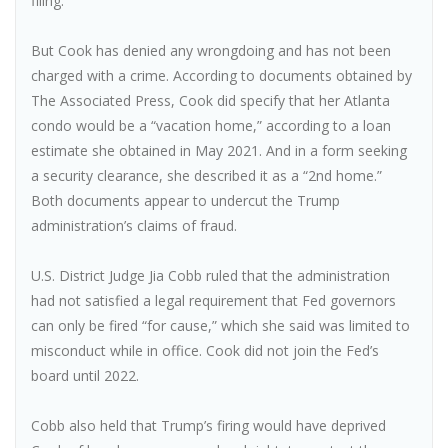
filing.
But Cook has denied any wrongdoing and has not been
charged with a crime. According to documents obtained by
The Associated Press, Cook did specify that her Atlanta
condo would be a “vacation home,” according to a loan
estimate she obtained in May 2021. And in a form seeking
a security clearance, she described it as a “2nd home.”
Both documents appear to undercut the Trump
administration’s claims of fraud.
U.S. District Judge Jia Cobb ruled that the administration
had not satisfied a legal requirement that Fed governors
can only be fired “for cause,” which she said was limited to
misconduct while in office. Cook did not join the Fed’s
board until 2022.
Cobb also held that Trump’s firing would have deprived