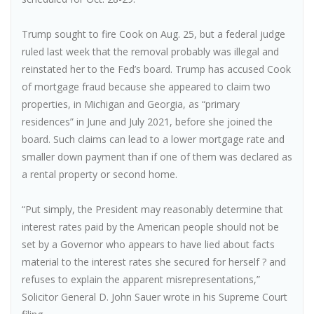
Trump sought to fire Cook on Aug. 25, but a federal judge
ruled last week that the removal probably was illegal and
reinstated her to the Fed’s board. Trump has accused Cook
of mortgage fraud because she appeared to claim two
properties, in Michigan and Georgia, as “primary
residences” in June and July 2021, before she joined the
board. Such claims can lead to a lower mortgage rate and
smaller down payment than if one of them was declared as
a rental property or second home.
“Put simply, the President may reasonably determine that
interest rates paid by the American people should not be
set by a Governor who appears to have lied about facts
material to the interest rates she secured for herself ? and
refuses to explain the apparent misrepresentations,”
Solicitor General D. John Sauer wrote in his Supreme Court