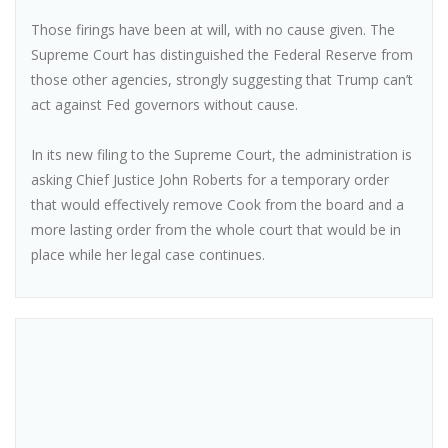
Those firings have been at will, with no cause given. The
Supreme Court has distinguished the Federal Reserve from
those other agencies, strongly suggesting that Trump can’t
act against Fed governors without cause.
In its new filing to the Supreme Court, the administration is
asking Chief Justice John Roberts for a temporary order
that would effectively remove Cook from the board and a
more lasting order from the whole court that would be in
place while her legal case continues.