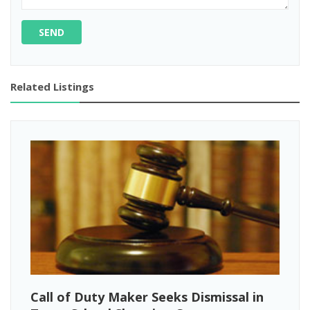
SEND
Related Listings
Call of Duty Maker Seeks Dismissal in