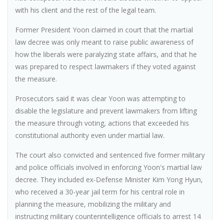
with his client and the rest of the legal team.
Former President Yoon claimed in court that the martial
law decree was only meant to raise public awareness of
how the liberals were paralyzing state affairs, and that he
was prepared to respect lawmakers if they voted against
the measure.
Prosecutors said it was clear Yoon was attempting to
disable the legislature and prevent lawmakers from lifting
the measure through voting, actions that exceeded his
constitutional authority even under martial law.
The court also convicted and sentenced five former military
and police officials involved in enforcing Yoon's martial law
decree. They included ex-Defense Minister Kim Yong Hyun,
who received a 30-year jail term for his central role in
planning the measure, mobilizing the military and
instructing military counterintelligence officials to arrest 14