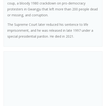
coup, a bloody 1980 crackdown on pro-democracy
protesters in Gwangju that left more than 200 people dead
or missing, and corruption.
The Supreme Court later reduced his sentence to life
imprisonment, and he was released in late 1997 under a
special presidential pardon. He died in 2021.