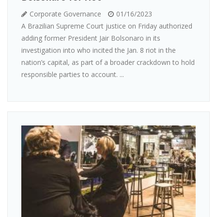
Corporate Governance
01/16/2023
A Brazilian Supreme Court justice on Friday authorized
adding former President Jair Bolsonaro in its
investigation into who incited the Jan. 8 riot in the
nation’s capital, as part of a broader crackdown to hold
responsible parties to account. ...