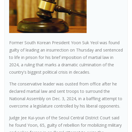
Former South Korean President Yoon Suk Yeol was found
guilty of leading an insurrection on Thursday and sentenced
to life in prison for his brief imposition of martial law in
2024, a ruling that marks a dramatic culmination of the
country's biggest political crisis in decades.
The conservative leader was ousted from office after he
declared martial law and sent troops to surround the
National Assembly on Dec. 3, 2024, in a baffling attempt to
overcome a legislature controlled by his liberal opponents.
Judge Jee Kui-youn of the Seoul Central District Court said
he found Yoon, 65, guilty of rebellion for mobilizing military