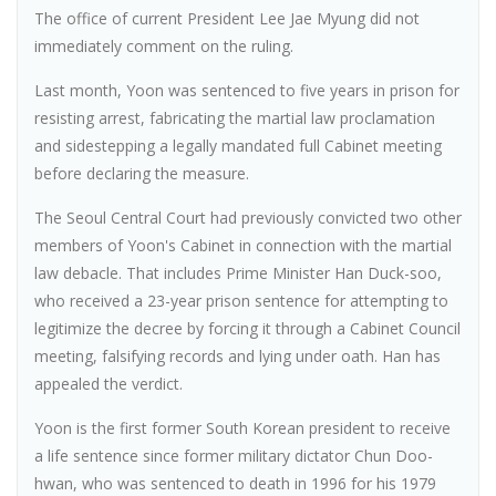
The office of current President Lee Jae Myung did not
immediately comment on the ruling.
Last month, Yoon was sentenced to five years in prison for
resisting arrest, fabricating the martial law proclamation
and sidestepping a legally mandated full Cabinet meeting
before declaring the measure.
The Seoul Central Court had previously convicted two other
members of Yoon's Cabinet in connection with the martial
law debacle. That includes Prime Minister Han Duck-soo,
who received a 23-year prison sentence for attempting to
legitimize the decree by forcing it through a Cabinet Council
meeting, falsifying records and lying under oath. Han has
appealed the verdict.
Yoon is the first former South Korean president to receive
a life sentence since former military dictator Chun Doo-
hwan, who was sentenced to death in 1996 for his 1979