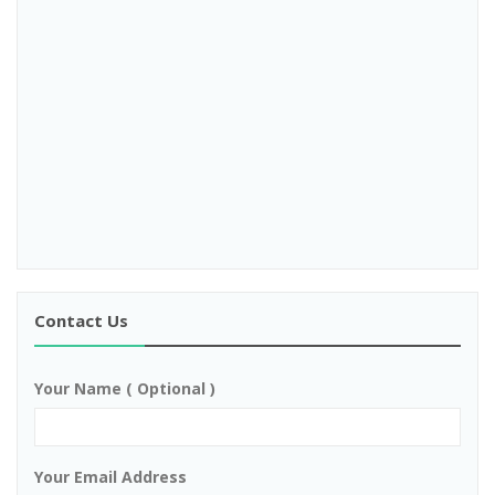
Contact Us
Your Name ( Optional )
Your Email Address