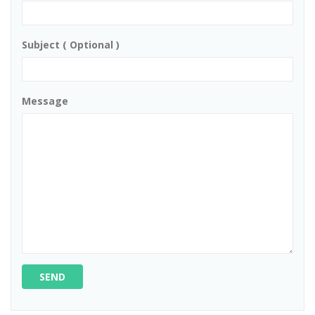
Subject ( Optional )
Message
SEND