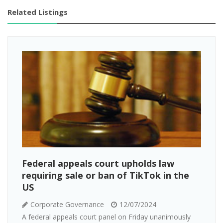
Related Listings
Federal appeals court upholds law
requiring sale or ban of TikTok in the
US
Corporate Governance
12/07/2024
A federal appeals court panel on Friday unanimously