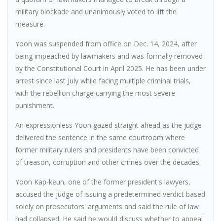
military blockade and unanimously voted to lift the
measure.
Yoon was suspended from office on Dec. 14, 2024, after
being impeached by lawmakers and was formally removed
by the Constitutional Court in April 2025. He has been under
arrest since last July while facing multiple criminal trials,
with the rebellion charge carrying the most severe
punishment.
An expressionless Yoon gazed straight ahead as the judge
delivered the sentence in the same courtroom where
former military rulers and presidents have been convicted
of treason, corruption and other crimes over the decades.
Yoon Kap-keun, one of the former president's lawyers,
accused the judge of issuing a predetermined verdict based
solely on prosecutors' arguments and said the rule of law
had collapsed. He said he would discuss whether to appeal