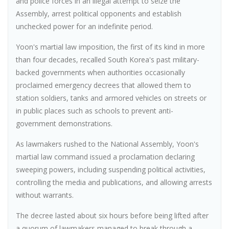
and police forces in an illegal attempt to seize the
Assembly, arrest political opponents and establish
unchecked power for an indefinite period.
Yoon's martial law imposition, the first of its kind in more
than four decades, recalled South Korea's past military-
backed governments when authorities occasionally
proclaimed emergency decrees that allowed them to
station soldiers, tanks and armored vehicles on streets or
in public places such as schools to prevent anti-
government demonstrations.
As lawmakers rushed to the National Assembly, Yoon's
martial law command issued a proclamation declaring
sweeping powers, including suspending political activities,
controlling the media and publications, and allowing arrests
without warrants.
The decree lasted about six hours before being lifted after
a quorum of lawmakers managed to break through a