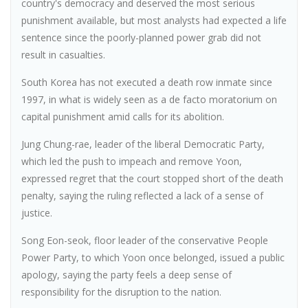
country's democracy and deserved the most serious
punishment available, but most analysts had expected a life
sentence since the poorly-planned power grab did not
result in casualties.
South Korea has not executed a death row inmate since
1997, in what is widely seen as a de facto moratorium on
capital punishment amid calls for its abolition.
Jung Chung-rae, leader of the liberal Democratic Party,
which led the push to impeach and remove Yoon,
expressed regret that the court stopped short of the death
penalty, saying the ruling reflected a lack of a sense of
justice.
Song Eon-seok, floor leader of the conservative People
Power Party, to which Yoon once belonged, issued a public
apology, saying the party feels a deep sense of
responsibility for the disruption to the nation.