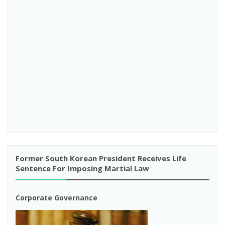
Former South Korean President Receives Life
Sentence For Imposing Martial Law
Corporate Governance