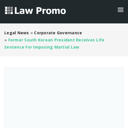
Legal News
»
Corporate Governance
»
Former South Korean President Receives Life
Sentence For Imposing Martial Law