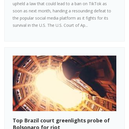
upheld a law that could lead to a ban on TikTok as
soon as next month, handing a resounding defeat to
the popular social media platform as it fights for its
survival in the U.S. The U.S. Court of Ap...
Top Brazil court greenlights probe of
Bolsonaro for riot