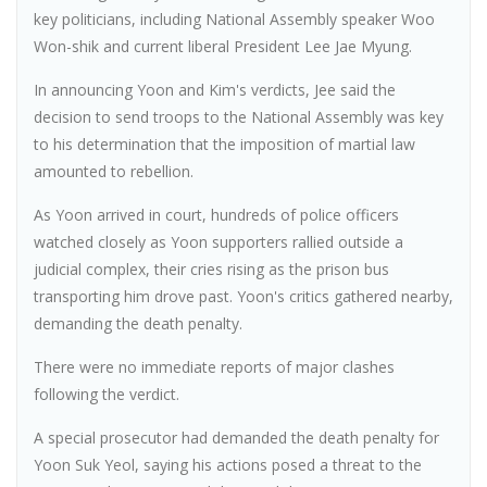
key politicians, including National Assembly speaker Woo
Won-shik and current liberal President Lee Jae Myung.
In announcing Yoon and Kim's verdicts, Jee said the
decision to send troops to the National Assembly was key
to his determination that the imposition of martial law
amounted to rebellion.
As Yoon arrived in court, hundreds of police officers
watched closely as Yoon supporters rallied outside a
judicial complex, their cries rising as the prison bus
transporting him drove past. Yoon's critics gathered nearby,
demanding the death penalty.
There were no immediate reports of major clashes
following the verdict.
A special prosecutor had demanded the death penalty for
Yoon Suk Yeol, saying his actions posed a threat to the