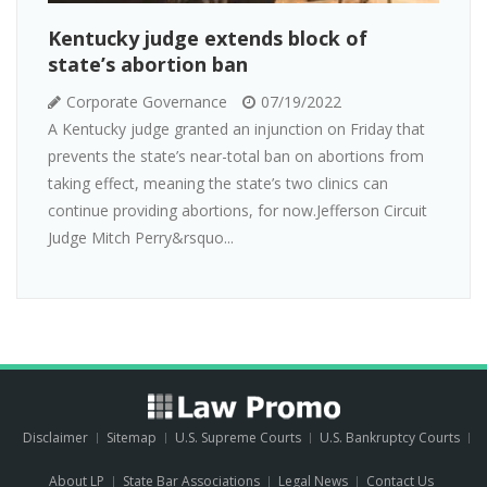
Kentucky judge extends block of
state’s abortion ban
Corporate Governance
07/19/2022
A Kentucky judge granted an injunction on Friday that
prevents the state’s near-total ban on abortions from
taking effect, meaning the state’s two clinics can
continue providing abortions, for now.Jefferson Circuit
Judge Mitch Perry&rsquo...
Disclaimer
Sitemap
U.S. Supreme Courts
U.S. Bankruptcy Courts
About LP
State Bar Associations
Legal News
Contact Us