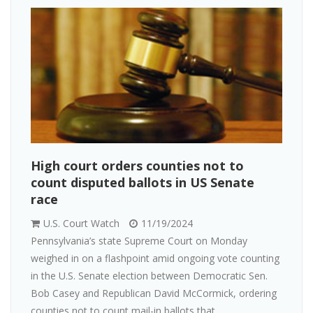
High court orders counties not to
count disputed ballots in US Senate
race
U.S. Court Watch
11/19/2024
Pennsylvania’s state Supreme Court on Monday
weighed in on a flashpoint amid ongoing vote counting
in the U.S. Senate election between Democratic Sen.
Bob Casey and Republican David McCormick, ordering
counties not to count mail-in ballots that...