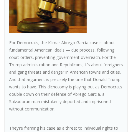
For Democrats, the Kilmar Abrego Garcia case is about
fundamental American ideals — due process, following
court orders, preventing government overreach. For the
Trump administration and Republicans, it’s about foreigners
and gang threats and danger in American towns and cities.
And that argument is precisely the one that Donald Trump
wants to have. This dichotomy is playing out as Democrats
double down on their defense of Abrego Garcia, a
Salvadoran man mistakenly deported and imprisoned
without communication.
They’re framing his case as a threat to individual rights to