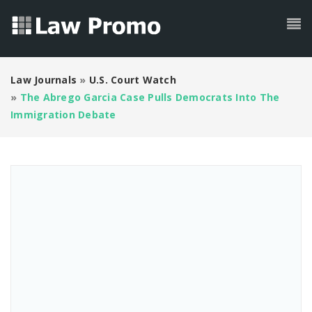
Law Journals
»
U.S. Court Watch
»
The Abrego Garcia Case Pulls Democrats Into The
Immigration Debate