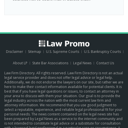
Disclaimer
Sitemap
U.S. Supreme Courts
U.S. Bankruptcy Courts
About LP
State Bar Associations
Legal News
Contact Us
Law Firm Directory. All rights reserved. Law Firm Directory is not an actual
legal service provider and does not offer legal advice or legal help.
Additionally, we do not endorse the lawyers on our site, but rather we are
here to make their contact information available for potential clients. It is
best that if you have legal questions or issues, to contact an attorney in
your area to discuss with them your situation. Our goal is to provide the
legal industry across the nation with the most current law firm and
attorney information. We recommend that you use good judgment to
select a reputable, experience, and reliable legal professional fit for your
personal needs. The news content contained on the legal news site has
been prepared by Legal News as a service to the internet community and
is not intended to constitute legal advice or a substitute for consultation
with a licensed legal professional in a particular case or circumstance.
A