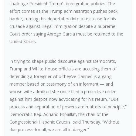
challenge President Trump’s immigration policies. The
effort comes as the Trump administration pushes back
harder, turning this deportation into a test case for his
crusade against illegal immigration despite a Supreme
Court order saying Abrego Garcia must be returned to the
United States.
In trying to shape public discourse against Democrats,
Trump and White House officials are accusing them of
defending a foreigner who they’ve claimed is a gang
member based on testimony of an informant — and
whose wife admitted she once filed a protective order
against him despite now advocating for his return. “Due
process and separation of powers are matters of principle,”
Democratic Rep. Adriano Espaillat, the chair of the
Congressional Hispanic Caucus, said Thursday. “Without
due process for all, we are all in danger.”