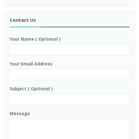
Contact Us
Your Name ( Optional )
Your Email Address
Subject ( Optional )
Message