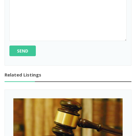
SEND
Related Listings