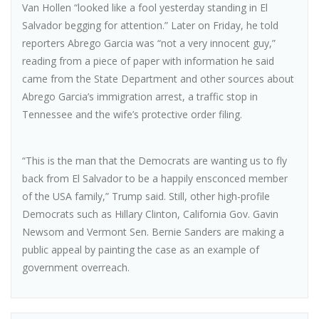
Van Hollen “looked like a fool yesterday standing in El
Salvador begging for attention.” Later on Friday, he told
reporters Abrego Garcia was “not a very innocent guy,”
reading from a piece of paper with information he said
came from the State Department and other sources about
Abrego Garcia’s immigration arrest, a traffic stop in
Tennessee and the wife’s protective order filing.
“This is the man that the Democrats are wanting us to fly
back from El Salvador to be a happily ensconced member
of the USA family,” Trump said. Still, other high-profile
Democrats such as Hillary Clinton, California Gov. Gavin
Newsom and Vermont Sen. Bernie Sanders are making a
public appeal by painting the case as an example of
government overreach.