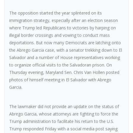
The opposition started the year splintered on its
immigration strategy, especially after an election season
where Trump led Republicans to victories by harping on
illegal border crossings and vowing to conduct mass
deportations. But now many Democrats are latching onto
the Abrego Garcia case, with a senator trekking down to El
Salvador and a number of House representatives working
to organize official visits to the Salvadoran prison. On
Thursday evening, Maryland Sen. Chris Van Hollen posted
photos of himself meeting in El Salvador with Abrego
Garcia.
The lawmaker did not provide an update on the status of
Abrego Garcia, whose attorneys are fighting to force the
Trump administration to facilitate his return to the U.S.
Trump responded Friday with a social media post saying