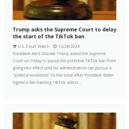
Trump asks the Supreme Court to delay
the start of the TikTok ban
U.S. Court Watch
12/28/2024
President-elect Donald Trump asked the Supreme
Court on Friday to pause the potential TikTok ban from
going into effect until his administration can pursue a
"political resolution" to the issue.After President Biden
signed a law banning TikTok unless...