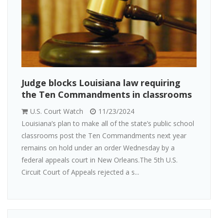
Judge blocks Louisiana law requiring
the Ten Commandments in classrooms
U.S. Court Watch
11/23/2024
Louisiana’s plan to make all of the state’s public school
classrooms post the Ten Commandments next year
remains on hold under an order Wednesday by a
federal appeals court in New Orleans.The 5th U.S.
Circuit Court of Appeals rejected a s...