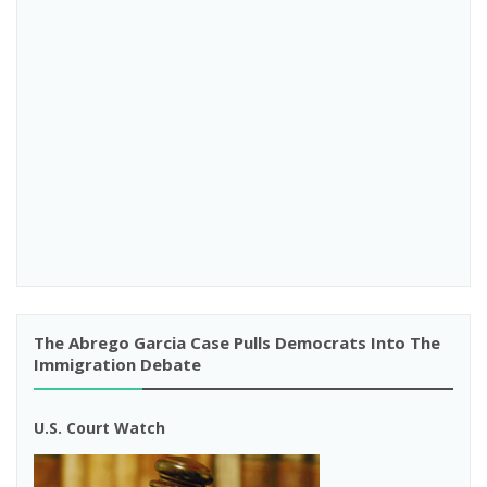
The Abrego Garcia Case Pulls Democrats Into The
Immigration Debate
U.S. Court Watch