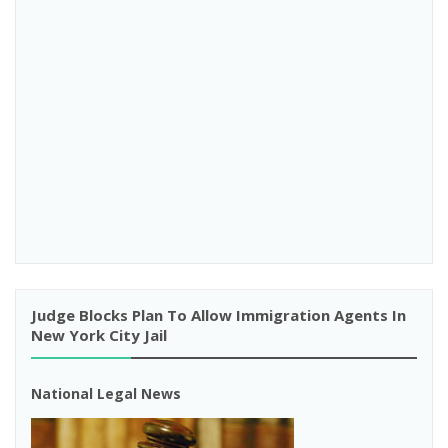
Judge Blocks Plan To Allow Immigration Agents In
New York City Jail
National Legal News