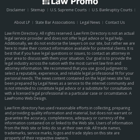
Disclaimer
Sitemap
U.S. Supreme Courts
U.S. Bankruptcy Courts
About LP
State Bar Associations
Legal News
Contact Us
Law Firm Directory. All rights reserved. Law Firm Directory is not an actual
legal service provider and does not offer legal advice or legal help.
Additionally, we do not endorse the lawyers on our site, but rather we are
here to make their contact information available for potential clients. It is
best that if you have legal questions or issues, to contact an attorney in
your area to discuss with them your situation. Our goal is to provide the
legal industry across the nation with the most current law firm and
attorney information. We recommend that you use good judgment to
select a reputable, experience, and reliable legal professional fit for your
personal needs. The news content contained on the legal news site has
been prepared by Legal News as a service to the internet community and
is not intended to constitute legal advice or a substitute for consultation
with a licensed legal professional in a particular case or circumstance.
A
LawPromo Web Design
.
Law Firm directory has used reasonable efforts in collecting, preparing
and providing quality information and material, but does not warrant or
guarantee the accuracy, completeness, adequacy or currency of the
information contained on or linked to the Web site. Users of information
from the Web site or links do so at their own risk. All trade names,
trademarks, service marks, logos and trade styles on this site are
property of their respective owners.