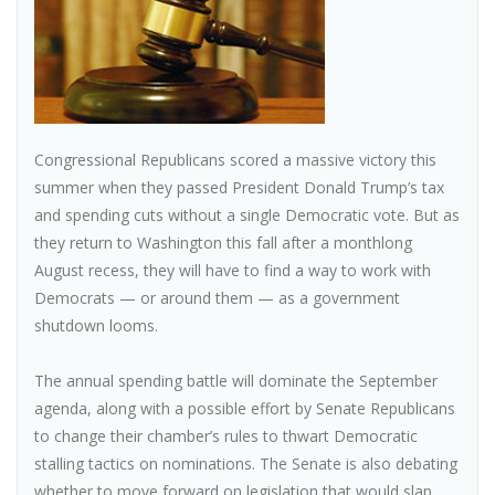
Congressional Republicans scored a massive victory this
summer when they passed President Donald Trump’s tax
and spending cuts without a single Democratic vote. But as
they return to Washington this fall after a monthlong
August recess, they will have to find a way to work with
Democrats — or around them — as a government
shutdown looms.
The annual spending battle will dominate the September
agenda, along with a possible effort by Senate Republicans
to change their chamber’s rules to thwart Democratic
stalling tactics on nominations. The Senate is also debating
whether to move forward on legislation that would slap