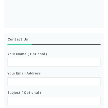
Contact Us
Your Name ( Optional )
Your Email Address
Subject ( Optional )