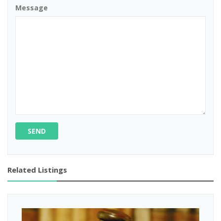
Message
SEND
Related Listings