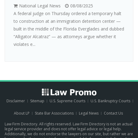
National Legal News
08/08/2025
A federal judge on Thursday ordered a temporary halt
to construction at an immigration detention center —
built in the middle of the Florida Everglades and dubbed
“Alligator Alcatraz” — as attorneys argue whether it
violates e...
Disclaimer
Sitemap
U.S. Supreme Courts
U.S. Bankruptcy Courts
About LP
State Bar Associations
Legal News
Contact Us
Law Firm Directory. All rights reserved. Law Firm Directory is not an actual
legal service provider and does not offer legal advice or legal help.
Additionally, we do not endorse the lawyers on our site, but rather we are