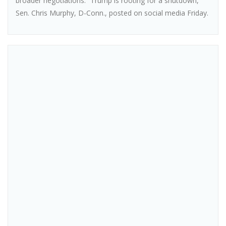
broader negotiations. “Trump is rooting for a shutdown,”
Sen. Chris Murphy, D-Conn., posted on social media Friday.