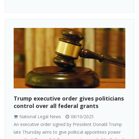
Trump executive order gives politicians
control over all federal grants
National Legal News
08/10/2025
An executive order signed by President Donald Trump
late Thursday aims to give political appointees power