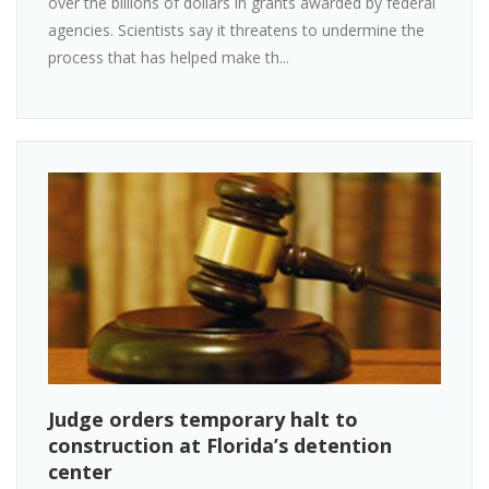
over the billions of dollars in grants awarded by federal
agencies. Scientists say it threatens to undermine the
process that has helped make th...
Judge orders temporary halt to
construction at Florida’s detention
center