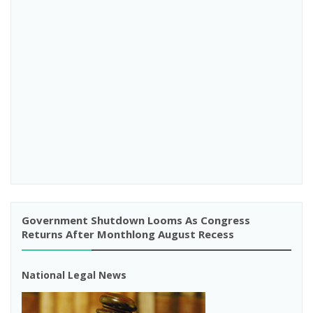
Government Shutdown Looms As Congress
Returns After Monthlong August Recess
National Legal News