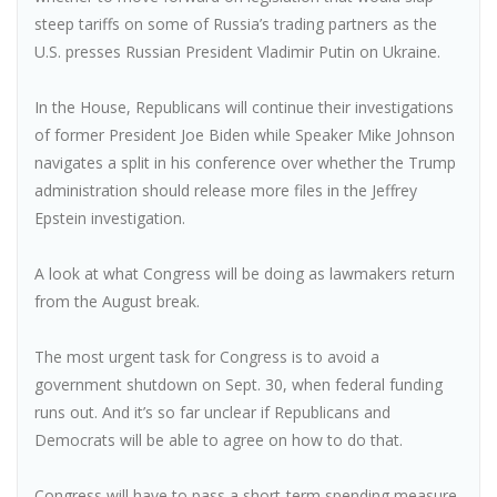
steep tariffs on some of Russia’s trading partners as the
U.S. presses Russian President Vladimir Putin on Ukraine.
In the House, Republicans will continue their investigations
of former President Joe Biden while Speaker Mike Johnson
navigates a split in his conference over whether the Trump
administration should release more files in the Jeffrey
Epstein investigation.
A look at what Congress will be doing as lawmakers return
from the August break.
The most urgent task for Congress is to avoid a
government shutdown on Sept. 30, when federal funding
runs out. And it’s so far unclear if Republicans and
Democrats will be able to agree on how to do that.
Congress will have to pass a short-term spending measure