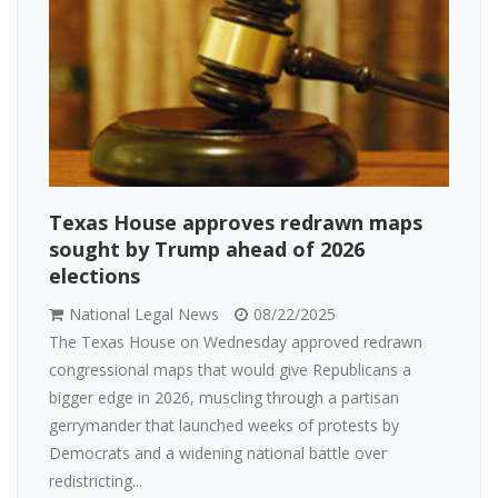
Texas House approves redrawn maps
sought by Trump ahead of 2026
elections
National Legal News
08/22/2025
The Texas House on Wednesday approved redrawn
congressional maps that would give Republicans a
bigger edge in 2026, muscling through a partisan
gerrymander that launched weeks of protests by
Democrats and a widening national battle over
redistricting...