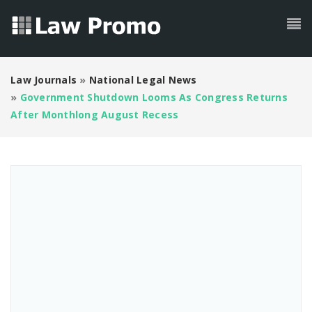
Law Journals
»
National Legal News
»
Government Shutdown Looms As Congress Returns
After Monthlong August Recess