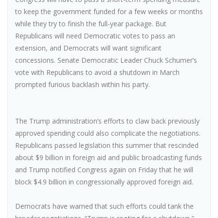
to keep the government funded for a few weeks or months
while they try to finish the full-year package. But
Republicans will need Democratic votes to pass an
extension, and Democrats will want significant
concessions. Senate Democratic Leader Chuck Schumer’s
vote with Republicans to avoid a shutdown in March
prompted furious backlash within his party.
The Trump administration’s efforts to claw back previously
approved spending could also complicate the negotiations.
Republicans passed legislation this summer that rescinded
about $9 billion in foreign aid and public broadcasting funds
and Trump notified Congress again on Friday that he will
block $4.9 billion in congressionally approved foreign aid.
Democrats have warned that such efforts could tank the