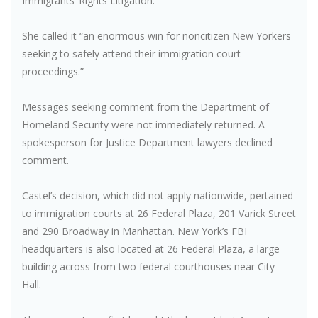
Immigrants’ Rights Litigation.
She called it “an enormous win for noncitizen New Yorkers
seeking to safely attend their immigration court
proceedings.”
Messages seeking comment from the Department of
Homeland Security were not immediately returned. A
spokesperson for Justice Department lawyers declined
comment.
Castel’s decision, which did not apply nationwide, pertained
to immigration courts at 26 Federal Plaza, 201 Varick Street
and 290 Broadway in Manhattan. New York’s FBI
headquarters is also located at 26 Federal Plaza, a large
building across from two federal courthouses near City
Hall.