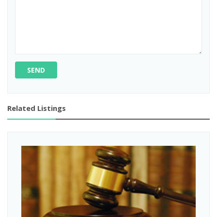
SEND
Related Listings