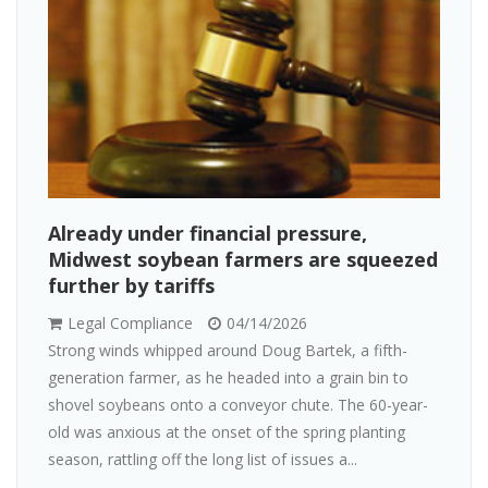
Already under financial pressure,
Midwest soybean farmers are squeezed
further by tariffs
Legal Compliance
04/14/2026
Strong winds whipped around Doug Bartek, a fifth-
generation farmer, as he headed into a grain bin to
shovel soybeans onto a conveyor chute. The 60-year-
old was anxious at the onset of the spring planting
season, rattling off the long list of issues a...