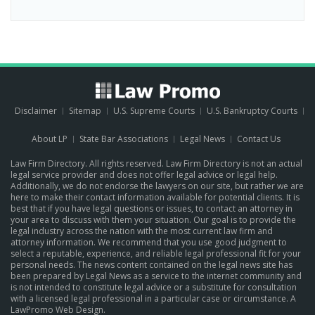
Disclaimer
Sitemap
U.S. Supreme Courts
U.S. Bankruptcy Courts
About LP
State Bar Associations
Legal News
Contact Us
Law Firm Directory. All rights reserved. Law Firm Directory is not an actual
legal service provider and does not offer legal advice or legal help.
Additionally, we do not endorse the lawyers on our site, but rather we are
here to make their contact information available for potential clients. It is
best that if you have legal questions or issues, to contact an attorney in
your area to discuss with them your situation. Our goal is to provide the
legal industry across the nation with the most current law firm and
attorney information. We recommend that you use good judgment to
select a reputable, experience, and reliable legal professional fit for your
personal needs. The news content contained on the legal news site has
been prepared by Legal News as a service to the internet community and
is not intended to constitute legal advice or a substitute for consultation
with a licensed legal professional in a particular case or circumstance.
A
LawPromo Web Design
.