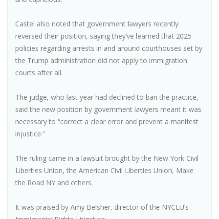
Castel also noted that government lawyers recently
reversed their position, saying they’ve learned that 2025
policies regarding arrests in and around courthouses set by
the Trump administration did not apply to immigration
courts after all.
The judge, who last year had declined to ban the practice,
said the new position by government lawyers meant it was
necessary to “correct a clear error and prevent a manifest
injustice.”
The ruling came in a lawsuit brought by the New York Civil
Liberties Union, the American Civil Liberties Union, Make
the Road NY and others.
It was praised by Amy Belsher, director of the NYCLU’s