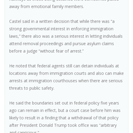
away from emotional family members.
Castel said in a written decision that while there was “a
strong governmental interest in enforcing immigration
laws,” there also was a serious interest in letting individuals
attend removal proceedings and pursue asylum claims
before a judge “without fear of arrest.”
He noted that federal agents still can detain individuals at
locations away from immigration courts and also can make
arrests at immigration courthouses when there are serious
threats to public safety.
He said the boundaries set out in federal policy five years
ago can remain in effect, but a court case before him was
likely to result in a finding that a withdrawal of that policy
after President Donald Trump took office was “arbitrary
and capricious.”