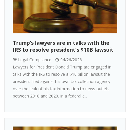
Trump’s lawyers are in talks with the
IRS to resolve president’s $10B lawsuit
Legal Compliance
04/26/2026
Lawyers for President Donald Trump are engaged in
talks with the IRS to resolve a $10 billion lawsuit the
president filed against his own tax collection agency
over the leak of his tax information to news outlets
between 2018 and 2020. In a federal c...