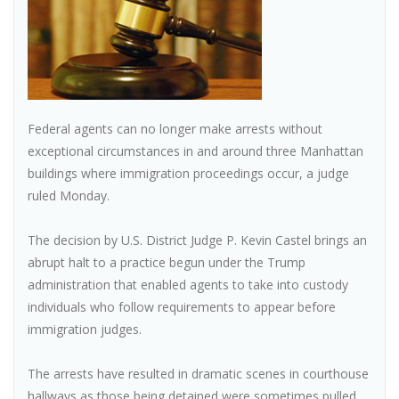
Federal agents can no longer make arrests without
exceptional circumstances in and around three Manhattan
buildings where immigration proceedings occur, a judge
ruled Monday.
The decision by U.S. District Judge P. Kevin Castel brings an
abrupt halt to a practice begun under the Trump
administration that enabled agents to take into custody
individuals who follow requirements to appear before
immigration judges.
The arrests have resulted in dramatic scenes in courthouse
hallways as those being detained were sometimes pulled