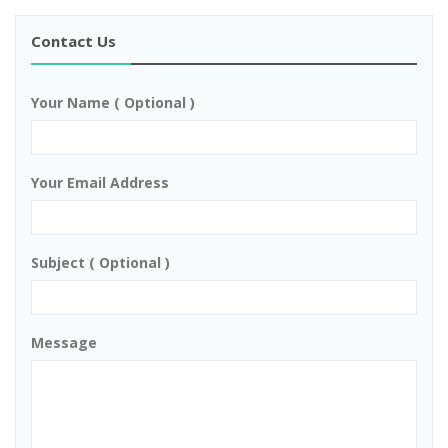
Contact Us
Your Name ( Optional )
Your Email Address
Subject ( Optional )
Message