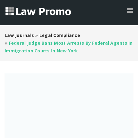
Law Journals
»
Legal Compliance
»
Federal Judge Bans Most Arrests By Federal Agents In
Immigration Courts In New York