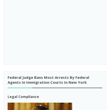
Federal Judge Bans Most Arrests By Federal
Agents In Immigration Courts In New York
Legal Compliance