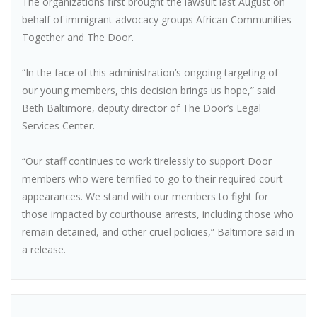
The organizations first brought the lawsuit last August on
behalf of immigrant advocacy groups African Communities
Together and The Door.
“In the face of this administration’s ongoing targeting of
our young members, this decision brings us hope,” said
Beth Baltimore, deputy director of The Door’s Legal
Services Center.
“Our staff continues to work tirelessly to support Door
members who were terrified to go to their required court
appearances. We stand with our members to fight for
those impacted by courthouse arrests, including those who
remain detained, and other cruel policies,” Baltimore said in
a release.