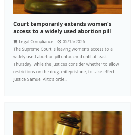
Court temporarily extends women’s
access to a widely used abortion pill
Legal Compliance
05/15/2026
The Supreme Court is leaving women’s access to a
widely used abortion pill untouched until at least
Thursday, while the justices consider whether to allow
restrictions on the drug, mifepristone, to take effect.
Justice Samuel Alito’s orde...