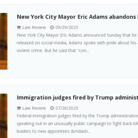
New York City Mayor Eric Adams abandons 
Law Review
09/29/2025
New York City Mayor Eric Adams announced Sunday that he is 
released on social media, Adams spoke with pride about his 
violent crime. But he said that “con...
Immigration judges fired by Trump administr
Law Review
07/26/2025
Federal immigration judges fired by the Trump administration 
speaking out in an unusually public campaign to fight back.
leaders to new appointees &mdash...