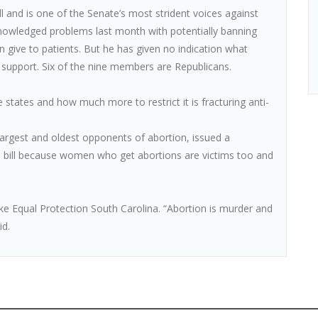
l and is one of the Senate’s most strident voices against
nowledged problems last month with potentially banning
n give to patients. But he has given no indication what
support. Six of the nine members are Republicans.
 states and how much more to restrict it is fracturing anti-
s largest and oldest opponents of abortion, issued a
’s bill because women who get abortions are victims too and
 like Equal Protection South Carolina. “Abortion is murder and
id.