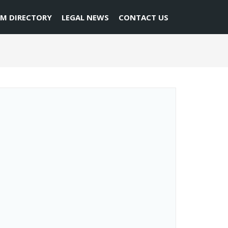
RM DIRECTORY
LEGAL NEWS
CONTACT US