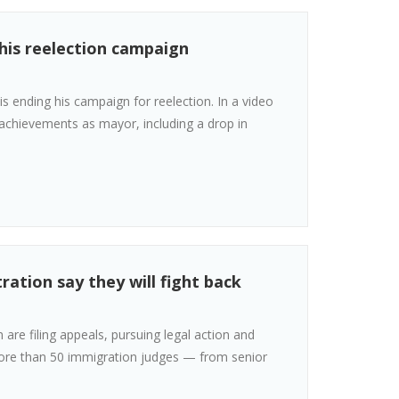
his reelection campaign
ending his campaign for reelection. In a video
achievements as mayor, including a drop in
ation say they will fight back
are filing appeals, pursuing legal action and
More than 50 immigration judges — from senior