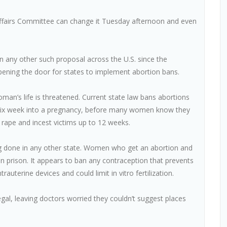
ffairs Committee can change it Tuesday afternoon and even
an any other such proposal across the U.S. since the
ening the door for states to implement abortion bans.
man’s life is threatened. Current state law bans abortions
lly six week into a pregnancy, before many women know they
 rape and incest victims up to 12 weeks.
ng done in any other state. Women who get an abortion and
 prison. It appears to ban any contraception that prevents
rauterine devices and could limit in vitro fertilization.
gal, leaving doctors worried they couldn’t suggest places