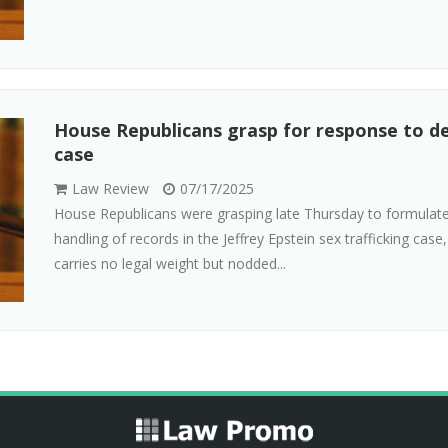
House Republicans grasp for response to d
case
Law Review
07/17/2025
House Republicans were grasping late Thursday to formulate
handling of records in the Jeffrey Epstein sex trafficking case
carries no legal weight but nodded...