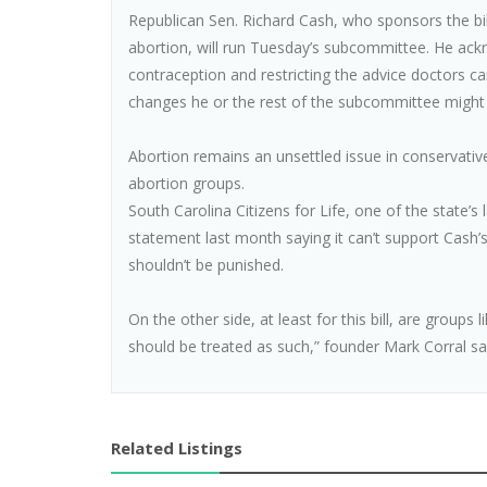
Republican Sen. Richard Cash, who sponsors the bil
abortion, will run Tuesday’s subcommittee. He ack
contraception and restricting the advice doctors ca
changes he or the rest of the subcommittee might 
Abortion remains an unsettled issue in conservative
abortion groups.
South Carolina Citizens for Life, one of the state’
statement last month saying it can’t support Cash
shouldn’t be punished.
On the other side, at least for this bill, are groups
should be treated as such,” founder Mark Corral sa
Related Listings