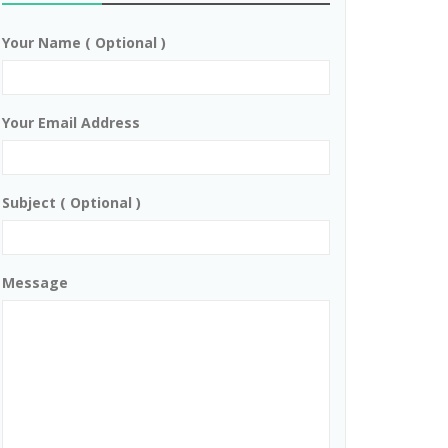
Your Name ( Optional )
Your Email Address
Subject ( Optional )
Message