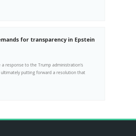
emands for transparency in Epstein
 a response to the Trump administration’s
, ultimately putting forward a resolution that