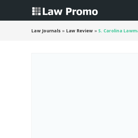
Law Journals
»
Law Review
»
S. Carolina Lawma