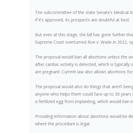
The subcommittee of the state Senate’s Medical A
if it’s approved, its prospects are doubtful at best.
But even at this stage, the bill has gone further th
Supreme Court overturned Roe v. Wade in 2022, op
The proposal would ban all abortions unless the wo
after cardiac activity is detected, which is typica
are pregnant. Current law also allows abortions for
The proposal would also do things that aren’t bei
anyone who helps them could face up to 30 years in
a fertilized egg from implanting, which would ban int
Providing information about abortions would be ille
where the procedure is legal.