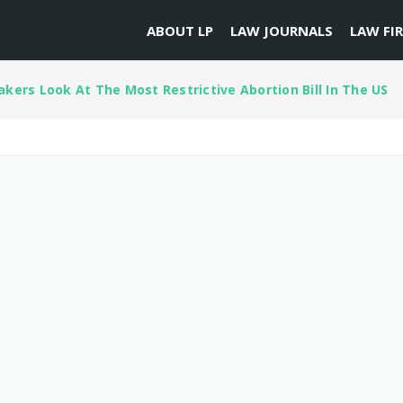
ABOUT LP
LAW JOURNALS
LAW FI
kers Look At The Most Restrictive Abortion Bill In The US