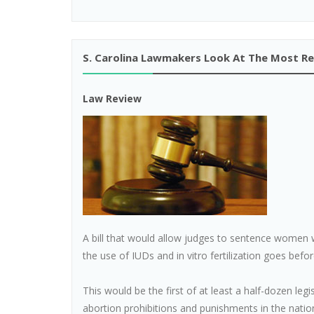
S. Carolina Lawmakers Look At The Most Rest
Law Review
A bill that would allow judges to sentence women w
the use of IUDs and in vitro fertilization goes bef
This would be the first of at least a half-dozen legi
abortion prohibitions and punishments in the natio