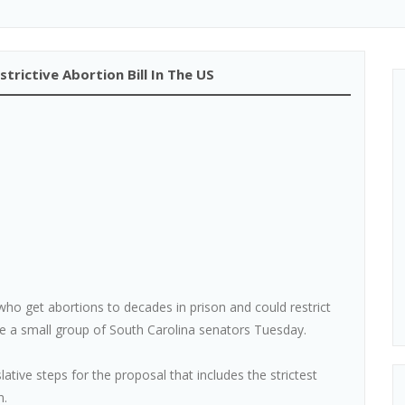
rictive Abortion Bill In The US
ho get abortions to decades in prison and could restrict
ore a small group of South Carolina senators Tuesday.
slative steps for the proposal that includes the strictest
n.