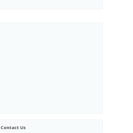
Contact Us