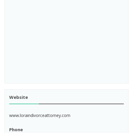
Website
www.loraindivorceattorney.com
Phone