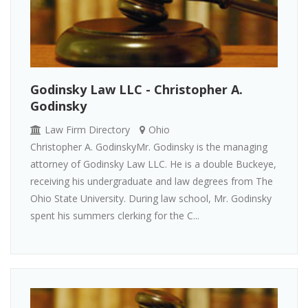
Godinsky Law LLC - Christopher A.
Godinsky
Law Firm Directory
Ohio
Christopher A. GodinskyMr. Godinsky is the managing
attorney of Godinsky Law LLC. He is a double Buckeye,
receiving his undergraduate and law degrees from The
Ohio State University. During law school, Mr. Godinsky
spent his summers clerking for the C...