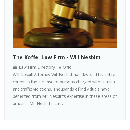
The Koffel Law Firm - Will Nesbitt
Law Firm Directory
Ohio
Will NesbittAttorney Will Nesbitt has devoted his entire
career to the defense of persons charged with criminal
and traffic violations. Thousands of individuals have
benefited from Mr. Nesbitt's expertise in these areas of
practice. Mr. Nesbitt's car...