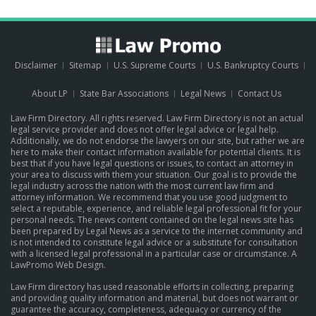
Disclaimer
Sitemap
U.S. Supreme Courts
U.S. Bankruptcy Courts
About LP
State Bar Associations
Legal News
Contact Us
Law Firm Directory. All rights reserved. Law Firm Directory is not an actual
legal service provider and does not offer legal advice or legal help.
Additionally, we do not endorse the lawyers on our site, but rather we are
here to make their contact information available for potential clients. It is
best that if you have legal questions or issues, to contact an attorney in
your area to discuss with them your situation. Our goal is to provide the
legal industry across the nation with the most current law firm and
attorney information. We recommend that you use good judgment to
select a reputable, experience, and reliable legal professional fit for your
personal needs. The news content contained on the legal news site has
been prepared by Legal News as a service to the internet community and
is not intended to constitute legal advice or a substitute for consultation
with a licensed legal professional in a particular case or circumstance.
A
LawPromo Web Design
.
Law Firm directory has used reasonable efforts in collecting, preparing
and providing quality information and material, but does not warrant or
guarantee the accuracy, completeness, adequacy or currency of the