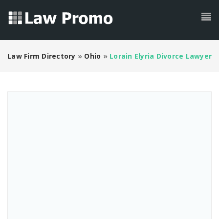
Law Firm Directory
»
Ohio
»
Lorain Elyria Divorce Lawyer