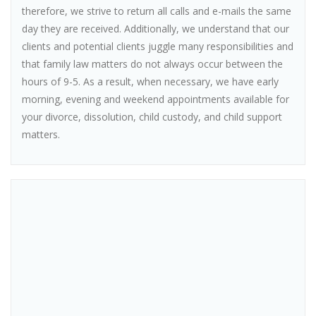
therefore, we strive to return all calls and e-mails the same
day they are received. Additionally, we understand that our
clients and potential clients juggle many responsibilities and
that family law matters do not always occur between the
hours of 9-5. As a result, when necessary, we have early
morning, evening and weekend appointments available for
your divorce, dissolution, child custody, and child support
matters.