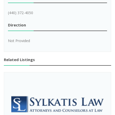
(440) 372-4050
Direction
Not Provided
Related Listings