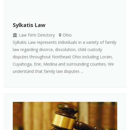
Sylkatis Law
Law Firm Directory
Ohio
Sylkatis Law represents individuals in a variety of family
law regarding divorce, dissolution, child custody
disputes throughout Northeast Ohio including Lorain,
Cuyahoga, Erie, Medina and surrounding counties. We
understand that family law disputes ...