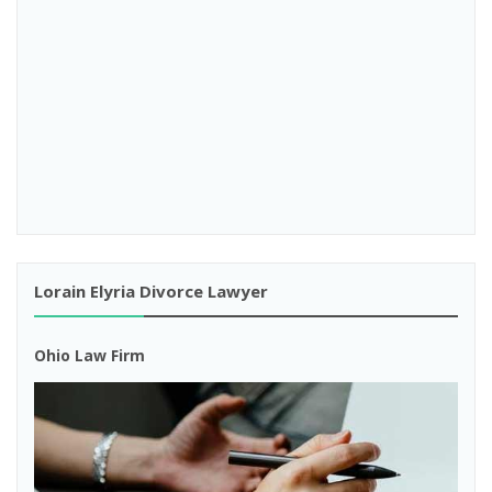
Lorain Elyria Divorce Lawyer
Ohio Law Firm