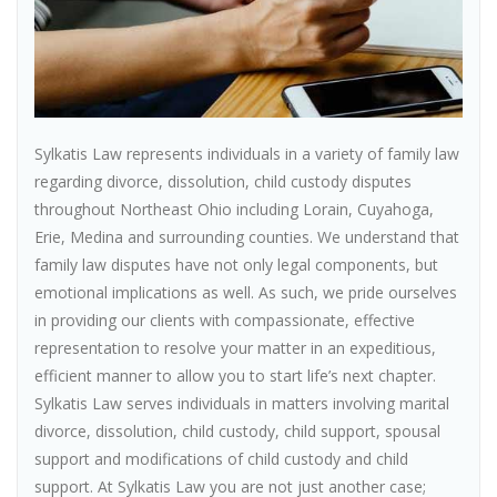
Sylkatis Law represents individuals in a variety of family law
regarding divorce, dissolution, child custody disputes
throughout Northeast Ohio including Lorain, Cuyahoga,
Erie, Medina and surrounding counties. We understand that
family law disputes have not only legal components, but
emotional implications as well. As such, we pride ourselves
in providing our clients with compassionate, effective
representation to resolve your matter in an expeditious,
efficient manner to allow you to start life’s next chapter.
Sylkatis Law serves individuals in matters involving marital
divorce, dissolution, child custody, child support, spousal
support and modifications of child custody and child
support. At Sylkatis Law you are not just another case;