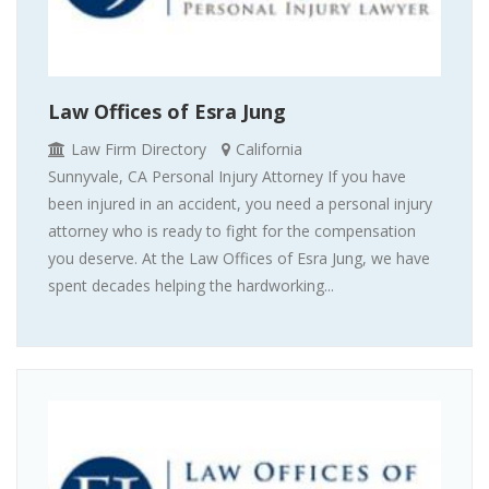
Law Offices of Esra Jung
Law Firm Directory
California
Sunnyvale, CA Personal Injury Attorney If you have
been injured in an accident, you need a personal injury
attorney who is ready to fight for the compensation
you deserve. At the Law Offices of Esra Jung, we have
spent decades helping the hardworking...