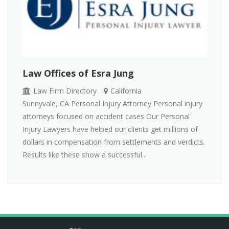
Law Offices of Esra Jung
Law Firm Directory
California
Sunnyvale, CA Personal Injury Attorney Personal injury
attorneys focused on accident cases Our Personal
Injury Lawyers have helped our clients get millions of
dollars in compensation from settlements and verdicts.
Results like these show a successful...