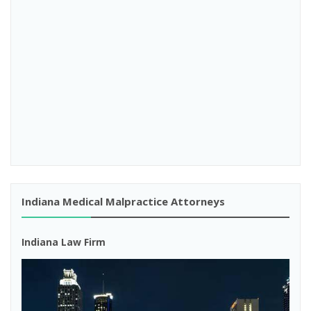
Indiana Medical Malpractice Attorneys
Indiana Law Firm