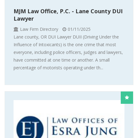
MJM Law Office, P.C. - Lane County DUI
Lawyer
Law Firm Directory
01/11/2025
Lane county, OR DUI Lawyer DUII (Driving Under the
Influence of Intoxicants) is the one crime that most
everyone, including police officers, judges and lawyers,
have committed at one time or another. A small
percentage of motorists operating under th...