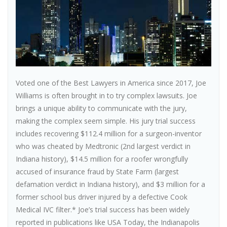
Voted one of the Best Lawyers in America since 2017, Joe
Williams is often brought in to try complex lawsuits. Joe
brings a unique ability to communicate with the jury,
making the complex seem simple. His jury trial success
includes recovering $112.4 million for a surgeon-inventor
who was cheated by Medtronic (2nd largest verdict in
Indiana history), $14.5 million for a roofer wrongfully
accused of insurance fraud by State Farm (largest
defamation verdict in Indiana history), and $3 million for a
former school bus driver injured by a defective Cook
Medical IVC filter.* Joe’s trial success has been widely
reported in publications like USA Today, the Indianapolis