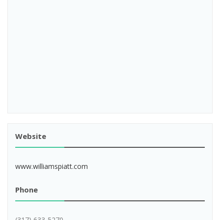
Website
www.williamspiatt.com
Phone
(317) 633-5270