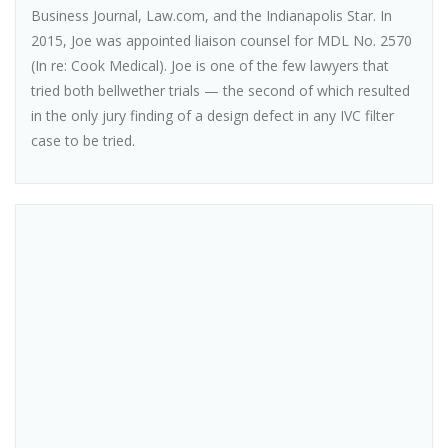
Business Journal, Law.com, and the Indianapolis Star. In
2015, Joe was appointed liaison counsel for MDL No. 2570
(In re: Cook Medical). Joe is one of the few lawyers that
tried both bellwether trials — the second of which resulted
in the only jury finding of a design defect in any IVC filter
case to be tried.