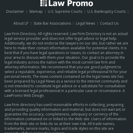
Disclaimer
Sitemap
U.S. Supreme Courts
U.S. Bankruptcy Courts
About LP
State Bar Associations
Legal News
Contact Us
Law Firm Directory. All rights reserved. Law Firm Directory is not an actual
legal service provider and does not offer legal advice or legal help.
Additionally, we do not endorse the lawyers on our site, but rather we are
here to make their contact information available for potential clients. It is
best that if you have legal questions or issues, to contact an attorney in
your area to discuss with them your situation. Our goal is to provide the
legal industry across the nation with the most current law firm and
attorney information. We recommend that you use good judgment to
select a reputable, experience, and reliable legal professional fit for your
personal needs. The news content contained on the legal news site has
been prepared by Legal News as a service to the internet community and
is not intended to constitute legal advice or a substitute for consultation
with a licensed legal professional in a particular case or circumstance.
A
LawPromo Web Design
.
Law Firm directory has used reasonable efforts in collecting, preparing
and providing quality information and material, but does not warrant or
guarantee the accuracy, completeness, adequacy or currency of the
information contained on or linked to the Web site. Users of information
from the Web site or links do so at their own risk. All trade names,
trademarks, service marks, logos and trade styles on this site are