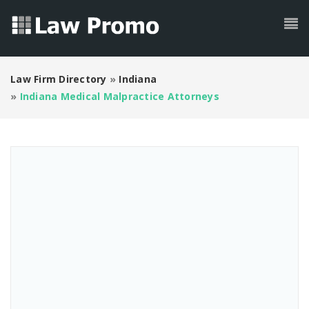
Law Firm Directory
»
Indiana
»
Indiana Medical Malpractice Attorneys