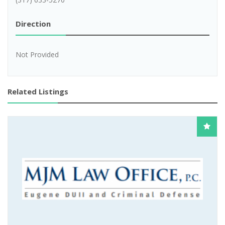
Direction
Not Provided
Related Listings