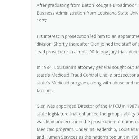
After graduating from Baton Rouge's Broadmoor Hi
Business Administration from Louisiana State Univ
1977.
His interest in prosecution led him to an appointme
division. Shortly thereafter Glen joined the staff 
lead prosecutor in almost 90 felony jury trials duri
In 1984, Louisiana's attorney general sought out a
state's Medicaid Fraud Control Unit, a prosecutori
state's Medicaid program, along with abuse and negl
facilities.
Glen was appointed Director of the MFCU in 1987 an
state legislature that enhanced the group's ability 
was lead prosecutor in the prosecution of numerou
Medicaid program. Under his leadership, Louisian
and Human Services as the nation's top unit in 199