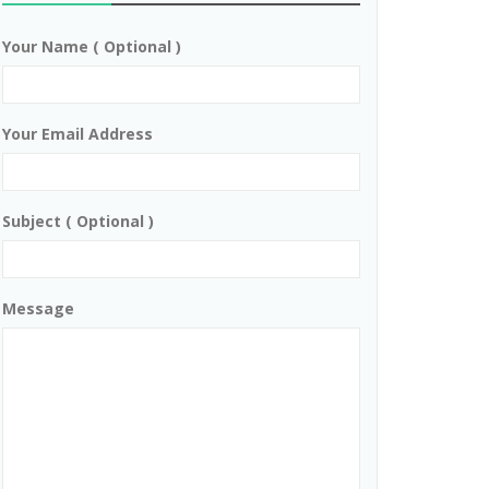
Your Name ( Optional )
Your Email Address
Subject ( Optional )
Message