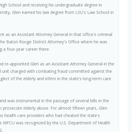
gh School and receiving his undergraduate degree in
ersity, Glen earned his law degree from LSU's Law School in
nt as an Assistant Attorney General in that office's criminal
of the Baton Rouge District Attorney's Office where he was
ng a four-year career there.
nd re-appointed Glen as an Assistant Attorney General in the
al unit charged with combating fraud committed against the
ect of the elderly and infirm in the state's long-term care
d was instrumental in the passage of several bills in the
to prosecute elderly abuse. For almost fifteen years, Glen
s health care providers who had cheated the state's
a's MFCU was recognized by the U.S. Department of Health
2.