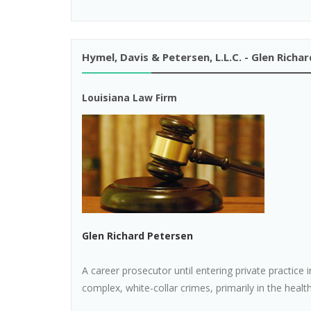
Hymel, Davis & Petersen, L.L.C. - Glen Richa
Louisiana Law Firm
Glen Richard Petersen
A career prosecutor until entering private practice 
complex, white-collar crimes, primarily in the health