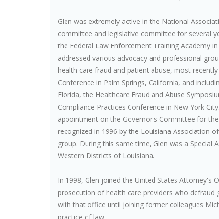
Glen was extremely active in the National Associati
committee and legislative committee for several yea
the Federal Law Enforcement Training Academy in 
addressed various advocacy and professional group
health care fraud and patient abuse, most recently
Conference in Palm Springs, California, and includ
Florida, the Healthcare Fraud and Abuse Symposiu
Compliance Practices Conference in New York City.
appointment on the Governor's Committee for the C
recognized in 1996 by the Louisiana Association of
group. During this same time, Glen was a Special A
Western Districts of Louisiana.
In 1998, Glen joined the United States Attorney's Of
prosecution of health care providers who defraud
with that office until joining former colleagues Mic
practice of law.