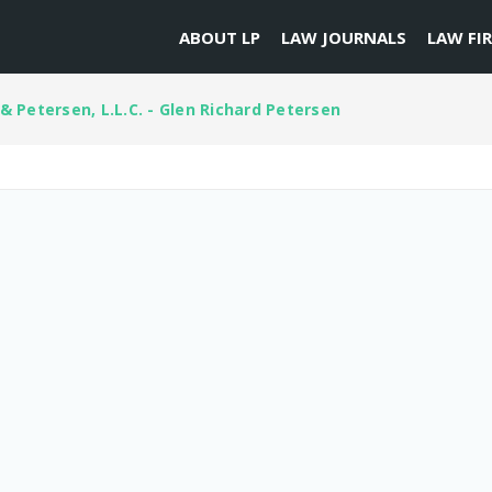
ABOUT LP
LAW JOURNALS
LAW FI
& Petersen, L.L.C. - Glen Richard Petersen