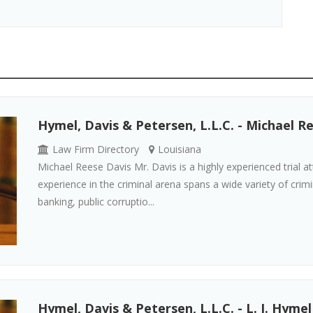
Hymel, Davis & Petersen, L.L.C. - Michael R
Law Firm Directory
Louisiana
Michael Reese Davis Mr. Davis is a highly experienced trial at
experience in the criminal arena spans a wide variety of crimin
banking, public corruptio...
Hymel, Davis & Petersen, L.L.C. - L. J. Hymel