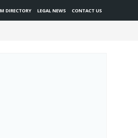
RM DIRECTORY
LEGAL NEWS
CONTACT US