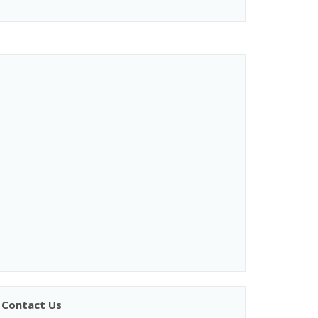
Contact Us