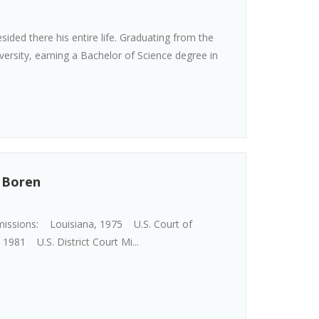
sided there his entire life. Graduating from the
versity, earning a Bachelor of Science degree in
. Boren
missions: Louisiana, 1975 U.S. Court of
 1981 U.S. District Court Mi...