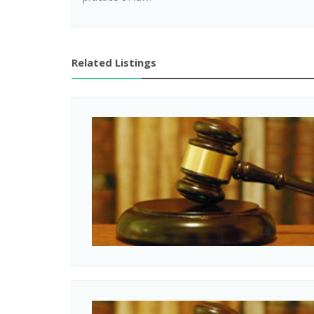
Related Listings