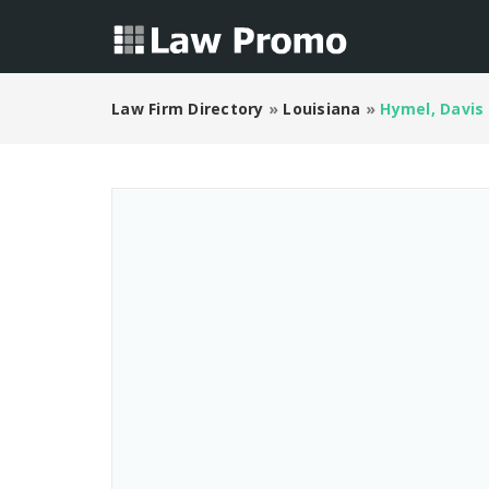
Law Firm Directory
»
Louisiana
»
Hymel, Davis 