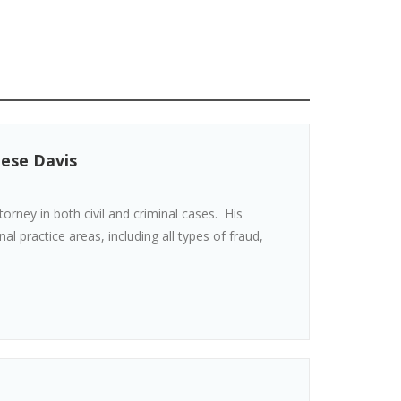
eese Davis
torney in both civil and criminal cases. His
al practice areas, including all types of fraud,