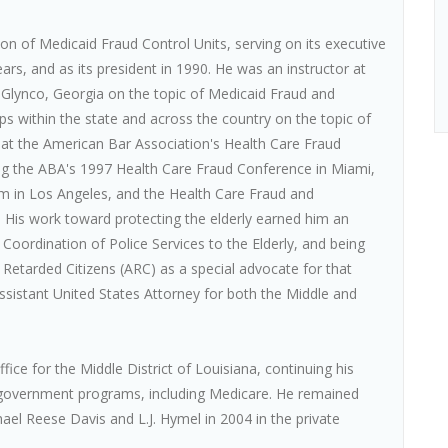
on of Medicaid Fraud Control Units, serving on its executive
rs, and as its president in 1990. He was an instructor at
Glynco, Georgia on the topic of Medicaid Fraud and
s within the state and across the country on the topic of
 at the American Bar Association's Health Care Fraud
ing the ABA's 1997 Health Care Fraud Conference in Miami,
m in Los Angeles, and the Health Care Fraud and
 His work toward protecting the elderly earned him an
oordination of Police Services to the Elderly, and being
 Retarded Citizens (ARC) as a special advocate for that
ssistant United States Attorney for both the Middle and
fice for the Middle District of Louisiana, continuing his
 government programs, including Medicare. He remained
hael Reese Davis and L.J. Hymel in 2004 in the private