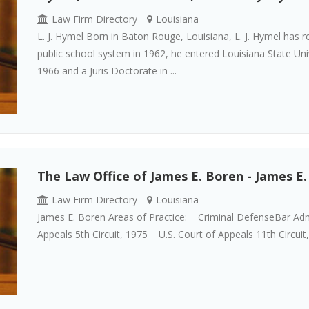
Law Firm Directory
Louisiana
L. J. Hymel Born in Baton Rouge, Louisiana, L. J. Hymel has re
public school system in 1962, he entered Louisiana State Uni
1966 and a Juris Doctorate in ...
The Law Office of James E. Boren - James E
Law Firm Directory
Louisiana
James E. Boren Areas of Practice: Criminal DefenseBar Ad
Appeals 5th Circuit, 1975 U.S. Court of Appeals 11th Circuit,