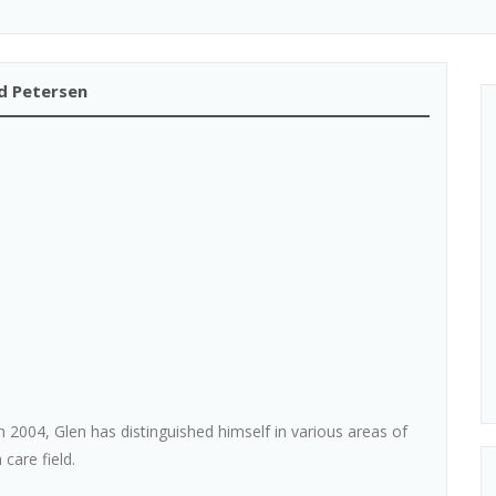
rd Petersen
in 2004, Glen has distinguished himself in various areas of
 care field.